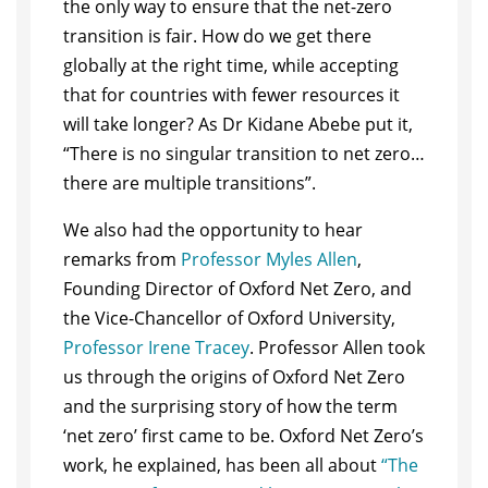
the only way to ensure that the net-zero
transition is fair. How do we get there
globally at the right time, while accepting
that for countries with fewer resources it
will take longer? As Dr Kidane Abebe put it,
“There is no singular transition to net zero…
there are multiple transitions”.
We also had the opportunity to hear
remarks from
Professor Myles Allen
,
Founding Director of Oxford Net Zero, and
the Vice-Chancellor of Oxford University,
Professor Irene Tracey
. Professor Allen took
us through the origins of Oxford Net Zero
and the surprising story of how the term
‘net zero’ first came to be. Oxford Net Zero’s
work, he explained, has been all about
“The