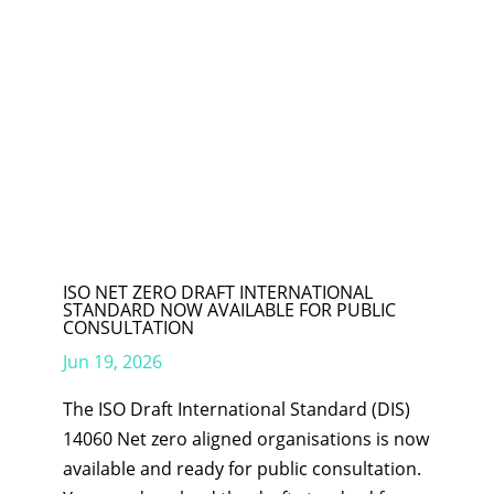
ISO NET ZERO DRAFT INTERNATIONAL
STANDARD NOW AVAILABLE FOR PUBLIC
CONSULTATION
Jun 19, 2026
The ISO Draft International Standard (DIS)
14060 Net zero aligned organisations is now
available and ready for public consultation.