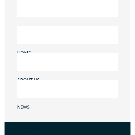
HOME
ABOUT US
NEWS
CONTACT US