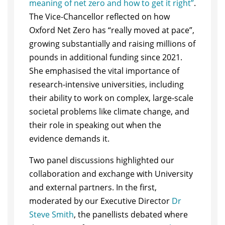
meaning of net zero and how to get it right”
.
The Vice-Chancellor reflected on how
Oxford Net Zero has “really moved at pace”,
growing substantially and raising millions of
pounds in additional funding since 2021.
She emphasised the vital importance of
research-intensive universities, including
their ability to work on complex, large-scale
societal problems like climate change, and
their role in speaking out when the
evidence demands it.
Two panel discussions highlighted our
collaboration and exchange with University
and external partners. In the first,
moderated by our Executive Director
Dr
Steve Smith
, the panellists debated where