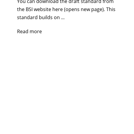
You can download the draft standard from
the BSI website here (opens new page). This
standard builds on ...
Read more