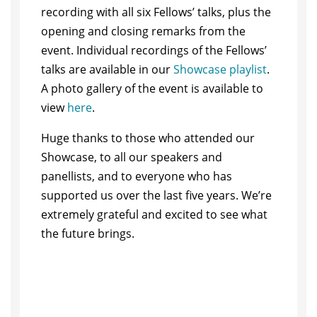
recording with all six Fellows’ talks, plus the
opening and closing remarks from the
event. Individual recordings of the Fellows’
talks are available in our
Showcase playlist
.
A photo gallery of the event is available to
view
here
.
Huge thanks to those who attended our
Showcase, to all our speakers and
panellists, and to everyone who has
supported us over the last five years. We’re
extremely grateful and excited to see what
the future brings.