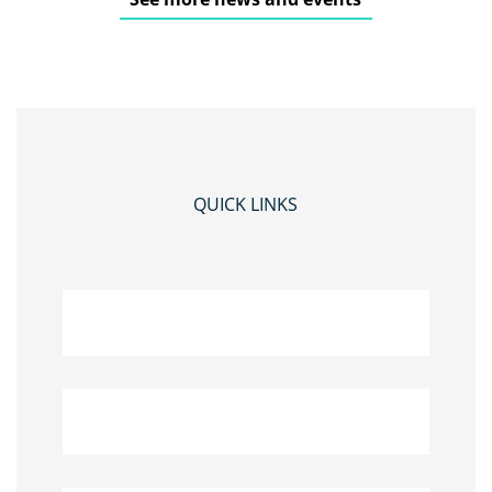
QUICK LINKS