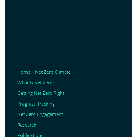
Home – Net Zero Climate
What is Net Zero?
Getting Net Zero Right
Progress Tracking
Net Zero Engagement
Research
Publications