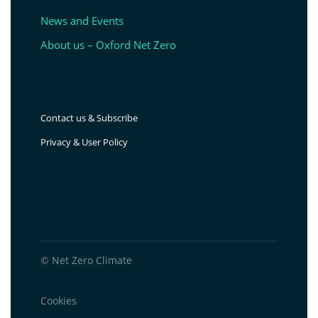
News and Events
About us – Oxford Net Zero
Contact us & Subscribe
Privacy & User Policy
© Net Zero Climate
Cookies