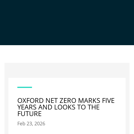
NEWS
OXFORD NET ZERO MARKS FIVE
YEARS AND LOOKS TO THE
FUTURE
Feb 23, 2026