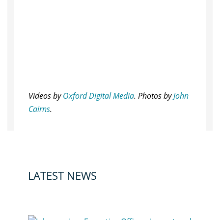
Videos by
Oxford Digital Media
. Photos by
John
Cairns
.
LATEST NEWS