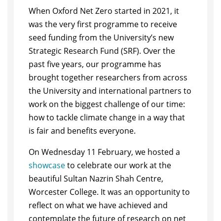
When Oxford Net Zero started in 2021, it
was the very first programme to receive
seed funding from the University’s new
Strategic Research Fund (SRF). Over the
past five years, our programme has
brought together researchers from across
the University and international partners to
work on the biggest challenge of our time:
how to tackle climate change in a way that
is fair and benefits everyone.
On Wednesday 11 February, we hosted a
showcase
to celebrate our work at the
beautiful Sultan Nazrin Shah Centre,
Worcester College. It was an opportunity to
reflect on what we have achieved and
contemplate the future of research on net