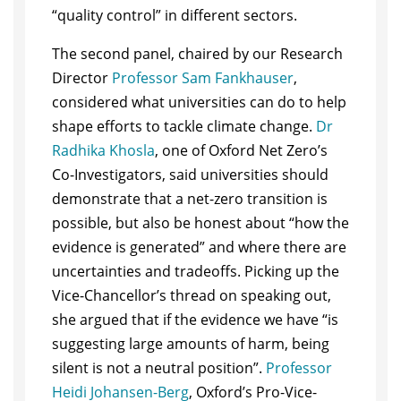
“quality control” in different sectors.
The second panel, chaired by our Research
Director
Professor Sam Fankhauser
,
considered what universities can do to help
shape efforts to tackle climate change.
Dr
Radhika Khosla
, one of Oxford Net Zero’s
Co-Investigators, said universities should
demonstrate that a net-zero transition is
possible, but also be honest about “how the
evidence is generated” and where there are
uncertainties and tradeoffs. Picking up the
Vice-Chancellor’s thread on speaking out,
she argued that if the evidence we have “is
suggesting large amounts of harm, being
silent is not a neutral position”.
Professor
Heidi Johansen-Berg
, Oxford’s Pro-Vice-