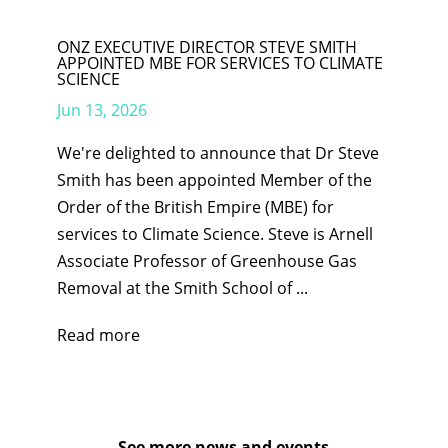
ONZ EXECUTIVE DIRECTOR STEVE SMITH
APPOINTED MBE FOR SERVICES TO CLIMATE
SCIENCE
Jun 13, 2026
We're delighted to announce that Dr Steve
Smith has been appointed Member of the
Order of the British Empire (MBE) for
services to Climate Science. Steve is Arnell
Associate Professor of Greenhouse Gas
Removal at the Smith School of ...
Read more
See more news and events