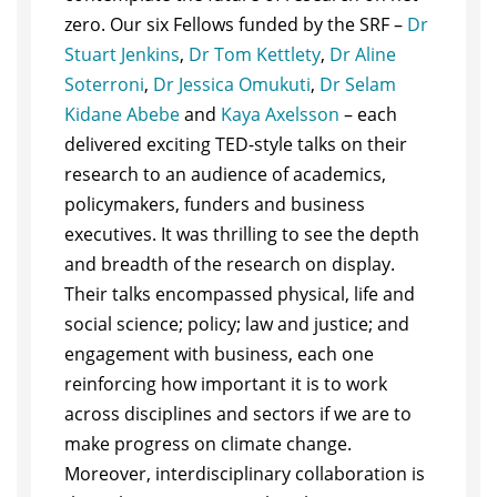
zero. Our six Fellows funded by the SRF –
Dr
Stuart Jenkins
,
Dr Tom Kettlety
,
Dr Aline
Soterroni
,
Dr Jessica Omukuti
,
Dr Selam
Kidane Abebe
and
Kaya Axelsson
– each
delivered exciting TED-style talks on their
research to an audience of academics,
policymakers, funders and business
executives. It was thrilling to see the depth
and breadth of the research on display.
Their talks encompassed physical, life and
social science; policy; law and justice; and
engagement with business, each one
reinforcing how important it is to work
across disciplines and sectors if we are to
make progress on climate change.
Moreover, interdisciplinary collaboration is