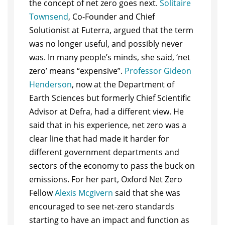
the concept of net zero goes next.
Solitaire
Townsend
, Co-Founder and Chief
Solutionist at Futerra, argued that the term
was no longer useful, and possibly never
was. In many people’s minds, she said, ‘net
zero’ means “expensive”.
Professor Gideon
Henderson
, now at the Department of
Earth Sciences but formerly Chief Scientific
Advisor at Defra, had a different view. He
said that in his experience, net zero was a
clear line that had made it harder for
different government departments and
sectors of the economy to pass the buck on
emissions. For her part, Oxford Net Zero
Fellow
Alexis Mcgivern
said that she was
encouraged to see net-zero standards
starting to have an impact and function as