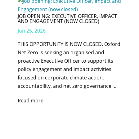
JOB OPENING: EXECUTIVE OFFICER, IMPACT
AND ENGAGEMENT (NOW CLOSED)
Jun 25, 2026
THIS OPPORTUNITY IS NOW CLOSED. Oxford
Net Zero is seeking an organised and
proactive Executive Officer to support its
policy engagement and impact activities
focused on corporate climate action,
accountability, and net zero governance. ...
Read more