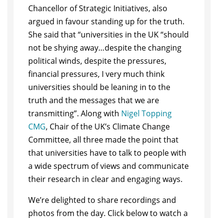
Chancellor of Strategic Initiatives, also
argued in favour standing up for the truth.
She said that “universities in the UK “should
not be shying away…despite the changing
political winds, despite the pressures,
financial pressures, I very much think
universities should be leaning in to the
truth and the messages that we are
transmitting”. Along with
Nigel Topping
CMG
, Chair of the UK’s Climate Change
Committee, all three made the point that
that universities have to talk to people with
a wide spectrum of views and communicate
their research in clear and engaging ways.
We’re delighted to share recordings and
photos from the day. Click below to watch a