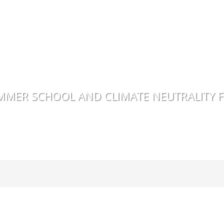
MMER SCHOOL AND CLIMATE NEUTRALITY 