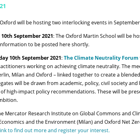
021
 Oxford will be hosting two interlocking events in September
 10th September 2021
: The Oxford Martin School will be 
formation to be posted here shortly.
day 10th September 2021
:
The Climate Neutrality Forum
ctitioners working on achieving climate neutrality. The mee
rlin, Milan and Oxford – linked together to create a
blended 
gates will be drawn from academic, policy, civil society an
ite of high-impact policy recommendations. These will be pr
mbition.
he Mercator Research Institute on Global Commons and Clim
conomics and the Environment (Milan) and Oxford Net Zero 
 link to find out more and register your interest.