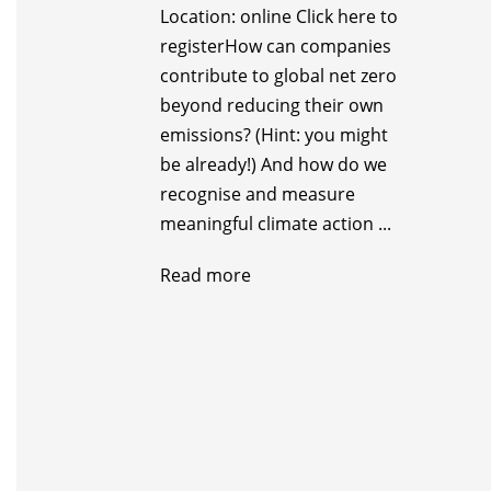
Location: online Click here to
register ​How can companies
contribute to global net zero
beyond reducing their own
emissions? (Hint: you might
be already!) And how do we
recognise and measure
meaningful climate action ...
Read more