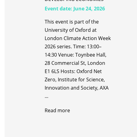
Event date:
June 24, 2026
This event is part of the
University of Oxford at
London Climate Action Week
2026 series. Time: 13:00–
14:30 Venue: Toynbee Hall,
28 Commercial St, London
E1 6LS Hosts: Oxford Net
Zero, Institute for Science,
Innovation and Society, AXA
...
Read more