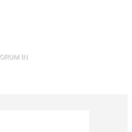
FORUM IN