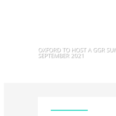
OXFORD TO HOST A GGR SU
SEPTEMBER 2021