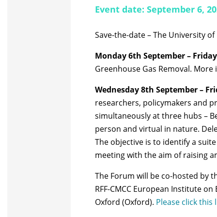
Event date: September 6, 2
Save-the-date – The University of
Monday 6th September – Friday
Greenhouse Gas Removal. More in
Wednesday 8th September – Fri
researchers, policymakers and pra
simultaneously at three hubs – Be
person and virtual in nature.
Dele
The objective is to identify a su
meeting with the aim of raising a
The Forum will be co-hosted by t
RFF-CMCC European Institute on E
Oxford (Oxford).
Please click this