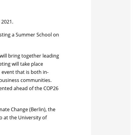
 2021.
hosting a Summer School on
will
bring together leading
ting will take place
event that is both in-
d business communities.
esented ahead of the COP26
ate Change (Berlin), the
at the University of