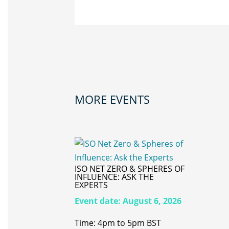
MORE EVENTS
ISO NET ZERO & SPHERES OF
INFLUENCE: ASK THE
EXPERTS
Event date:
August 6, 2026
Time: 4pm to 5pm BST