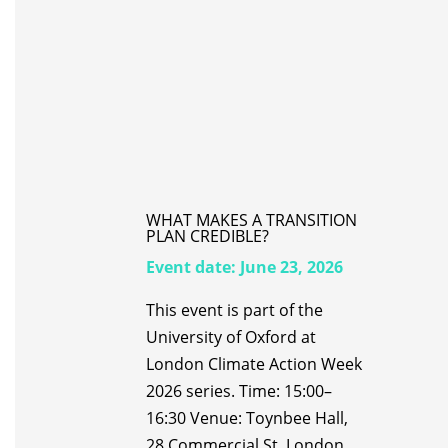
WHAT MAKES A TRANSITION
PLAN CREDIBLE?
Event date:
June 23, 2026
This event is part of the
University of Oxford at
London Climate Action Week
2026 series. Time: 15:00–
16:30 Venue: Toynbee Hall,
28 Commercial St, London