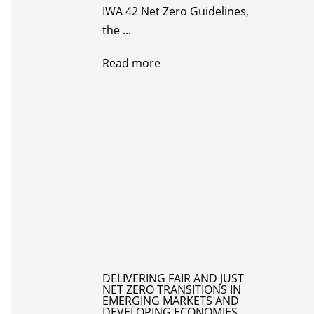
IWA 42 Net Zero Guidelines,
the ...
Read more
DELIVERING FAIR AND JUST
NET ZERO TRANSITIONS IN
EMERGING MARKETS AND
DEVELOPING ECONOMIES