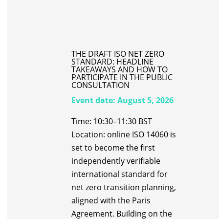
THE DRAFT ISO NET ZERO
STANDARD: HEADLINE
TAKEAWAYS AND HOW TO
PARTICIPATE IN THE PUBLIC
CONSULTATION
Event date:
August 5, 2026
Time: 10:30–11:30 BST
Location: online ISO 14060 is
set to become the first
independently verifiable
international standard for
net zero transition planning,
aligned with the Paris
Agreement. Building on the