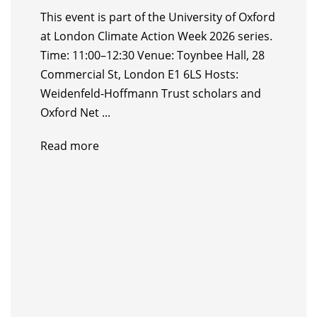
This event is part of the University of Oxford
at London Climate Action Week 2026 series.
Time: 11:00–12:30 Venue: Toynbee Hall, 28
Commercial St, London E1 6LS Hosts: ​
Weidenfeld-Hoffmann Trust scholars and
Oxford Net ...
Read more