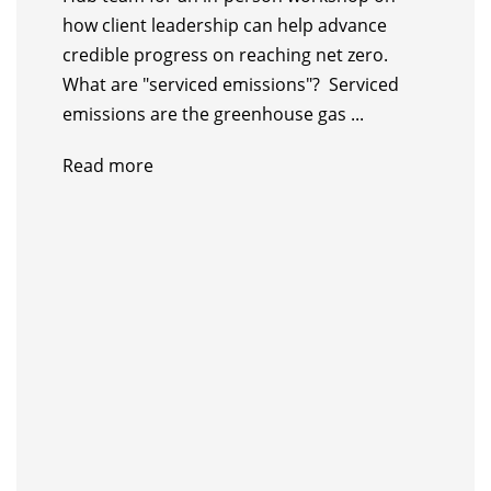
how client leadership can help advance
credible progress on reaching net zero.
What are "serviced emissions"? Serviced
emissions are the greenhouse gas ...
Read more