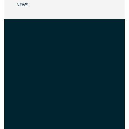
NEWS
CONTACT US
WHAT IS NET ZERO
SUBSCRIBE