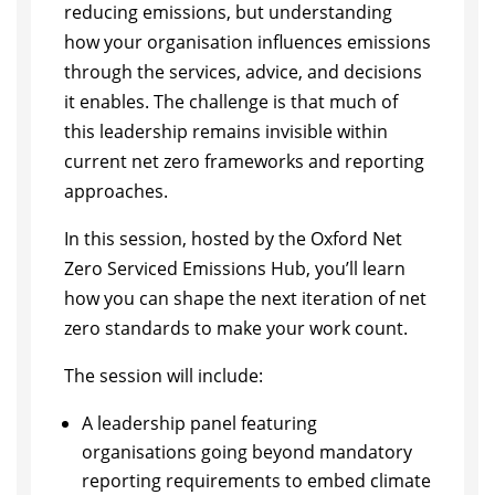
reducing emissions, but understanding
how your organisation influences emissions
through the services, advice, and decisions
it enables. The challenge is that much of
this leadership remains invisible within
current net zero frameworks and reporting
approaches.
​In this session, hosted by the Oxford Net
Zero Serviced Emissions Hub, you’ll learn
how you can shape the next iteration of net
zero standards to make your work count.
​The session will include:
​A leadership panel featuring
organisations going beyond mandatory
reporting requirements to embed climate