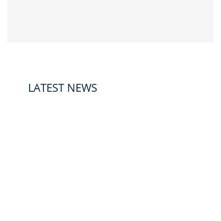
LATEST NEWS