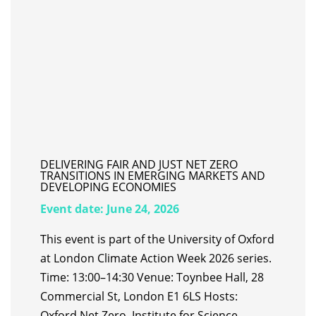
DELIVERING FAIR AND JUST NET ZERO
TRANSITIONS IN EMERGING MARKETS AND
DEVELOPING ECONOMIES
Event date:
June 24, 2026
This event is part of the University of Oxford
at London Climate Action Week 2026 series.
Time: 13:00–14:30 Venue: Toynbee Hall, 28
Commercial St, London E1 6LS Hosts:
Oxford Net Zero, Institute for Science,