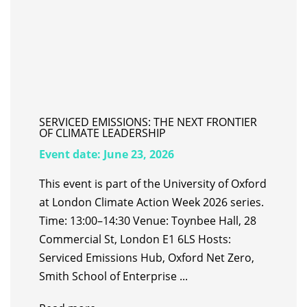
SERVICED EMISSIONS: THE NEXT FRONTIER
OF CLIMATE LEADERSHIP
Event date:
June 23, 2026
This event is part of the University of Oxford
at London Climate Action Week 2026 series.
Time: 13:00–14:30 Venue: Toynbee Hall, 28
Commercial St, London E1 6LS Hosts:
Serviced Emissions Hub, Oxford Net Zero,
Smith School of Enterprise ...