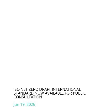
ISO NET ZERO DRAFT INTERNATIONAL
STANDARD NOW AVAILABLE FOR PUBLIC
CONSULTATION
Jun 19, 2026