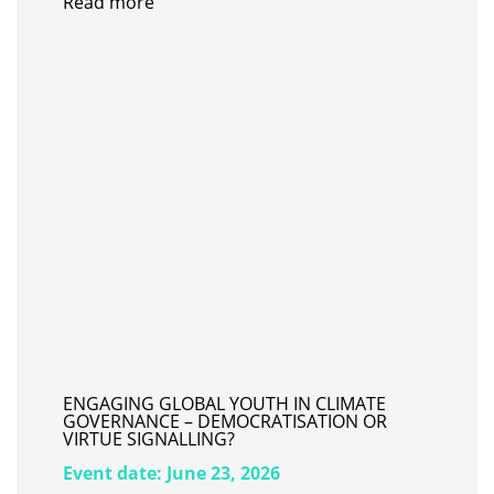
Read more
ENGAGING GLOBAL YOUTH IN CLIMATE
GOVERNANCE – DEMOCRATISATION OR
VIRTUE SIGNALLING?
Event date:
June 23, 2026