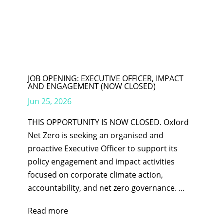
JOB OPENING: EXECUTIVE OFFICER, IMPACT
AND ENGAGEMENT (NOW CLOSED)
Jun 25, 2026
THIS OPPORTUNITY IS NOW CLOSED. Oxford
Net Zero is seeking an organised and
proactive Executive Officer to support its
policy engagement and impact activities
focused on corporate climate action,
accountability, and net zero governance. ...
Read more