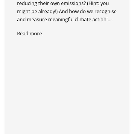
reducing their own emissions? (Hint: you
might be already!) And how do we recognise
and measure meaningful climate action ...
Read more