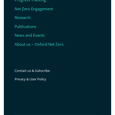
Net Zero Engagement
Research
Publications
News and Events
About us – Oxford Net Zero
Contact us & Subscribe
Privacy & User Policy