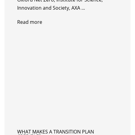
Innovation and Society, AXA ...
Read more
WHAT MAKES A TRANSITION PLAN