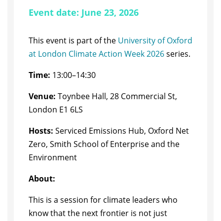
Event date: June 23, 2026
This event is part of the
University of Oxford
at London Climate Action Week 2026
series.
Time:
13:00–14:30
Venue:
Toynbee Hall, 28 Commercial St,
London E1 6LS
Hosts:
Serviced Emissions Hub, Oxford Net
Zero, Smith School of Enterprise and the
Environment
About:
​This is a session for climate leaders who
know that the next frontier is not just