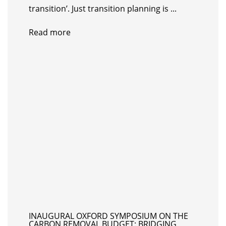
transition’. Just transition planning is ...
Read more
INAUGURAL OXFORD SYMPOSIUM ON THE
CARBON REMOVAL BUDGET: BRIDGING