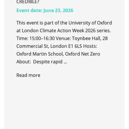
CREDIBLE?
Event date:
June 23, 2026
This event is part of the University of Oxford
at London Climate Action Week 2026 series.
Time: 15:00–16:30 Venue: Toynbee Hall, 28
Commercial St, London E1 6LS Hosts:
Oxford Martin School, Oxford Net Zero
About: Despite rapid ...
Read more