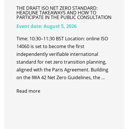
THE DRAFT ISO NET ZERO STANDARD:
HEADLINE TAKEAWAYS AND HOW TO
PARTICIPATE IN THE PUBLIC CONSULTATION
Event date:
August 5, 2026
Time: 10:30–11:30 BST Location: online ISO
14060 is set to become the first
independently verifiable international
standard for net zero transition planning,
aligned with the Paris Agreement. Building
on the IWA 42 Net Zero Guidelines, the ...
Read more