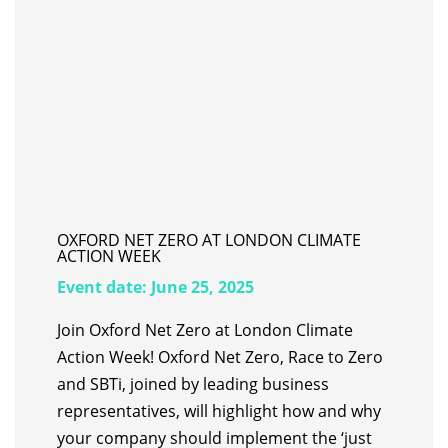
OXFORD NET ZERO AT LONDON CLIMATE
ACTION WEEK
Event date:
June 25, 2025
Join Oxford Net Zero at London Climate
Action Week! Oxford Net Zero, Race to Zero
and SBTi, joined by leading business
representatives, will highlight how and why
your company should implement the ‘just