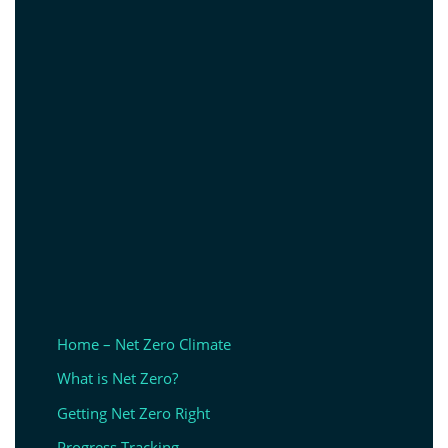
Home – Net Zero Climate
What is Net Zero?
Getting Net Zero Right
Progress Tracking