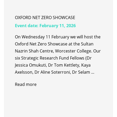
OXFORD NET ZERO SHOWCASE
Event date:
February 11, 2026
On Wednesday 11 February we will host the
Oxford Net Zero Showcase at the Sultan
Nazrin Shah Centre, Worcester College. Our
six Strategic Research Fund Fellows (Dr
Jessica Omukuti, Dr Tom Kettlety, Kaya
Axelsson, Dr Aline Soterroni, Dr Selam ...
Read more