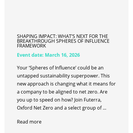
SHAPING IMPACT: WHAT’S NEXT FOR THE
BREAKTHROUGH SPHERES OF INFLUENCE
FRAMEWORK
Event date:
March 16, 2026
Your ‘Spheres of Influence’ could be an
untapped sustainability superpower. ​This
new approach is changing what it means for
a company to be aligned to net zero. Are
you up to speed on how? Join Futerra,
Oxford Net Zero and a select group of ...
Read more