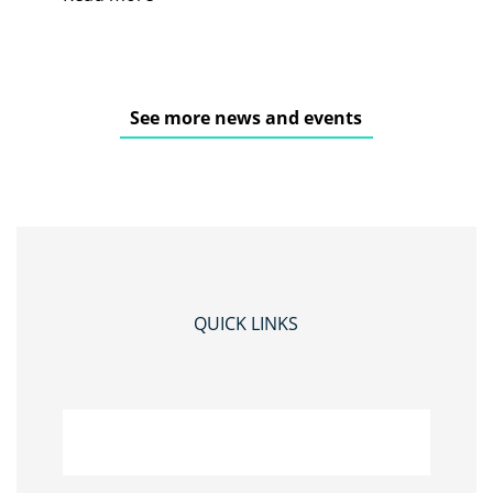
See more news and events
QUICK LINKS