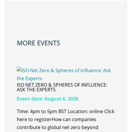
MORE EVENTS
ISO NET ZERO & SPHERES OF INFLUENCE:
ASK THE EXPERTS
Event date:
August 6, 2026
Time: 4pm to 5pm BST Location: online Click
here to register ​How can companies
contribute to global net zero beyond