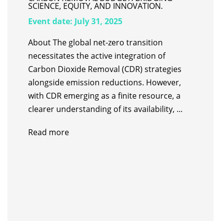
SCIENCE, EQUITY, AND INNOVATION.
Event date:
July 31, 2025
About The global net-zero transition
necessitates the active integration of
Carbon Dioxide Removal (CDR) strategies
alongside emission reductions. However,
with CDR emerging as a finite resource, a
clearer understanding of its availability, ...
Read more