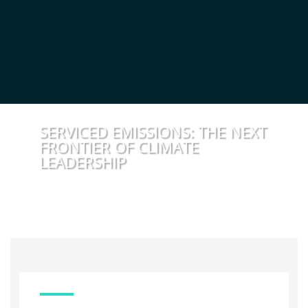
SERVICED EMISSIONS: THE NEXT
FRONTIER OF CLIMATE
LEADERSHIP