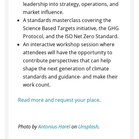
leadership into strategy, operations, and
market influence.
​A standards masterclass covering the
Science Based Targets initiative, the GHG
Protocol, and the ISO Net Zero Standard.
​An interactive workshop session where
attendees will have the opportunity to
contribute perspectives that can help
shape the next generation of climate
standards and guidance- and make their
work count.
Read more and request your place
.
Photo by
Antonius Harel
on
Unsplash
.