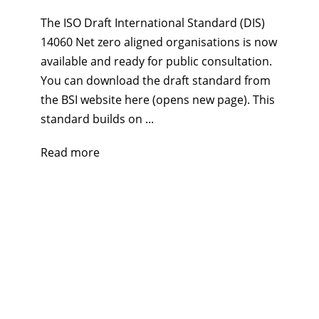
The ISO Draft International Standard (DIS)
14060 Net zero aligned organisations is now
available and ready for public consultation.
You can download the draft standard from
the BSI website here (opens new page). This
standard builds on ...
Read more