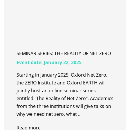
SEMINAR SERIES: THE REALITY OF NET ZERO
Event date:
January 22, 2025
Starting in January 2025, Oxford Net Zero,
the ZERO Institute and Oxford EARTH will
jointly host an online seminar series
entitled "The Reality of Net Zero". Academics
from the three institutions will give talks on
why we need net zero, what ...
Read more