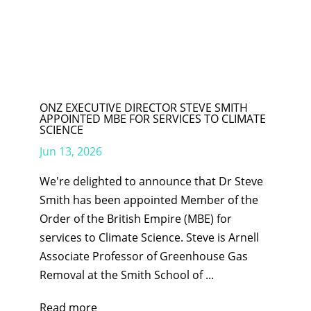
ONZ EXECUTIVE DIRECTOR STEVE SMITH
APPOINTED MBE FOR SERVICES TO CLIMATE
SCIENCE
Jun 13, 2026
We're delighted to announce that Dr Steve
Smith has been appointed Member of the
Order of the British Empire (MBE) for
services to Climate Science. Steve is Arnell
Associate Professor of Greenhouse Gas
Removal at the Smith School of ...
Read more