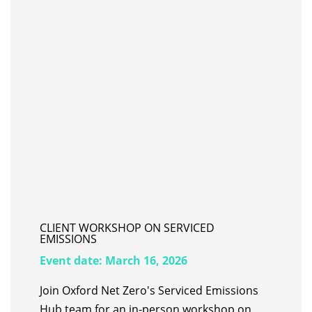
CLIENT WORKSHOP ON SERVICED
EMISSIONS
Event date:
March 16, 2026
Join Oxford Net Zero's Serviced Emissions
Hub team for an in-person workshop on