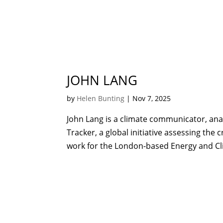
JOHN LANG
by
Helen Bunting
|
Nov 7, 2025
John Lang is a climate communicator, an
Tracker, a global initiative assessing the
work for the London-based Energy and Clim