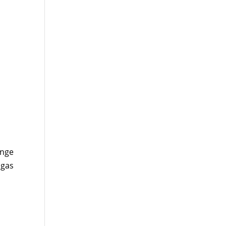
ange
 gas