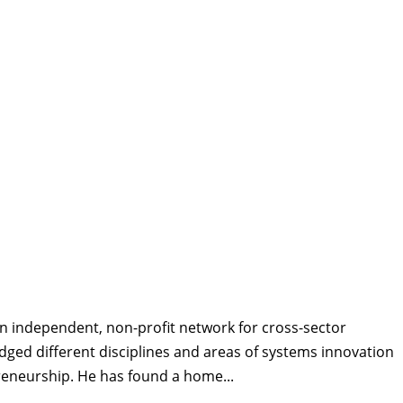
n independent, non-profit network for cross-sector
idged different disciplines and areas of systems innovation
preneurship. He has found a home...