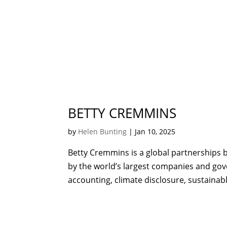
BETTY CREMMINS
by
Helen Bunting
|
Jan 10, 2025
Betty Cremmins is a global partnerships b
by the world’s largest companies and go
accounting, climate disclosure, sustainab