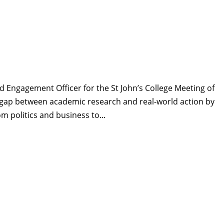
d Engagement Officer for the St John’s College Meeting of
the gap between academic research and real-world action by
m politics and business to...