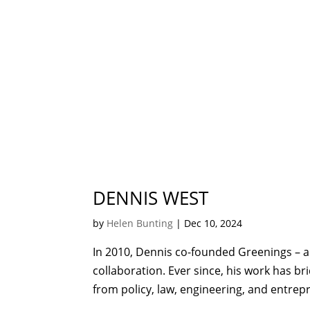
DENNIS WEST
by
Helen Bunting
|
Dec 10, 2024
In 2010, Dennis co-founded Greenings – a
collaboration. Ever since, his work has br
from policy, law, engineering, and entre