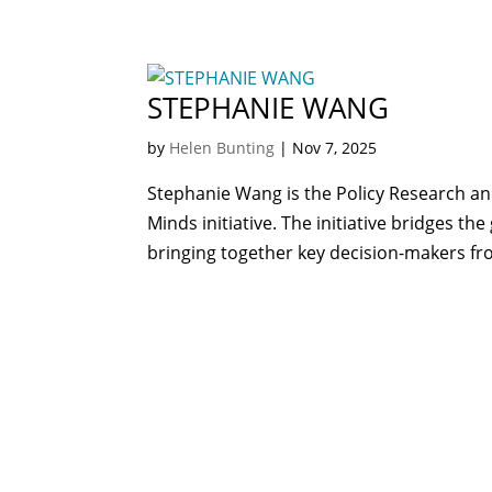
STEPHANIE WANG
by
Helen Bunting
|
Nov 7, 2025
Stephanie Wang is the Policy Research an
Minds initiative. The initiative bridges 
bringing together key decision-makers fro