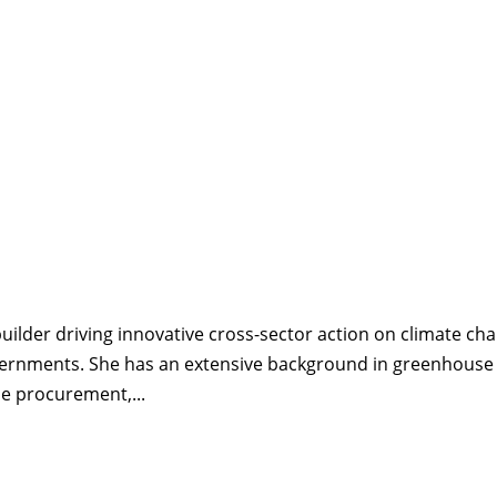
uilder driving innovative cross-sector action on climate ch
vernments. She has an extensive background in greenhouse
le procurement,...