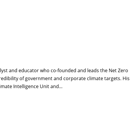
alyst and educator who co-founded and leads the Net Zero
 credibility of government and corporate climate targets. His
ate Intelligence Unit and...