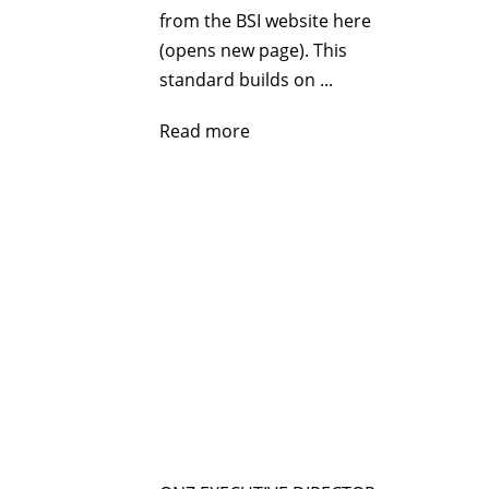
from the BSI website here
(opens new page). This
standard builds on ...
Read more