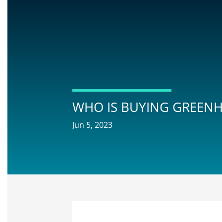
WHO IS BUYING GREENH
Jun 5, 2023