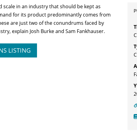
cale in an industry that should be kept as
P
demand for its product predominantly comes from
These are just two of the conundrums faced by
T
stry, explain Josh Burke and Sam Fankhauser.
C
T
NS LISTING
A
F
Y
2