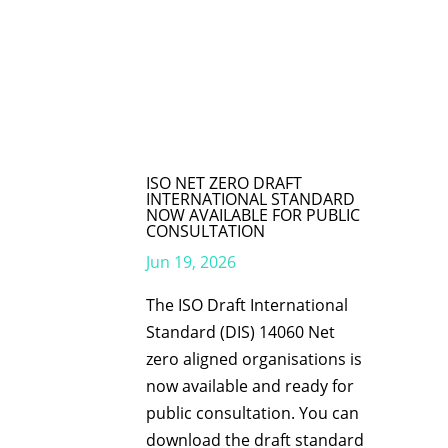
ISO NET ZERO DRAFT
INTERNATIONAL STANDARD
NOW AVAILABLE FOR PUBLIC
CONSULTATION
Jun 19, 2026
The ISO Draft International
Standard (DIS) 14060 Net
zero aligned organisations is
now available and ready for
public consultation. You can
download the draft standard