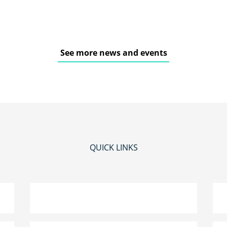
See more news and events
QUICK LINKS