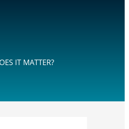
ES IT MATTER?