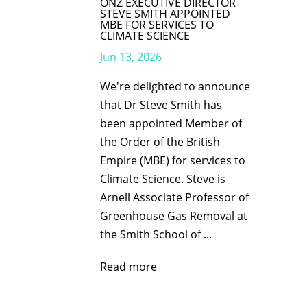
ONZ EXECUTIVE DIRECTOR
STEVE SMITH APPOINTED
MBE FOR SERVICES TO
CLIMATE SCIENCE
Jun 13, 2026
We're delighted to announce
that Dr Steve Smith has
been appointed Member of
the Order of the British
Empire (MBE) for services to
Climate Science. Steve is
Arnell Associate Professor of
Greenhouse Gas Removal at
the Smith School of ...
Read more