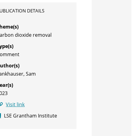
UBLICATION DETAILS
heme(s)
arbon dioxide removal
ype(s)
Comment
uthor(s)
ankhauser, Sam
ear(s)
023
Visit link
LSE Grantham Institute