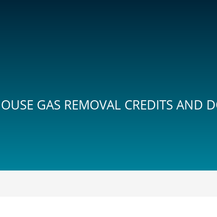
OUSE GAS REMOVAL CREDITS AND DO