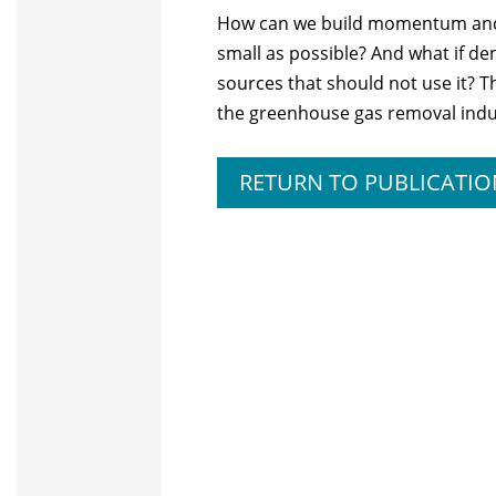
How can we build momentum and s
small as possible? And what if 
sources that should not use it? 
the greenhouse gas removal indu
RETURN TO PUBLICATIO