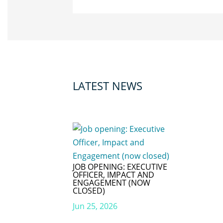
LATEST NEWS
JOB OPENING: EXECUTIVE
OFFICER, IMPACT AND
ENGAGEMENT (NOW
CLOSED)
Jun 25, 2026