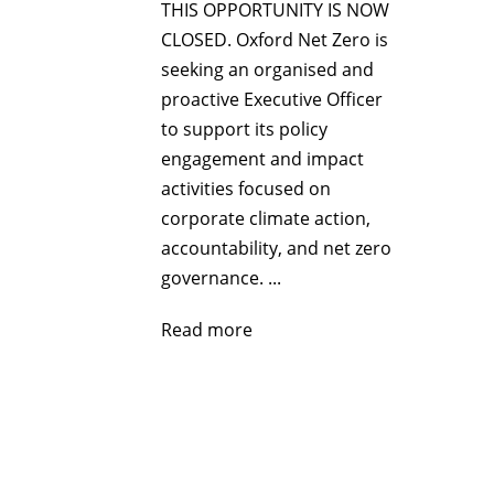
THIS OPPORTUNITY IS NOW
CLOSED. Oxford Net Zero is
seeking an organised and
proactive Executive Officer
to support its policy
engagement and impact
activities focused on
corporate climate action,
accountability, and net zero
governance. ...
Read more