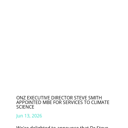
ONZ EXECUTIVE DIRECTOR STEVE SMITH
APPOINTED MBE FOR SERVICES TO CLIMATE
SCIENCE
Jun 13, 2026
We're delighted to announce that Dr Steve