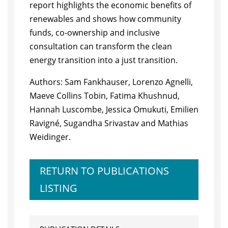
report highlights the economic benefits of
renewables and shows how community
funds, co-ownership and inclusive
consultation can transform the clean
energy transition into a just transition.
Authors: Sam Fankhauser, Lorenzo Agnelli,
Maeve Collins Tobin, Fatima Khushnud,
Hannah Luscombe, Jessica Omukuti, Emilien
Ravigné, Sugandha Srivastav and Mathias
Weidinger.
RETURN TO PUBLICATIONS
LISTING