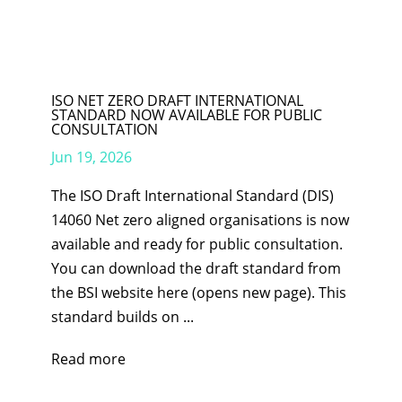
ISO NET ZERO DRAFT INTERNATIONAL
STANDARD NOW AVAILABLE FOR PUBLIC
CONSULTATION
Jun 19, 2026
The ISO Draft International Standard (DIS)
14060 Net zero aligned organisations is now
available and ready for public consultation.
You can download the draft standard from
the BSI website here (opens new page). This
standard builds on ...
Read more