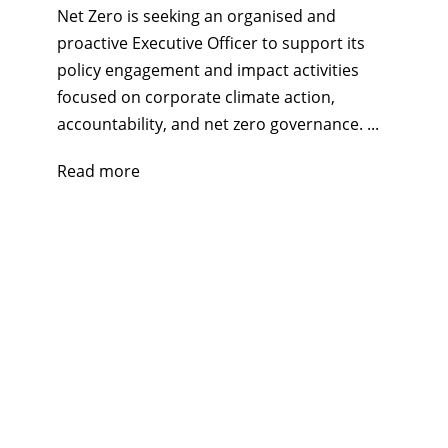
Net Zero is seeking an organised and
proactive Executive Officer to support its
policy engagement and impact activities
focused on corporate climate action,
accountability, and net zero governance. ...
Read more