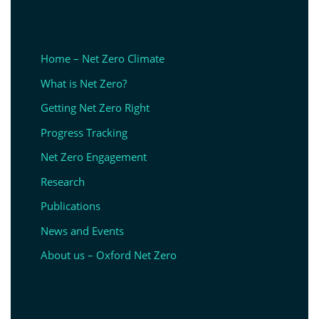
Home – Net Zero Climate
What is Net Zero?
Getting Net Zero Right
Progress Tracking
Net Zero Engagement
Research
Publications
News and Events
About us – Oxford Net Zero