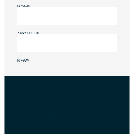
HOME
ABOUT US
NEWS
CONTACT US
WHAT IS NET ZERO