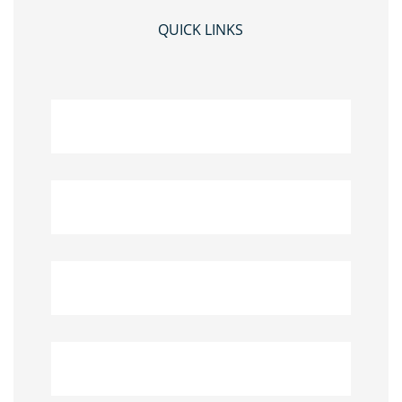
QUICK LINKS