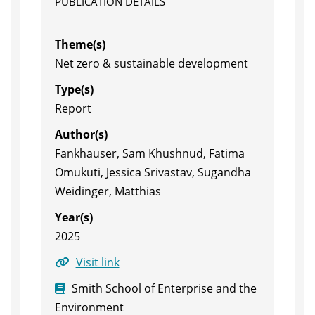
PUBLICATION DETAILS
Theme(s)
Net zero & sustainable development
Type(s)
Report
Author(s)
Fankhauser, Sam Khushnud, Fatima
Omukuti, Jessica Srivastav, Sugandha
Weidinger, Matthias
Year(s)
2025
Visit link
Smith School of Enterprise and the
Environment