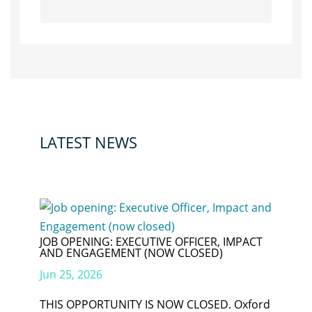
LATEST NEWS
JOB OPENING: EXECUTIVE OFFICER, IMPACT
AND ENGAGEMENT (NOW CLOSED)
Jun 25, 2026
THIS OPPORTUNITY IS NOW CLOSED. Oxford