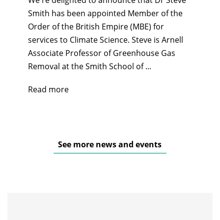
Smith has been appointed Member of the
Order of the British Empire (MBE) for
services to Climate Science. Steve is Arnell
Associate Professor of Greenhouse Gas
Removal at the Smith School of ...
Read more
See more news and events