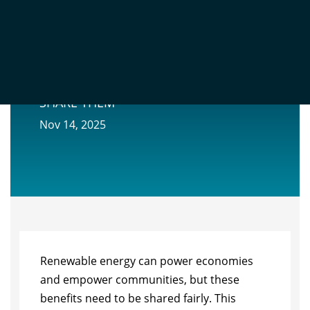
THE ECONOMIC BENEFITS OF
RENEWABLE ENERGY AND HOW TO
SHARE THEM
Nov 14, 2025
Renewable energy can power economies
and empower communities, but these
benefits need to be shared fairly. This