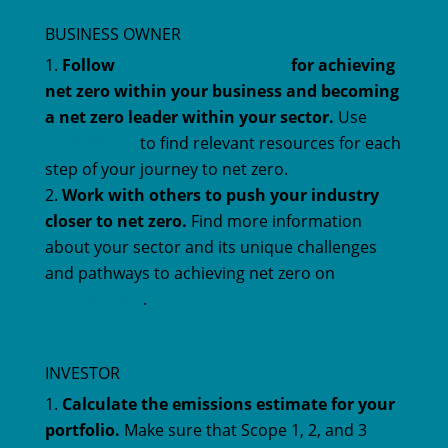
BUSINESS OWNER
Follow
our six-step checklist
for achieving
net zero within your business and becoming
a net zero leader within your sector.
Use
our
tools library
to find relevant resources for each
step of your journey to net zero.
Work with others to push your industry
closer to net zero.
Find more information
about your sector and its unique challenges
and pathways to achieving net zero on
our
Sectors page
.
INVESTOR
Calculate the emissions estimate for your
portfolio.
Make sure that Scope 1, 2, and 3