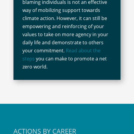
blaming individuals is not an effective
way of mobilizing support towards
climate action. However, it can still be
empowering and reinforcing of your
values to take on more agency in your
daily life and demonstrate to others
your commitment.
Read about the
steps
you can make to promote a net
zero world.
ACTIONS BY CAREER