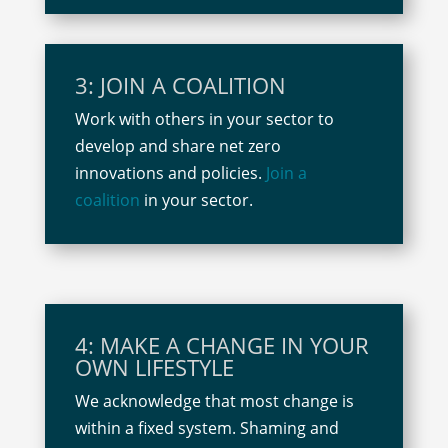
3: JOIN A COALITION
Work with others in your sector to
develop and share net zero
innovations and policies.
Join a
coalition
in your sector.
4: MAKE A CHANGE IN YOUR
OWN LIFESTYLE
We acknowledge that most change is
within a fixed system. Shaming and