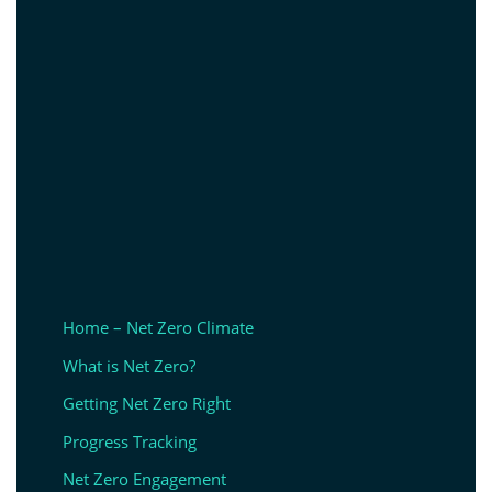
Home – Net Zero Climate
What is Net Zero?
Getting Net Zero Right
Progress Tracking
Net Zero Engagement