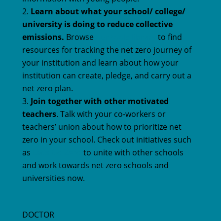
Learn about what your school/ college/
university is doing to reduce collective
emissions.
Browse
our tools library
to find
resources for tracking the net zero journey of
your institution and learn about how your
institution can create, pledge, and carry out a
net zero plan.
Join together with other motivated
teachers
. Talk with your co-workers or
teachers’ union about how to prioritize net
zero in your school. Check out initiatives such
as
Let’s Go Zero
to unite with other schools
and work towards net zero schools and
universities now.
DOCTOR