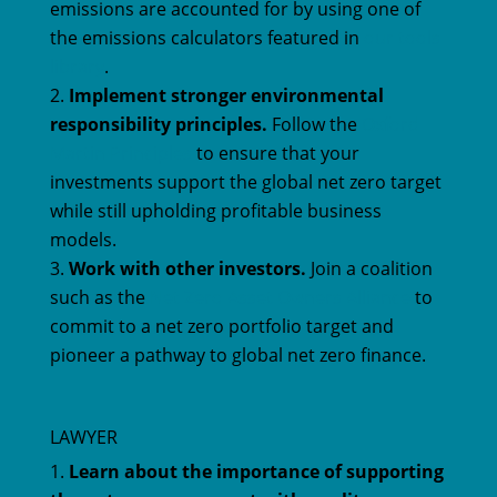
emissions are accounted for by using one of
the emissions calculators featured in
our tools
library
.
Implement stronger environmental
responsibility principles.
Follow the
Oxford
Martin Principles
to ensure that your
investments support the global net zero target
while still upholding profitable business
models.
Work with other investors.
Join a coalition
such as the
Net Zero Asset Owners Alliance
to
commit to a net zero portfolio target and
pioneer a pathway to global net zero finance.
LAWYER
Learn about the importance of supporting