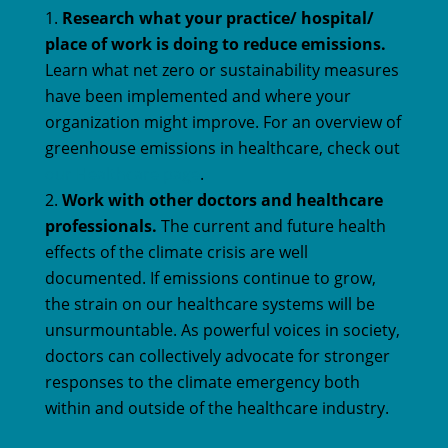
Research what your practice/ hospital/
place of work is doing to reduce emissions.
Learn what net zero or sustainability measures
have been implemented and where your
organization might improve. For an overview of
greenhouse emissions in healthcare, check out
our Healthcare page
.
Work with other doctors and healthcare
professionals.
The current and future health
effects of the climate crisis are well
documented. If emissions continue to grow,
the strain on our healthcare systems will be
unsurmountable. As powerful voices in society,
doctors can collectively advocate for stronger
responses to the climate emergency both
within and outside of the healthcare industry.