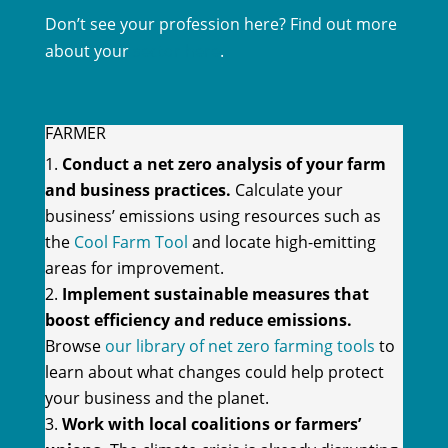
Don’t see your profession here? Find out more
about your
sector here
.
FARMER
Conduct a net zero analysis of your farm
and business practices.
Calculate your
business’ emissions using resources such as
the
Cool Farm Tool
and locate high-emitting
areas for improvement.
Implement sustainable measures that
boost efficiency and reduce emissions.
Browse
our library of net zero farming tools
to
learn about what changes could help protect
your business and the planet.
Work with local coalitions or farmers’