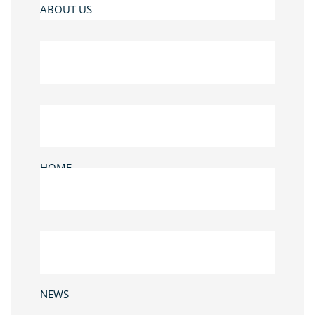
ABOUT US
HOME
NEWS