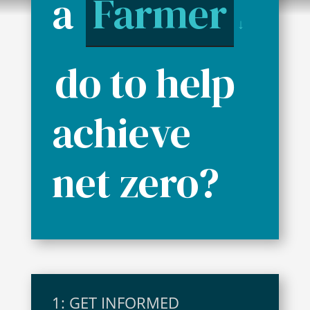
a
Farmer
↓
do to help
achieve
net zero?
1: GET INFORMED