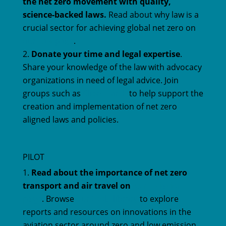
the net zero movement with quality,
science-backed laws.
Read about why law is a
crucial sector for achieving global net zero on
our Law page
.
Donate your time and legal expertise
.
Share your knowledge of the law with advocacy
organizations in need of legal advice. Join
groups such as
Client Earth
to help support the
creation and implementation of net zero
aligned laws and policies.
PILOT
Read about the importance of net zero
transport and air travel on
our Aviation
page
. Browse
our tools library
to explore
reports and resources on innovations in the
aviation sector around zero and low emission