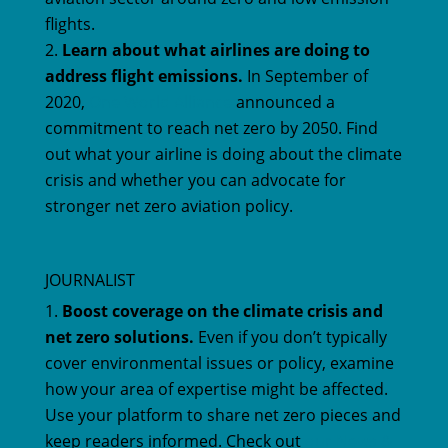
flights.
Learn about what airlines are doing to
address flight emissions.
In September of
2020,
One World Alliance
announced a
commitment to reach net zero by 2050. Find
out what your airline is doing about the climate
crisis and whether you can advocate for
stronger net zero aviation policy.
JOURNALIST
Boost coverage on the climate crisis and
net zero solutions.
Even if you don’t typically
cover environmental issues or policy, examine
how your area of expertise might be affected.
Use your platform to share net zero pieces and
keep readers informed. Check out
our News &