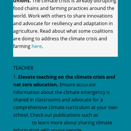
unions.
The climate crisis is already disrupting
food chains and farming practices around the
world. Work with others to share innovations
and advocate for resiliency and adaptation in
agriculture. Read about what some coalitions
are doing to address the climate crisis and
farming
here
.
TEACHER
Elevate teaching on the climate crisis and
net zero education.
Ensure accurate
information about the climate emergency is
shared in classrooms and advocate for a
comprehensive climate curriculum at your own
school. Check out publications such as
Green
Teacher
to learn more about sharing climate
information with young people.