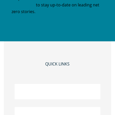
Events page
to stay up-to-date on leading net
zero stories.
QUICK LINKS