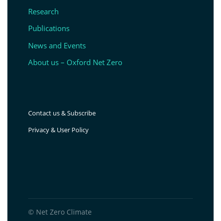
Research
Publications
News and Events
About us – Oxford Net Zero
Contact us & Subscribe
Privacy & User Policy
© Net Zero Climate