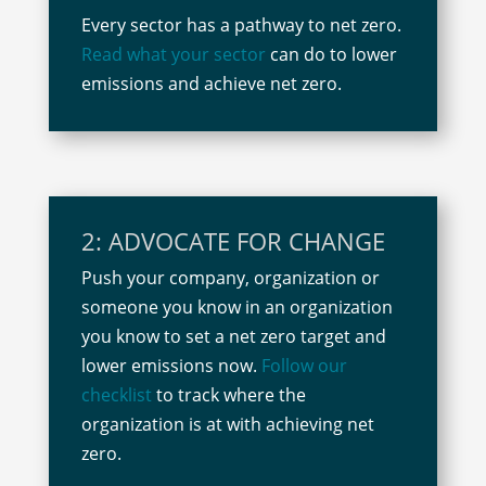
Every sector has a pathway to net zero.
Read what your sector
can do to lower
emissions and achieve net zero.
2: ADVOCATE FOR CHANGE
Push your company, organization or
someone you know in an organization
you know to set a net zero target and
lower emissions now.
Follow our
checklist
to track where the
organization is at with achieving net
zero.