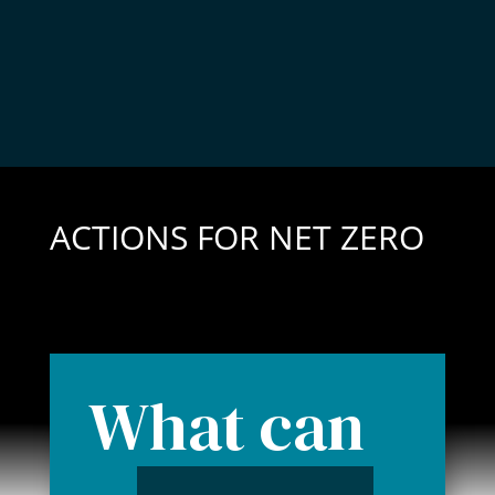
ACTIONS FOR NET ZERO
What can