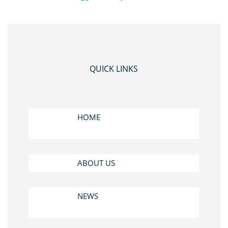
QUICK LINKS
HOME
ABOUT US
NEWS