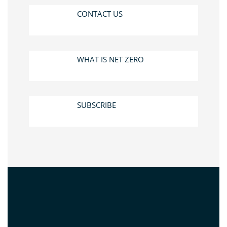
CONTACT US
WHAT IS NET ZERO
SUBSCRIBE