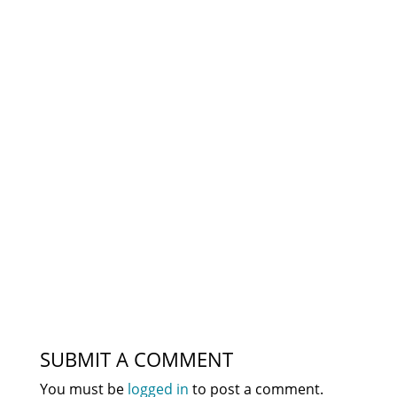
SUBMIT A COMMENT
You must be
logged in
to post a comment.