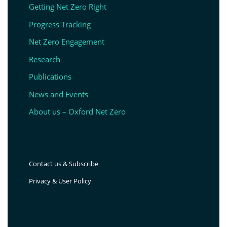
Getting Net Zero Right
Progress Tracking
Net Zero Engagement
Research
Publications
News and Events
About us – Oxford Net Zero
Contact us & Subscribe
Privacy & User Policy