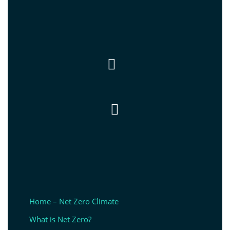


Home – Net Zero Climate
What is Net Zero?