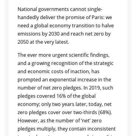
National governments cannot single-
handedly deliver the promise of Paris: we
need a global economy transition to halve
emissions by 2030 and reach net zero by
2050 at the very latest.
The ever more urgent scientific findings,
and a growing recognition of the strategic
and economic costs of inaction, has
prompted an exponential increase in the
number of net zero pledges. In 2019, such
pledges covered 16% of the global
economy; only two years later, today, net
zero pledges cover over two-thirds (68%).
However, as the number of ‘net’ zero
pledges multiply, they contain inconsistent