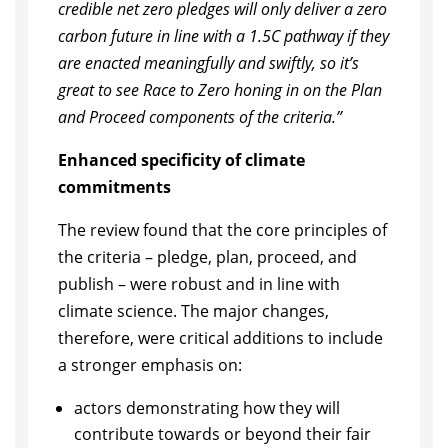
credible net zero pledges will only deliver a zero
carbon future in line with a 1.5C pathway if they
are enacted meaningfully and swiftly, so it’s
great to see Race to Zero honing in on the Plan
and Proceed components of the criteria.”
Enhanced specificity of climate
commitments
The review found that the core principles of
the criteria – pledge, plan, proceed, and
publish – were robust and in line with
climate science. The major changes,
therefore, were critical additions to include
a stronger emphasis on:
actors demonstrating how they will
contribute towards or beyond their fair