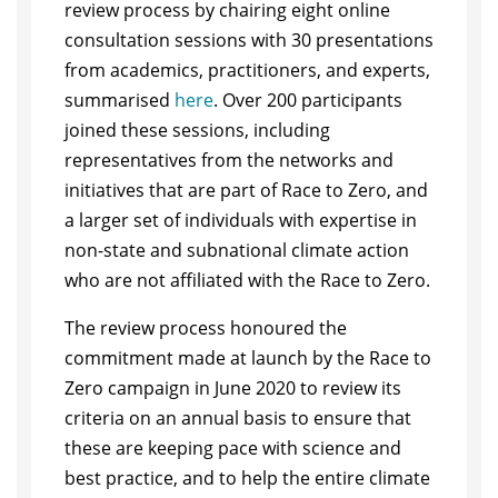
review process by chairing eight online
consultation sessions with 30 presentations
from academics, practitioners, and experts,
summarised
here
. Over 200 participants
joined these sessions, including
representatives from the networks and
initiatives that are part of Race to Zero, and
a larger set of individuals with expertise in
non-state and subnational climate action
who are not affiliated with the Race to Zero.
The review process honoured the
commitment made at launch by the Race to
Zero campaign in June 2020 to review its
criteria on an annual basis to ensure that
these are keeping pace with science and
best practice, and to help the entire climate