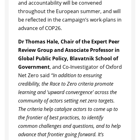
and accountability will be convened
throughout the European summer, and will
be reflected in the campaign’s work-plans in
advance of COP26.
Dr Thomas Hale, Chair of the Expert Peer
Review Group and Associate Professor in
Global Public Policy, Blavatnik School of
Government
, and Co-Investigator of Oxford
Net Zero said
“In addition to ensuring
credibility, the Race to Zero criteria promote
learning and ‘upward convergence’ across the
community of actors setting net zero targets.
The criteria help catalyze actors to come up to
the frontier of best practices, to identify
common challenges and questions, and to help
advance that frontier going forward. It’s