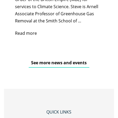
services to Climate Science. Steve is Arnell
Associate Professor of Greenhouse Gas
Removal at the Smith School of ...
Read more
See more news and events
QUICK LINKS