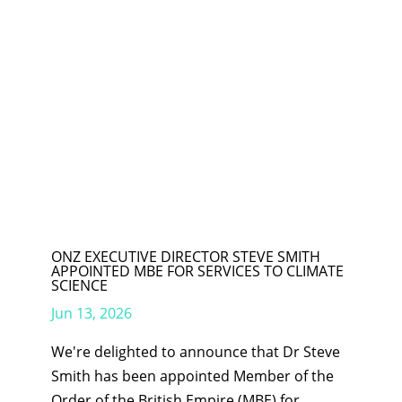
ONZ EXECUTIVE DIRECTOR STEVE SMITH
APPOINTED MBE FOR SERVICES TO CLIMATE
SCIENCE
Jun 13, 2026
We're delighted to announce that Dr Steve
Smith has been appointed Member of the
Order of the British Empire (MBE) for