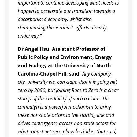
important to continue developing what needs to
happen to accelerate our transition towards a
decarbonised economy, whilst also
championing these robust efforts already
underway.”
Dr Angel Hsu, Assistant Professor of
Public Policy and Environment, Energy
and Ecology at the University of North
Carolina-Chapel Hill, said
“Any company,
city, university etc. can claim that it is going net
zero by 2050, but joining Race to Zero is a clear
stamp of the credibility of such a claim. The
campaign is a powerful mechanism to bring
these non-state actors to the starting line and
drives convergence across non-state actors for
what robust net zero plans look like. That said,