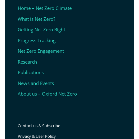
Home – Net Zero Climate
What is Net Zero?
Getting Net Zero Right
Progress Tracking
Net Zero Engagement
Research
Publications
News and Events
About us – Oxford Net Zero
Contact us & Subscribe
Privacy & User Policy