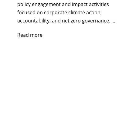
policy engagement and impact activities
focused on corporate climate action,
accountability, and net zero governance. ...
Read more