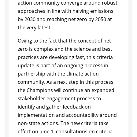
action community converge around robust
approaches in line with halving emissions
by 2030 and reaching net zero by 2050 at
the very latest.
Owing to the fact that the concept of net
zero is complex and the science and best
practices are developing fast, this criteria
update is part of an ongoing process in
partnership with the climate action
community. As a next step in this process,
the Champions will continue an expanded
stakeholder engagement process to
identify and gather feedback on
implementation and accountability around
non-state actions. The new criteria take
effect on June 1, consultations on criteria