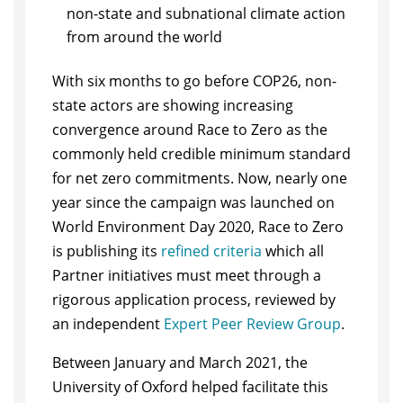
non-state and subnational climate action
from around the world
With six months to go before COP26, non-
state actors are showing increasing
convergence around Race to Zero as the
commonly held credible minimum standard
for net zero commitments. Now, nearly one
year since the campaign was launched on
World Environment Day 2020, Race to Zero
is publishing its
refined criteria
which all
Partner initiatives must meet through a
rigorous application process, reviewed by
an independent
Expert Peer Review Group
.
Between January and March 2021, the
University of Oxford helped facilitate this