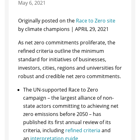
May 6, 2021
Originally posted on the
Race to Zero site
by climate champions | APRIL 29, 2021
As net zero commitments proliferate, the
refined criteria outline the minimum
standard for initiatives of businesses,
investors, cities, regions and universities for
robust and credible net zero commitments.
The UN-supported Race to Zero
campaign – the largest alliance of non-
state actors committing to achieving net
zero emissions before 2050 – has
published its first annual review of its
criteria, including
refined criteria
and
an
interpretation guide