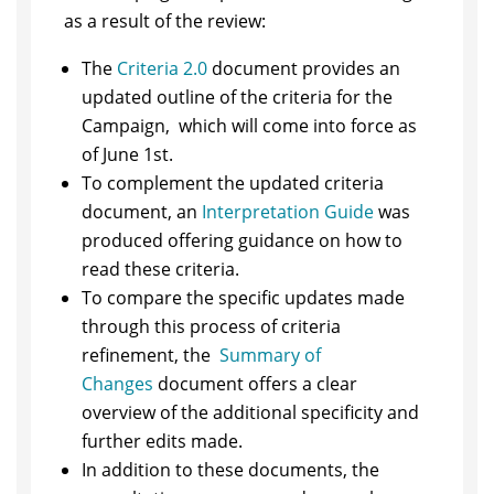
as a result of the review:
The
Criteria 2.0
document provides an
updated outline of the criteria for the
Campaign, which will come into force as
of June 1st.
To complement the updated criteria
document, an
Interpretation Guide
was
produced offering guidance on how to
read these criteria.
To compare the specific updates made
through this process of criteria
refinement, the
Summary of
Changes
document offers a clear
overview of the additional specificity and
further edits made.
In addition to these documents, the