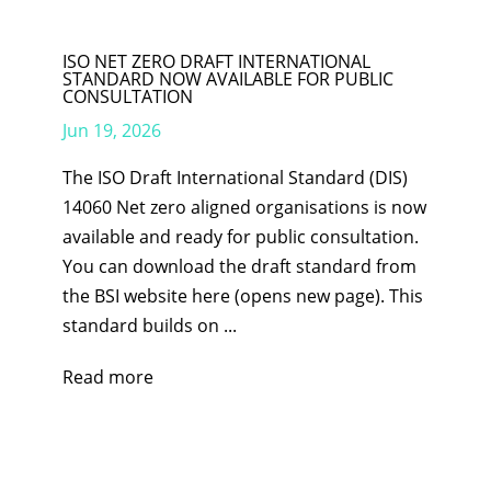
ISO NET ZERO DRAFT INTERNATIONAL
STANDARD NOW AVAILABLE FOR PUBLIC
CONSULTATION
Jun 19, 2026
The ISO Draft International Standard (DIS)
14060 Net zero aligned organisations is now
available and ready for public consultation.
You can download the draft standard from
the BSI website here (opens new page). This
standard builds on ...
Read more