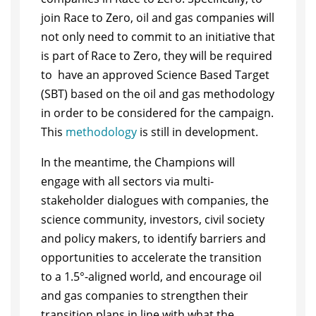
join Race to Zero, oil and gas companies will
not only need to commit to an initiative that
is part of Race to Zero, they will be required
to have an approved Science Based Target
(SBT) based on the oil and gas methodology
in order to be considered for the campaign.
This
methodology
is still in development.
In the meantime, the Champions will
engage with all sectors via multi-
stakeholder dialogues with companies, the
science community, investors, civil society
and policy makers, to identify barriers and
opportunities to accelerate the transition
to a 1.5°-aligned world, and encourage oil
and gas companies to strengthen their
transition plans in line with what the