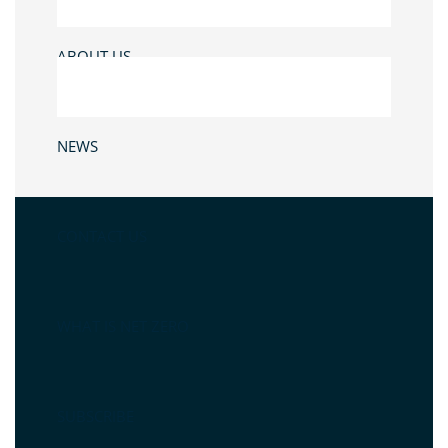
ABOUT US
NEWS
CONTACT US
WHAT IS NET ZERO
SUBSCRIBE