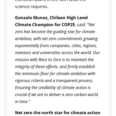
science requires.
Gonzalo Munoz, Chilean High Level
Climate Champion for COP25
, said:
“Net
zero has become the guiding star for climate
ambition, with net zero commitments growing
exponentially from companies, cities, regions,
investors and universities across the world. Our
mission with Race to Zero is to maintain the
integrity of these efforts, and firmly establish
the minimum floor for climate ambition with
rigorous criteria and a transparent process.
Ensuring the credibility of climate action is
crucial if we are to deliver a zero carbon world
in time.”
Net zero the north star for climate action