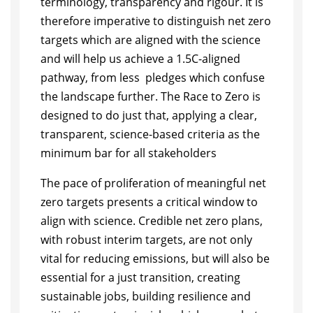
terminology, transparency and rigour. It is
therefore imperative to distinguish net zero
targets which are aligned with the science
and will help us achieve a 1.5C-aligned
pathway, from less pledges which confuse
the landscape further. The Race to Zero is
designed to do just that, applying a clear,
transparent, science-based criteria as the
minimum bar for all stakeholders
The pace of proliferation of meaningful net
zero targets presents a critical window to
align with science. Credible net zero plans,
with robust interim targets, are not only
vital for reducing emissions, but will also be
essential for a just transition, creating
sustainable jobs, building resilience and