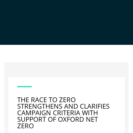
NEWS
THE RACE TO ZERO
STRENGTHENS AND CLARIFIES
CAMPAIGN CRITERIA WITH
SUPPORT OF OXFORD NET
ZERO