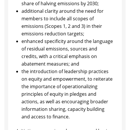
share of halving emissions by 2030;
additional clarity around the need for
members to include all scopes of
emissions (Scopes 1, 2 and 3) in their
emissions reduction targets;
enhanced specificity around the language
of residual emissions, sources and
credits, with a critical emphasis on
abatement measures; and
the introduction of leadership practices
on equity and empowerment, to reiterate
the importance of operationalizing
principles of equity in pledges and
actions, as well as encouraging broader
information sharing, capacity building
and access to finance.