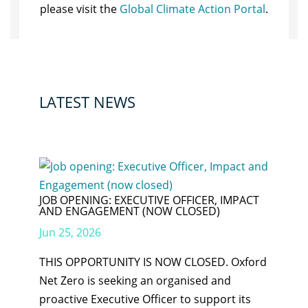
please visit the
Global Climate Action Portal
.
LATEST NEWS
JOB OPENING: EXECUTIVE OFFICER, IMPACT
AND ENGAGEMENT (NOW CLOSED)
Jun 25, 2026
THIS OPPORTUNITY IS NOW CLOSED. Oxford
Net Zero is seeking an organised and
proactive Executive Officer to support its