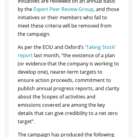
Initiatives are reviewed on an annual basis
by the
Expert Peer Review Group
, and those
initiatives or their members who fail to
meet these criteria will be removed from
the campaign.
As per the ECIU and Oxford’s
‘Taking Stock’
report
last month, “the existence of a plan
(or evidence that the company is working to
develop one), nearer-term targets to
ensure action proceeds, commitment to
publish annual progress reports, and clarity
about the Scopes of activities and
emissions covered are among the key
details that can give credibility to a net zero
target”.
The campaign has produced the following