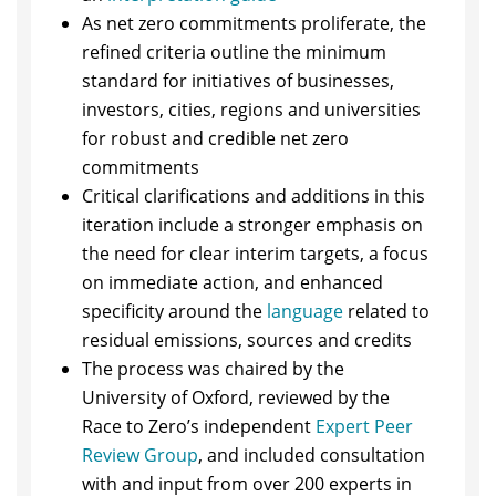
As net zero commitments proliferate, the
refined criteria outline the minimum
standard for initiatives of businesses,
investors, cities, regions and universities
for robust and credible net zero
commitments
Critical clarifications and additions in this
iteration include a stronger emphasis on
the need for clear interim targets, a focus
on immediate action, and enhanced
specificity around the
language
related to
residual emissions, sources and credits
The process was chaired by the
University of Oxford, reviewed by the
Race to Zero’s independent
Expert Peer
Review Group
, and included consultation
with and input from over 200 experts in