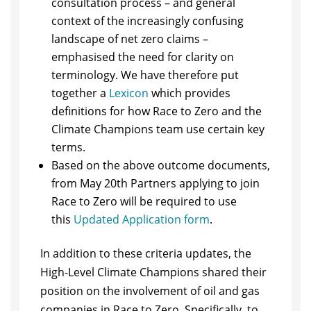
consultation process – and general
context of the increasingly confusing
landscape of net zero claims –
emphasised the need for clarity on
terminology. We have therefore put
together a
Lexicon
which provides
definitions for how Race to Zero and the
Climate Champions team use certain key
terms.
Based on the above outcome documents,
from May 20th Partners applying to join
Race to Zero will be required to use
this
Updated Application form
.
In addition to these criteria updates, the
High-Level Climate Champions shared their
position on the involvement of oil and gas
companies in Race to Zero. Specifically, to