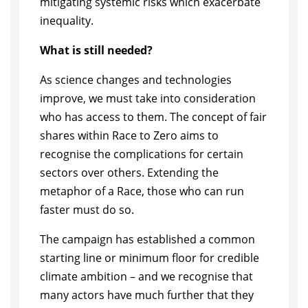
mitigating systemic risks which exacerbate
inequality.
What is still needed?
As science changes and technologies
improve, we must take into consideration
who has access to them. The concept of fair
shares within Race to Zero aims to
recognise the complications for certain
sectors over others. Extending the
metaphor of a Race, those who can run
faster must do so.
The campaign has established a common
starting line or minimum floor for credible
climate ambition – and we recognise that
many actors have much further that they