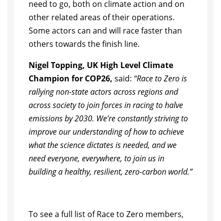
need to go, both on climate action and on
other related areas of their operations.
Some actors can and will race faster than
others towards the finish line.
Nigel Topping, UK High Level Climate
Champion for COP26,
said:
“Race to Zero is
rallying non-state actors across regions and
across society to join forces in racing to halve
emissions by 2030. We’re constantly striving to
improve our understanding of how to achieve
what the science dictates is needed, and we
need everyone, everywhere, to join us in
building a healthy, resilient, zero-carbon world.”
To see a full list of Race to Zero members,