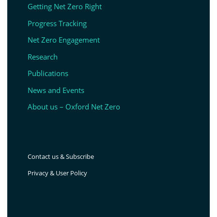
Getting Net Zero Right
Progress Tracking
Net Zero Engagement
Research
Publications
News and Events
About us – Oxford Net Zero
Contact us & Subscribe
Privacy & User Policy