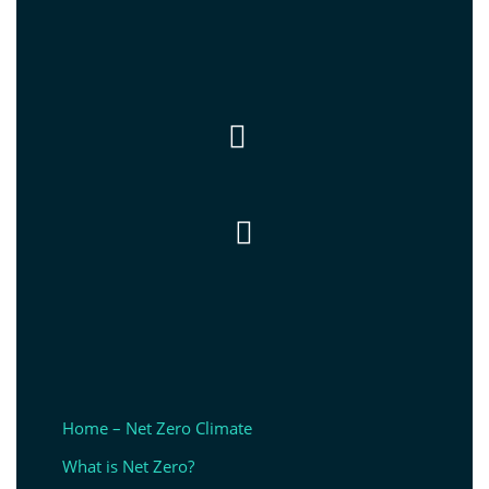


Home – Net Zero Climate
What is Net Zero?