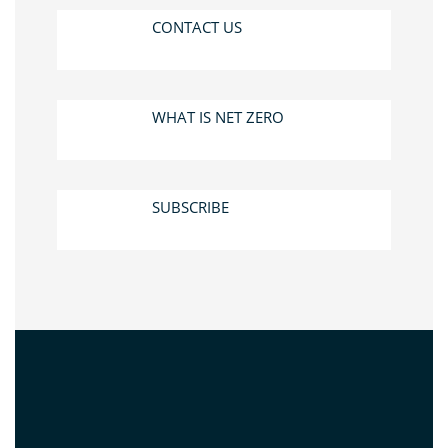
CONTACT US
WHAT IS NET ZERO
SUBSCRIBE