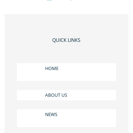
QUICK LINKS
HOME
ABOUT US
NEWS