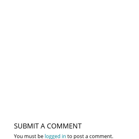
SUBMIT A COMMENT
You must be
logged in
to post a comment.