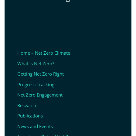
Home – Net Zero Climate
What is Net Zero?
Getting Net Zero Right
Progress Tracking
Net Zero Engagement
Research
Publications
News and Events