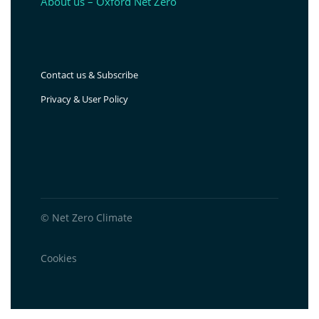
About us – Oxford Net Zero
Contact us & Subscribe
Privacy & User Policy
© Net Zero Climate
Cookies