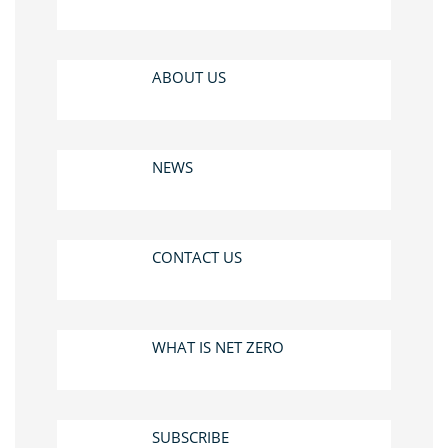
ABOUT US
NEWS
CONTACT US
WHAT IS NET ZERO
SUBSCRIBE