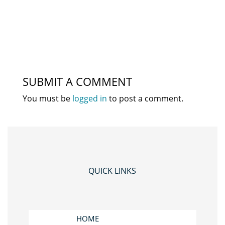
SUBMIT A COMMENT
You must be
logged in
to post a comment.
QUICK LINKS
HOME