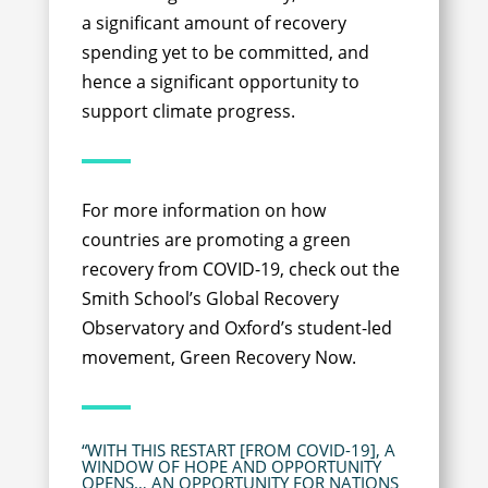
a significant amount of recovery
spending yet to be committed, and
hence a significant opportunity to
support climate progress.
For more information on how
countries are promoting a green
recovery from COVID-19, check out the
Smith School’s Global Recovery
Observatory and Oxford’s student-led
movement, Green Recovery Now.
“WITH THIS RESTART [FROM COVID-19], A
WINDOW OF HOPE AND OPPORTUNITY
OPENS… AN OPPORTUNITY FOR NATIONS