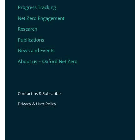
Progress Tracking
Net Zero Engagement
Research
Publications
News and Events
About us – Oxford Net Zero
Contact us & Subscribe
Privacy & User Policy