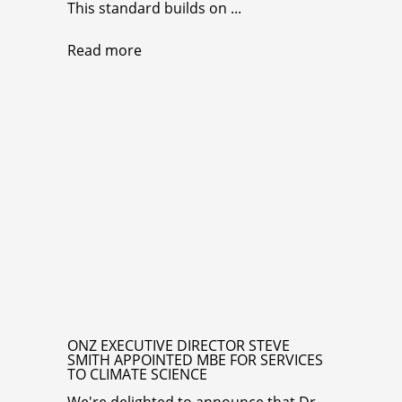
This standard builds on ...
Read more
ONZ EXECUTIVE DIRECTOR STEVE
SMITH APPOINTED MBE FOR SERVICES
TO CLIMATE SCIENCE
We're delighted to announce that Dr