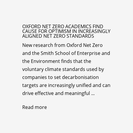
OXFORD NET ZERO ACADEMICS FIND
CAUSE FOR OPTIMISM IN INCREASINGLY
ALIGNED NET ZERO STANDARDS
New research from Oxford Net Zero
and the Smith School of Enterprise and
the Environment finds that the
voluntary climate standards used by
companies to set decarbonisation
targets are increasingly unified and can
drive effective and meaningful ...
Read more