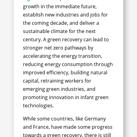
growth in the immediate future,
establish new industries and jobs for
the coming decade, and deliver a
sustainable climate for the next
century.
A green recovery can lead to
stronger net zero pathways by
accelerating the energy transition,
reducing energy consumption through
improved efficiency, building natural
capital, retraining workers for
emerging green industries, and
promoting innovation in infant green
technologies.
While some countries, like Germany
and France, have made some progress
towards a green recovery, there is still