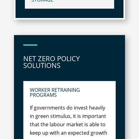
NET ZERO POLICY
SOLUTIONS
WORKER RETRAINING
PROGRAMS
If governments do invest heavily
in green stimulus, it is important
that the labour market is able to
keep up with an expected growth