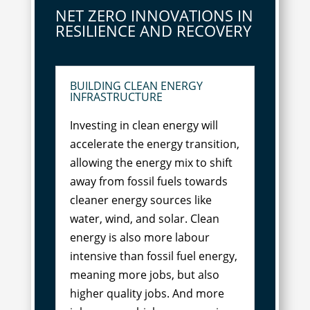
NET ZERO INNOVATIONS IN
RESILIENCE AND RECOVERY
BUILDING CLEAN ENERGY
INFRASTRUCTURE
Investing in clean energy will
accelerate the energy transition,
allowing the energy mix to shift
away from fossil fuels towards
cleaner energy sources like
water, wind, and solar. Clean
energy is also more labour
intensive than fossil fuel energy,
meaning more jobs, but also
higher quality jobs. And more