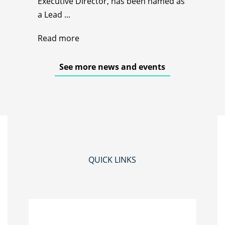
Executive Director, has been named as
a Lead ...
Read more
See more news and events
QUICK LINKS