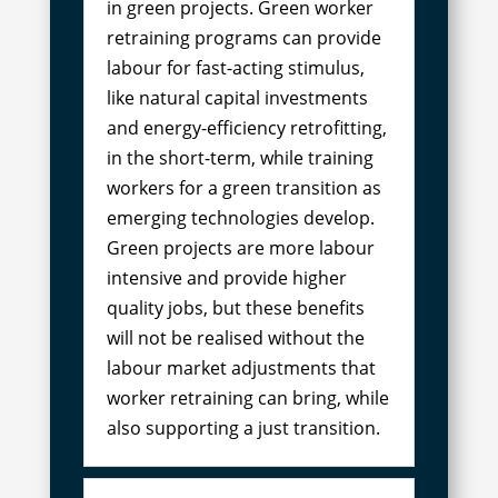
in green projects. Green worker
retraining programs can provide
labour for fast-acting stimulus,
like natural capital investments
and energy-efficiency retrofitting,
in the short-term, while training
workers for a green transition as
emerging technologies develop.
Green projects are more labour
intensive and provide higher
quality jobs, but these benefits
will not be realised without the
labour market adjustments that
worker retraining can bring, while
also supporting a just transition.