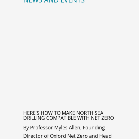
HERE’S HOW TO MAKE NORTH SEA
DRILLING COMPATIBLE WITH NET ZERO
By Professor Myles Allen, Founding
Director of Oxford Net Zero and Head