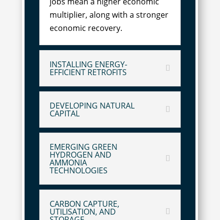
jobs mean a higher economic
multiplier, along with a stronger
economic recovery.
INSTALLING ENERGY-
EFFICIENT RETROFITS
DEVELOPING NATURAL
CAPITAL
EMERGING GREEN
HYDROGEN AND
AMMONIA
TECHNOLOGIES
CARBON CAPTURE,
UTILISATION, AND
STORAGE