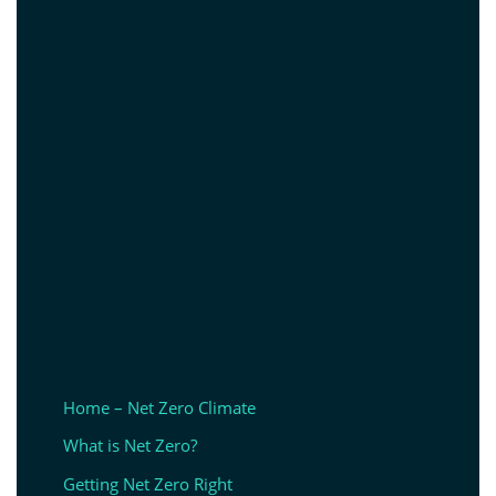
Home – Net Zero Climate
What is Net Zero?
Getting Net Zero Right