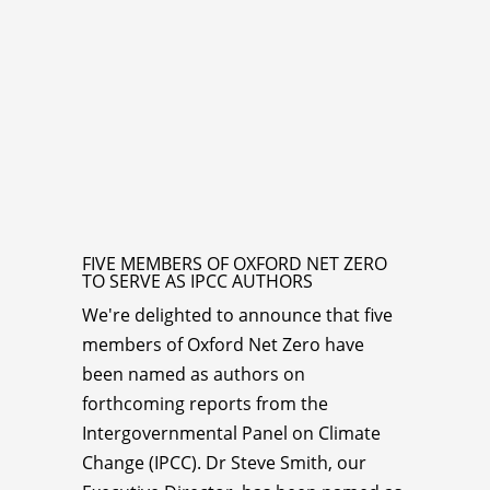
FIVE MEMBERS OF OXFORD NET ZERO
TO SERVE AS IPCC AUTHORS
We're delighted to announce that five
members of Oxford Net Zero have
been named as authors on
forthcoming reports from the
Intergovernmental Panel on Climate
Change (IPCC). Dr Steve Smith, our