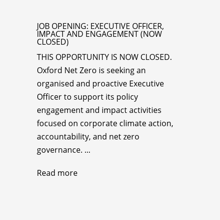
JOB OPENING: EXECUTIVE OFFICER,
IMPACT AND ENGAGEMENT (NOW
CLOSED)
THIS OPPORTUNITY IS NOW CLOSED.
Oxford Net Zero is seeking an
organised and proactive Executive
Officer to support its policy
engagement and impact activities
focused on corporate climate action,
accountability, and net zero
governance. ...
Read more