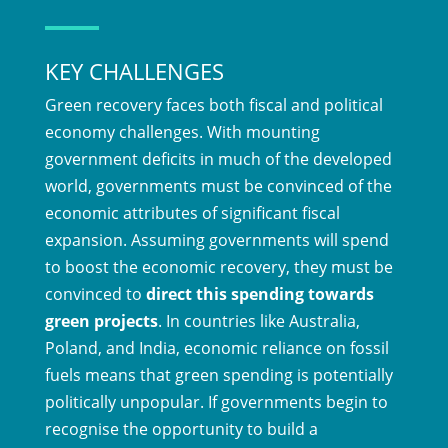
KEY CHALLENGES
Green recovery faces both fiscal and political
economy challenges. With mounting
government deficits in much of the developed
world, governments must be convinced of the
economic attributes of significant fiscal
expansion. Assuming governments will spend
to boost the economic recovery, they must be
convinced to
direct this spending towards
green projects
. In countries like Australia,
Poland, and India, economic reliance on fossil
fuels means that green spending is potentially
politically unpopular. If governments begin to
recognise the opportunity to build a