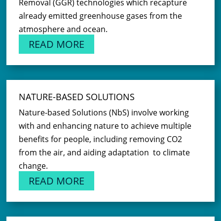
Removal (GGR) technologies which recapture
already emitted greenhouse gases from the
atmosphere and ocean.
READ MORE
NATURE-BASED SOLUTIONS
Nature-based Solutions (NbS) involve working
with and enhancing nature to achieve multiple
benefits for people, including removing CO2
from the air, and aiding adaptation to climate
change.
READ MORE