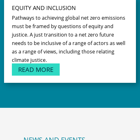
EQUITY AND INCLUSION
Pathways to achieving global net zero emissions
must be framed by questions of equity and
justice. A just transition to a net zero future
needs to be inclusive of a range of actors as well
as a range of views, including those relating
climate justice.
READ MORE
NEWS AND EVENTS