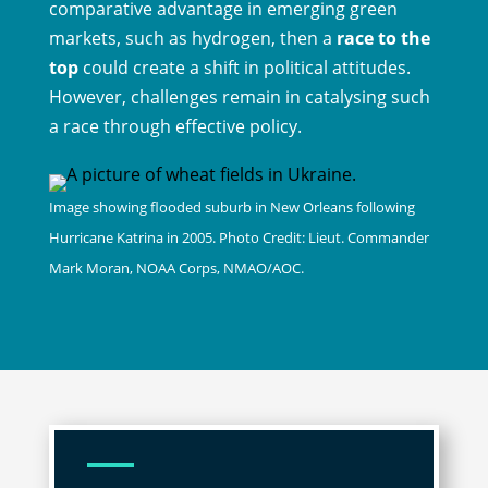
comparative advantage in emerging green
markets, such as hydrogen, then a
race to the
top
could create a shift in political attitudes.
However, challenges remain in catalysing such
a race through effective policy.
Image showing flooded suburb in New Orleans following
Hurricane Katrina in 2005. Ph
oto Credit:
Lieut. Commander
Mark Moran, NOAA Corps, NMAO/AOC
.