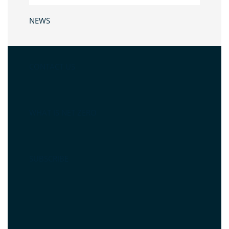
NEWS
CONTACT US
WHAT IS NET ZERO
SUBSCRIBE