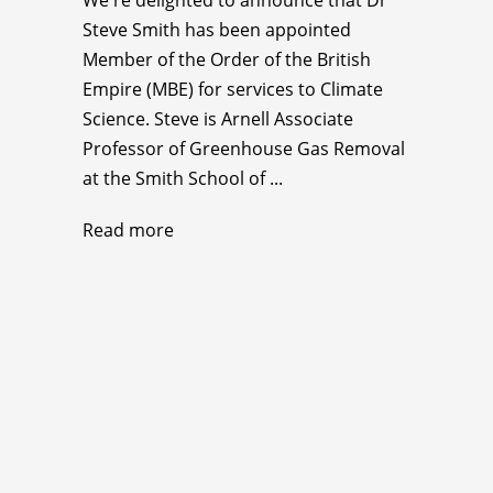
Steve Smith has been appointed
Member of the Order of the British
Empire (MBE) for services to Climate
Science. Steve is Arnell Associate
Professor of Greenhouse Gas Removal
at the Smith School of ...
Read more