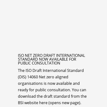
ISO NET ZERO DRAFT INTERNATIONAL
STANDARD NOW AVAILABLE FOR
PUBLIC CONSULTATION
The ISO Draft International Standard
(DIS) 14060 Net zero aligned
organisations is now available and
ready for public consultation. You can
download the draft standard from the
BSI website here (opens new page).