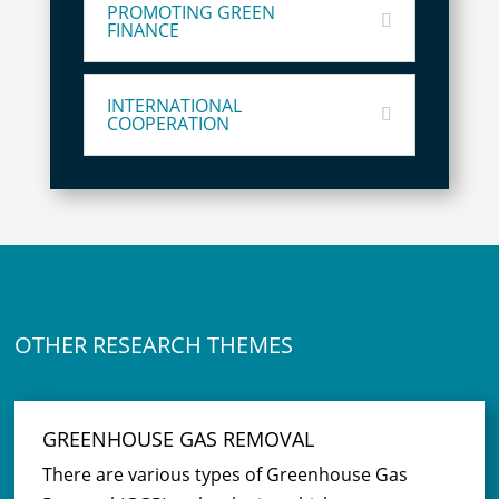
PROMOTING GREEN
FINANCE
INTERNATIONAL
COOPERATION
OTHER RESEARCH THEMES
GREENHOUSE GAS REMOVAL
There are various types of Greenhouse Gas