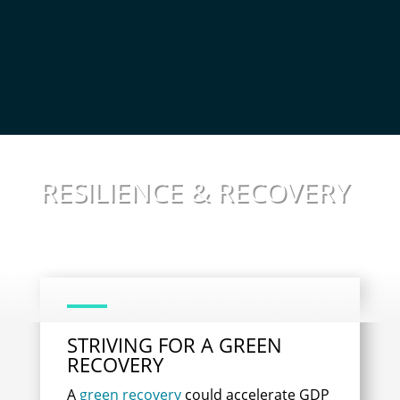
RESILIENCE & RECOVERY
STRIVING FOR A GREEN
RECOVERY
A
green recovery
could accelerate GDP