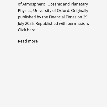
of Atmospheric, Oceanic and Planetary
Physics, University of Oxford. Originally
published by the Financial Times on 29
July 2026. Republished with permission.
Click here ...
Read more