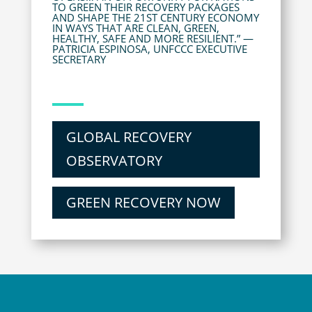
TO GREEN THEIR RECOVERY PACKAGES
AND SHAPE THE 21ST CENTURY ECONOMY
IN WAYS THAT ARE CLEAN, GREEN,
HEALTHY, SAFE AND MORE RESILIENT.” —
PATRICIA ESPINOSA, UNFCCC EXECUTIVE
SECRETARY
GLOBAL RECOVERY
OBSERVATORY
GREEN RECOVERY NOW