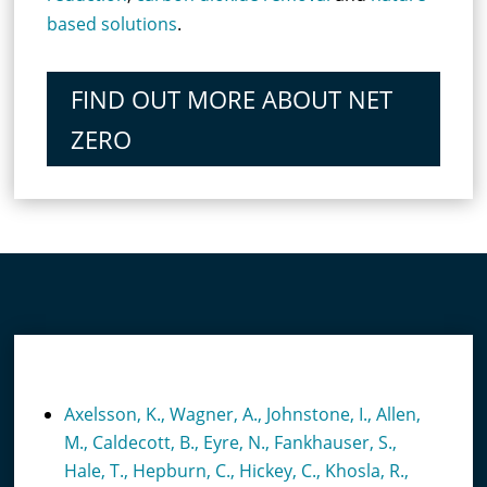
based solutions
.
FIND OUT MORE ABOUT NET
ZERO
RECENT PUBLICATIONS
Axelsson, K., Wagner, A., Johnstone, I., Allen,
M., Caldecott, B., Eyre, N., Fankhauser, S.,
Hale, T., Hepburn, C., Hickey, C., Khosla, R.,