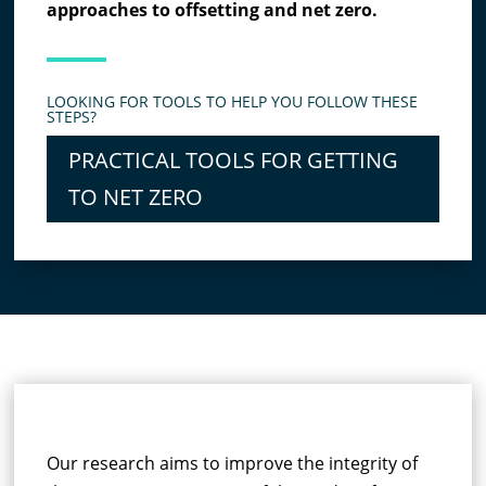
approaches to offsetting and net zero.
LOOKING FOR TOOLS TO HELP YOU FOLLOW THESE
STEPS?
PRACTICAL TOOLS FOR GETTING
TO NET ZERO
RESEARCH SUMMARY
Our research aims to improve the integrity of