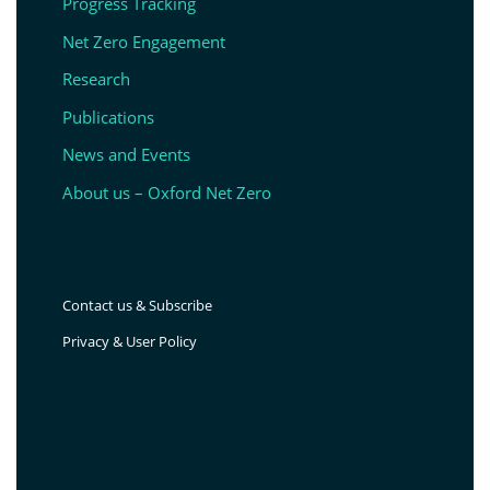
Progress Tracking
Net Zero Engagement
Research
Publications
News and Events
About us – Oxford Net Zero
Contact us & Subscribe
Privacy & User Policy