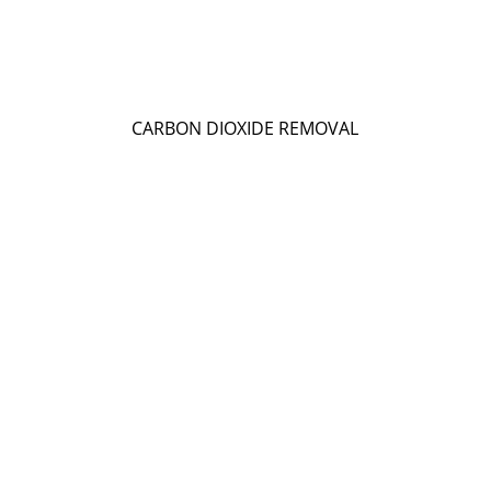
CARBON DIOXIDE REMOVAL