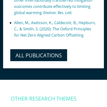
other internationally transferred mitigation
outcomes contribute effectively to limiting
global warming.
Environ. Res. Lett.
Allen, M., Axelsson, K., Caldecott, B., Hepburn,
C., & Smith, S. (2020). The Oxford Principles
for Net Zero Aligned Carbon Offsetting
ALL PUBLICATIONS
OTHER RESEARCH THEMES