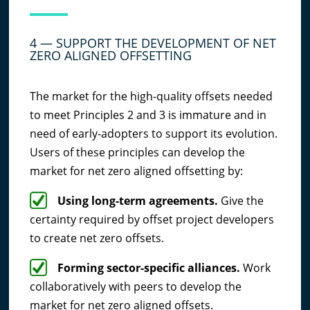
4 — SUPPORT THE DEVELOPMENT OF NET
ZERO ALIGNED OFFSETTING
The market for the high-quality offsets needed
to meet Principles 2 and 3 is immature and in
need of early-adopters to support its evolution.
Users of these principles can develop the
market for net zero aligned offsetting by:
Using long-term agreements.
Give the
certainty required by offset project developers
to create net zero offsets.
Forming sector-specific alliances.
Work
collaboratively with peers to develop the
market for net zero aligned offsets.