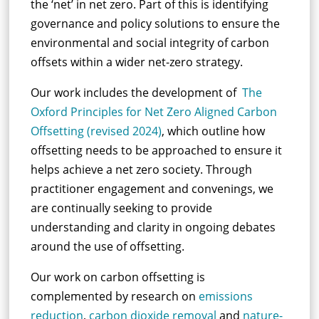
the ‘net’ in net zero. Part of this is identifying
governance and policy solutions to ensure the
environmental and social integrity of carbon
offsets within a wider net-zero strategy.
Our work includes the development of
The
Oxford Principles for Net Zero Aligned Carbon
Offsetting (revised 2024)
, which outline how
offsetting needs to be approached to ensure it
helps achieve a net zero society.
Through
practitioner engagement and convenings, we
are continually
seeking
to provide
understanding and
clarity
in
ongoing
debates
around the use of
offsetting
.
Our work on carbon offsetting is
complemented by research on
emissions
reduction
,
carbon dioxide removal
and
nature-