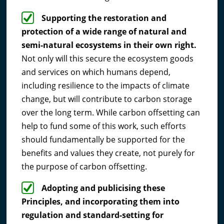
Supporting the restoration and
protection of a wide range of natural and
semi-natural ecosystems in their own right.
Not only will this secure the ecosystem goods
and services on which humans depend,
including resilience to the impacts of climate
change, but will contribute to carbon storage
over the long term. While carbon offsetting can
help to fund some of this work, such efforts
should fundamentally be supported for the
benefits and values they create, not purely for
the purpose of carbon offsetting.
Adopting and publicising these
Principles, and incorporating them into
regulation and standard-setting for