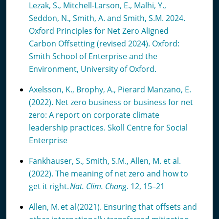
Lezak, S., Mitchell-Larson, E., Malhi, Y.,
Seddon, N., Smith, A. and Smith, S.M. 2024.
Oxford Principles for Net Zero Aligned
Carbon Offsetting (revised 2024). Oxford:
Smith School of Enterprise and the
Environment, University of Oxford.
Axelsson, K., Brophy, A., Pierard Manzano, E.
(2022). Net zero business or business for net
zero: A report on corporate climate
leadership practices. Skoll Centre for Social
Enterprise
Fankhauser, S., Smith, S.M., Allen, M. et al.
(2022). The meaning of net zero and how to
get it right.
Nat. Clim. Chang
. 12, 15–21
Allen, M. et al (2021). Ensuring that offsets and