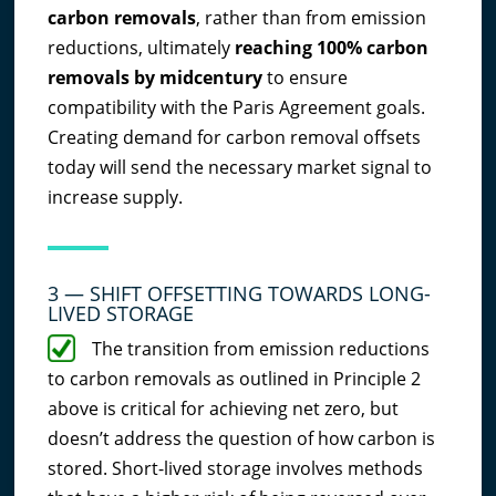
carbon removals
, rather than from emission
reductions, ultimately
reaching 100% carbon
removals by midcentury
to ensure
compatibility with the Paris Agreement goals.
Creating demand for carbon removal offsets
today will send the necessary market signal to
increase supply.
3 — SHIFT OFFSETTING TOWARDS LONG-
LIVED STORAGE
The transition from emission reductions
to carbon removals as outlined in Principle 2
above is critical for achieving net zero, but
doesn’t address the question of how carbon is
stored. Short-lived storage involves methods