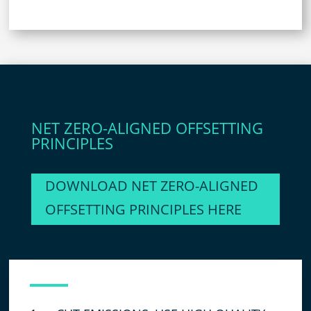
NET ZERO-ALIGNED OFFSETTING
PRINCIPLES
DOWNLOAD NET ZERO-ALIGNED
OFFSETTING PRINCIPLES HERE