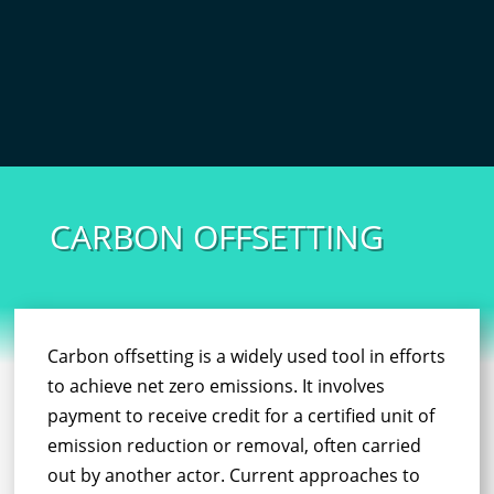
CARBON OFFSETTING
Carbon offsetting is a widely used tool in efforts
to achieve net zero emissions. It involves
payment to receive credit for a certified unit of
emission reduction or removal, often carried
out by another actor. Current approaches to