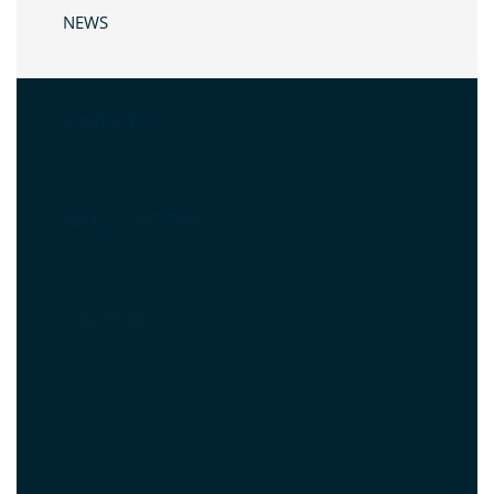
NEWS
CONTACT US
WHAT IS NET ZERO
SUBSCRIBE