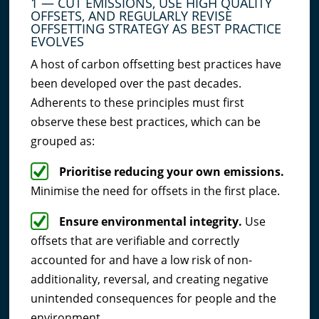
1 — CUT EMISSIONS, USE HIGH QUALITY
OFFSETS, AND REGULARLY REVISE
OFFSETTING STRATEGY AS BEST PRACTICE
EVOLVES
A host of carbon offsetting best practices have
been developed over the past decades.
Adherents to these principles must first
observe these best practices, which can be
grouped as:
Prioritise reducing your own emissions.
Minimise the need for offsets in the first place.
Ensure environmental integrity.
Use
offsets that are verifiable and correctly
accounted for and have a low risk of non-
additionality, reversal, and creating negative
unintended consequences for people and the
environment.