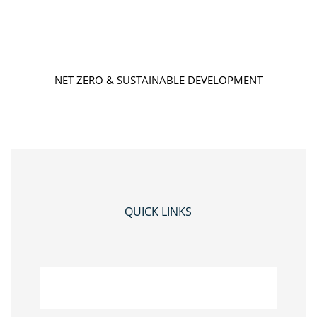
NET ZERO & SUSTAINABLE DEVELOPMENT
QUICK LINKS