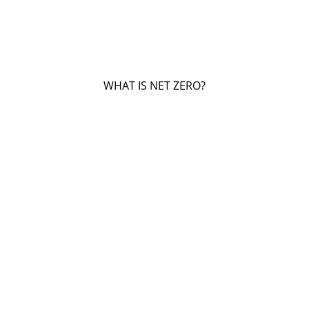
WHAT IS NET ZERO?