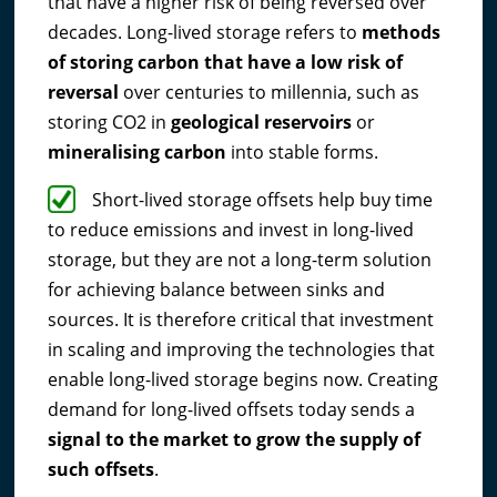
that have a higher risk of being reversed over
decades. Long-lived storage refers to
methods
of storing carbon that have a low risk of
reversal
over centuries to millennia, such as
storing CO2 in
geological reservoirs
or
mineralising carbon
into stable forms.
Short-lived storage offsets help buy time
to reduce emissions and invest in long-lived
storage, but they are not a long-term solution
for achieving balance between sinks and
sources. It is therefore critical that investment
in scaling and improving the technologies that
enable long-lived storage begins now. Creating
demand for long-lived offsets today sends a
signal to the market to grow the supply of
such offsets
.