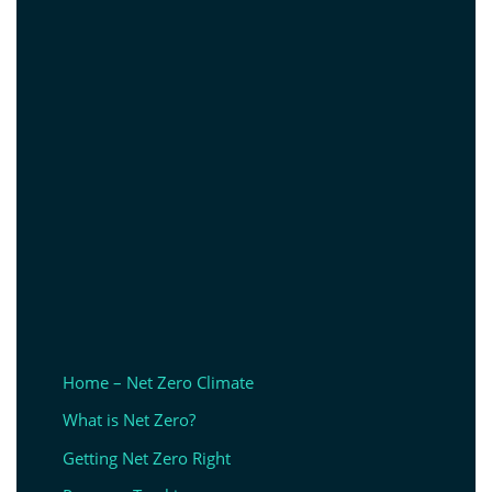
Home – Net Zero Climate
What is Net Zero?
Getting Net Zero Right