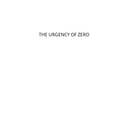
THE URGENCY OF ZERO