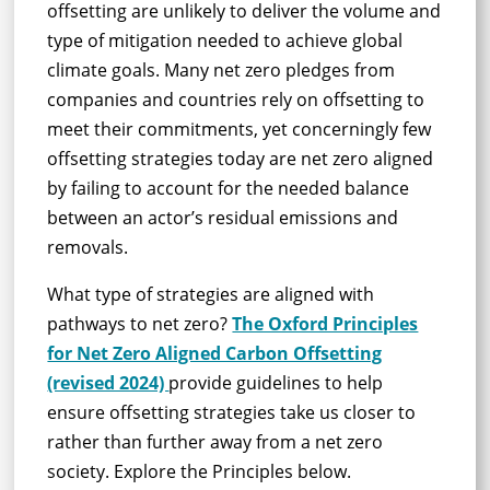
offsetting are unlikely to deliver the volume and
type of mitigation needed to achieve global
climate goals. Many net zero pledges from
companies and countries rely on offsetting to
meet their commitments, yet concerningly few
offsetting strategies today are net zero aligned
by failing to account for the needed balance
between an actor’s residual emissions and
removals.
What type of strategies are aligned with
pathways to net zero?
The Oxford Principles
for Net Zero Aligned Carbon Offsetting
(revised 2024)
provide guidelines to help
ensure offsetting strategies take us closer to
rather than further away from a net zero
society. Explore the Principles below.