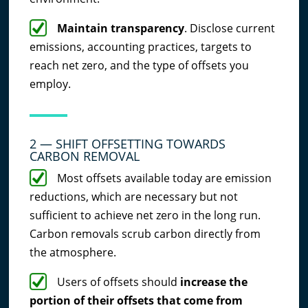
Maintain transparency
. Disclose current
emissions, accounting practices, targets to
reach net zero, and the type of offsets you
employ.
2 — SHIFT OFFSETTING TOWARDS
CARBON REMOVAL
Most offsets available today are emission
reductions, which are necessary but not
sufficient to achieve net zero in the long run.
Carbon removals scrub carbon directly from
the atmosphere.
Users of offsets should
increase the
portion of their offsets that come from