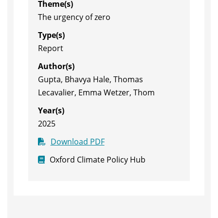
Theme(s)
The urgency of zero
Type(s)
Report
Author(s)
Gupta, Bhavya Hale, Thomas
Lecavalier, Emma Wetzer, Thom
Year(s)
2025
Download PDF
Oxford Climate Policy Hub