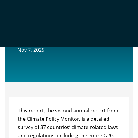
OXFORD CLIMATE POLICY MONITOR
2025 ANNUAL REVIEW
Nov 7, 2025
This report, the second annual report from
the Climate Policy Monitor, is a detailed
survey of 37 countries’ climate-related laws
and regulations, including the entire G20.