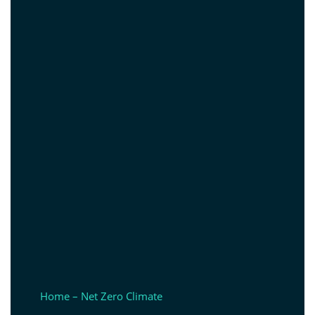
Home – Net Zero Climate