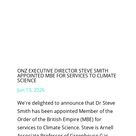
ONZ EXECUTIVE DIRECTOR STEVE SMITH
APPOINTED MBE FOR SERVICES TO CLIMATE
SCIENCE
Jun 13, 2026
We're delighted to announce that Dr Steve
Smith has been appointed Member of the
Order of the British Empire (MBE) for
services to Climate Science. Steve is Arnell
Associate Professor of Greenhouse Gas