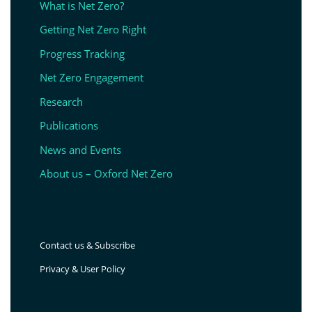
What is Net Zero?
Getting Net Zero Right
Progress Tracking
Net Zero Engagement
Research
Publications
News and Events
About us – Oxford Net Zero
Contact us & Subscribe
Privacy & User Policy