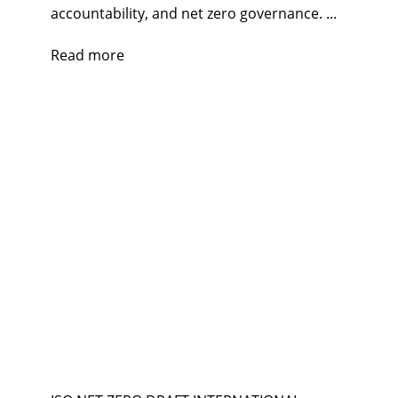
accountability, and net zero governance. ...
Read more