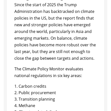
Since the start of 2025 the Trump
Administration has backtracked on climate
policies in the US, but the report finds that
new and stronger policies have emerged
around the world, particularly in Asia and
emerging markets. On balance, climate
policies have become more robust over the
last year, but they are still not enough to
close the gap between targets and actions.
The Climate Policy Monitor evaluates
national regulations in six key areas:
Carbon credits
Public procurement
Transition planning
Methane