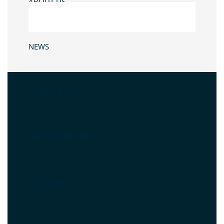
ABOUT US
NEWS
CONTACT US
WHAT IS NET ZERO
SUBSCRIBE