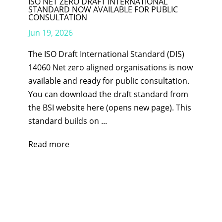
ISO NET ZERO DRAFT INTERNATIONAL
STANDARD NOW AVAILABLE FOR PUBLIC
CONSULTATION
Jun 19, 2026
The ISO Draft International Standard (DIS)
14060 Net zero aligned organisations is now
available and ready for public consultation.
You can download the draft standard from
the BSI website here (opens new page). This
standard builds on ...
Read more