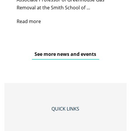
Removal at the Smith School of ...
Read more
See more news and events
QUICK LINKS