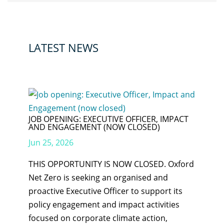
LATEST NEWS
JOB OPENING: EXECUTIVE OFFICER, IMPACT
AND ENGAGEMENT (NOW CLOSED)
Jun 25, 2026
THIS OPPORTUNITY IS NOW CLOSED. Oxford
Net Zero is seeking an organised and
proactive Executive Officer to support its
policy engagement and impact activities
focused on corporate climate action,