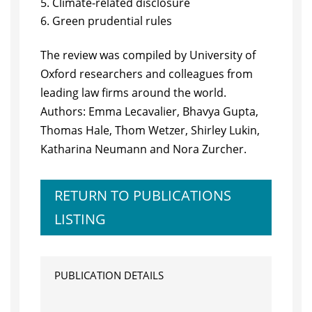
Climate-related disclosure
Green prudential rules
The review was compiled by University of
Oxford researchers and colleagues from
leading law firms around the world.
Authors: Emma Lecavalier, Bhavya Gupta,
Thomas Hale, Thom Wetzer, Shirley Lukin,
Katharina Neumann and Nora Zurcher.
RETURN TO PUBLICATIONS
LISTING
PUBLICATION DETAILS