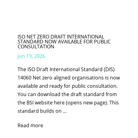
ISO NET ZERO DRAFT INTERNATIONAL
STANDARD NOW AVAILABLE FOR PUBLIC
CONSULTATION
Jun 19, 2026
The ISO Draft International Standard (DIS)
14060 Net zero aligned organisations is now
available and ready for public consultation.
You can download the draft standard from
the BSI website here (opens new page). This
standard builds on ...
Read more