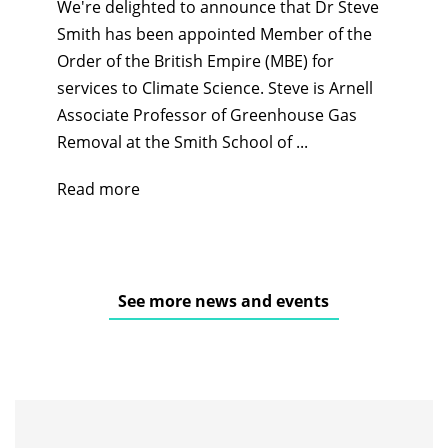
We're delighted to announce that Dr Steve
Smith has been appointed Member of the
Order of the British Empire (MBE) for
services to Climate Science. Steve is Arnell
Associate Professor of Greenhouse Gas
Removal at the Smith School of ...
Read more
See more news and events