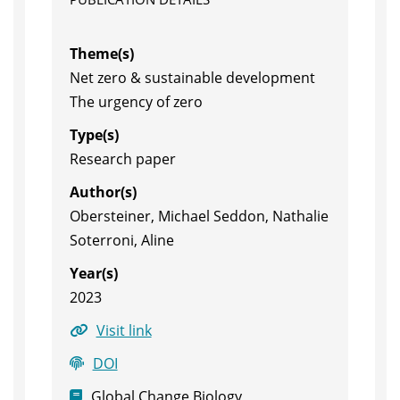
Theme(s)
Net zero & sustainable development
The urgency of zero
Type(s)
Research paper
Author(s)
Obersteiner, Michael Seddon, Nathalie
Soterroni, Aline
Year(s)
2023
Visit link
DOI
Global Change Biology