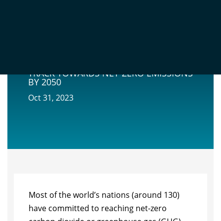
NATURE-BASED SOLUTIONS ARE
CRITICAL FOR PUTTING BRAZIL ON
TRACK TOWARDS NET-ZERO EMISSIONS
BY 2050
Oct 31, 2023
Most of the world’s nations (around 130)
have committed to reaching net-zero