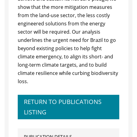
show that the more mitigation measures
from the land-use sector, the less costly
engineered solutions from the energy
sector will be required. Our analysis
underlines the urgent need for Brazil to go
beyond existing policies to help fight
climate emergency, to align its short- and
long-term climate targets, and to build
climate resilience while curbing biodiversity
loss.
RETURN TO PUBLICATIONS
LISTING
PUBLICATION DETAILS