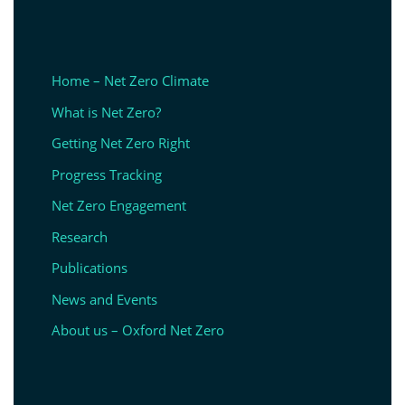
Home – Net Zero Climate
What is Net Zero?
Getting Net Zero Right
Progress Tracking
Net Zero Engagement
Research
Publications
News and Events
About us – Oxford Net Zero