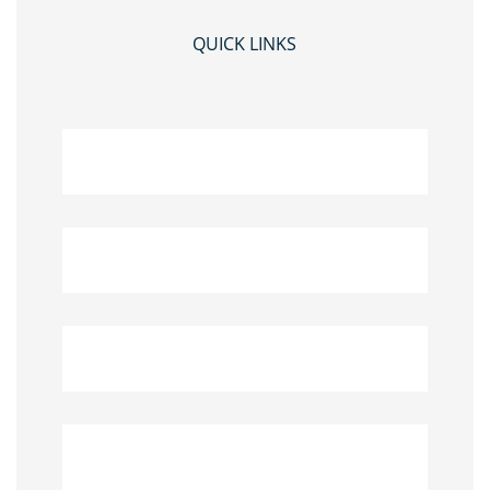
QUICK LINKS