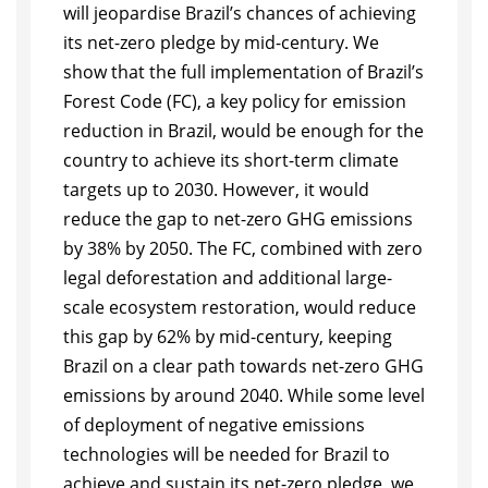
will jeopardise Brazil’s chances of achieving
its net-zero pledge by mid-century. We
show that the full implementation of Brazil’s
Forest Code (FC), a key policy for emission
reduction in Brazil, would be enough for the
country to achieve its short-term climate
targets up to 2030. However, it would
reduce the gap to net-zero GHG emissions
by 38% by 2050. The FC, combined with zero
legal deforestation and additional large-
scale ecosystem restoration, would reduce
this gap by 62% by mid-century, keeping
Brazil on a clear path towards net-zero GHG
emissions by around 2040. While some level
of deployment of negative emissions
technologies will be needed for Brazil to
achieve and sustain its net-zero pledge, we