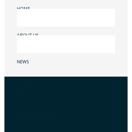
HOME
ABOUT US
NEWS
CONTACT US
WHAT IS NET ZERO