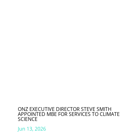
ONZ EXECUTIVE DIRECTOR STEVE SMITH
APPOINTED MBE FOR SERVICES TO CLIMATE
SCIENCE
Jun 13, 2026