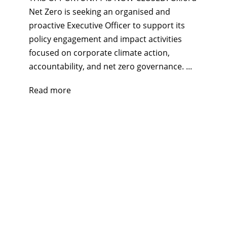
Net Zero is seeking an organised and
proactive Executive Officer to support its
policy engagement and impact activities
focused on corporate climate action,
accountability, and net zero governance. ...
Read more