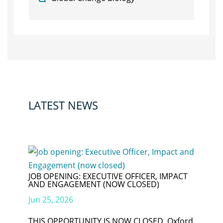
LATEST NEWS
JOB OPENING: EXECUTIVE OFFICER, IMPACT
AND ENGAGEMENT (NOW CLOSED)
Jun 25, 2026
THIS OPPORTUNITY IS NOW CLOSED. Oxford