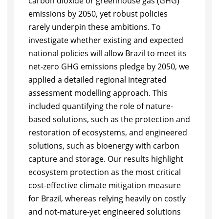
carbon dioxide or greenhouse gas (GHG)
emissions by 2050, yet robust policies
rarely underpin these ambitions. To
investigate whether existing and expected
national policies will allow Brazil to meet its
net-zero GHG emissions pledge by 2050, we
applied a detailed regional integrated
assessment modelling approach. This
included quantifying the role of nature-
based solutions, such as the protection and
restoration of ecosystems, and engineered
solutions, such as bioenergy with carbon
capture and storage. Our results highlight
ecosystem protection as the most critical
cost-effective climate mitigation measure
for Brazil, whereas relying heavily on costly
and not-mature-yet engineered solutions