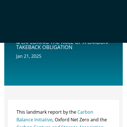
MARKETS & MANDATES: POLICY
SCENARIOS FOR UK CCS DEPLOYMENT
& EXPLORING THE ROLE OF A CARBON
TAKEBACK OBLIGATION
Jan 21, 2025
This landmark report by the
Carbon
Balance Initiative
, Oxford Net Zero and the