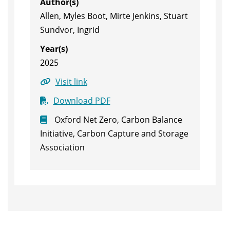
Author(s)
Allen, Myles Boot, Mirte Jenkins, Stuart
Sundvor, Ingrid
Year(s)
2025
Visit link
Download PDF
Oxford Net Zero, Carbon Balance
Initiative, Carbon Capture and Storage
Association