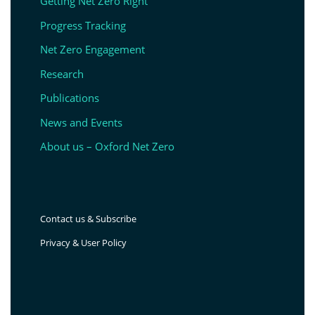
Getting Net Zero Right
Progress Tracking
Net Zero Engagement
Research
Publications
News and Events
About us – Oxford Net Zero
Contact us & Subscribe
Privacy & User Policy