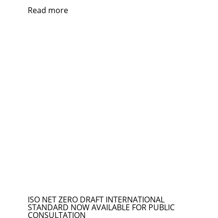
Read more
ISO NET ZERO DRAFT INTERNATIONAL
STANDARD NOW AVAILABLE FOR PUBLIC
CONSULTATION