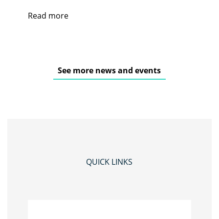
Read more
See more news and events
QUICK LINKS