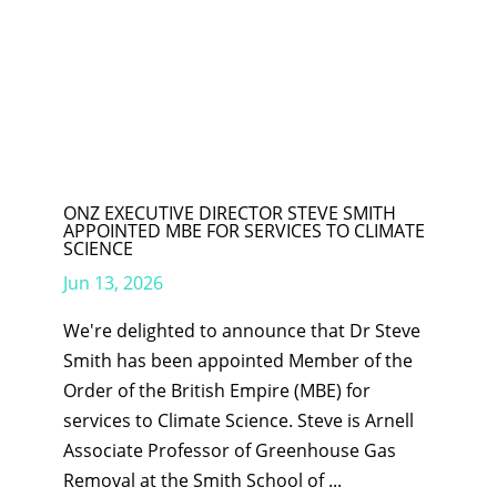
ONZ EXECUTIVE DIRECTOR STEVE SMITH
APPOINTED MBE FOR SERVICES TO CLIMATE
SCIENCE
Jun 13, 2026
We're delighted to announce that Dr Steve
Smith has been appointed Member of the
Order of the British Empire (MBE) for
services to Climate Science. Steve is Arnell
Associate Professor of Greenhouse Gas
Removal at the Smith School of ...