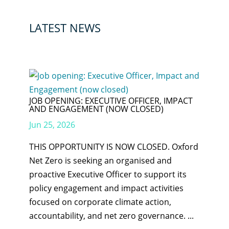
LATEST NEWS
JOB OPENING: EXECUTIVE OFFICER, IMPACT
AND ENGAGEMENT (NOW CLOSED)
Jun 25, 2026
THIS OPPORTUNITY IS NOW CLOSED. Oxford
Net Zero is seeking an organised and
proactive Executive Officer to support its
policy engagement and impact activities
focused on corporate climate action,
accountability, and net zero governance. ...