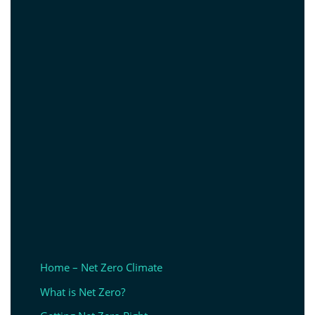
Home – Net Zero Climate
What is Net Zero?