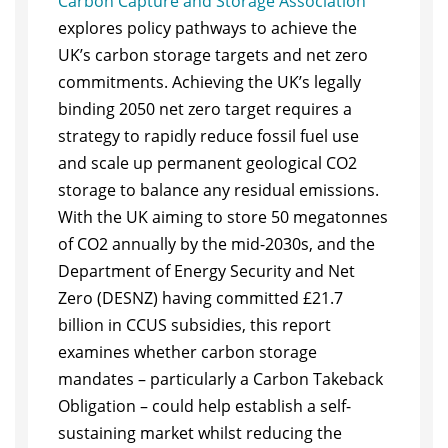
Carbon Capture and Storage Association
explores policy pathways to achieve the
UK’s carbon storage targets and net zero
commitments. Achieving the UK’s legally
binding 2050 net zero target requires a
strategy to rapidly reduce fossil fuel use
and scale up permanent geological CO2
storage to balance any residual emissions.
With the UK aiming to store 50 megatonnes
of CO2 annually by the mid-2030s, and the
Department of Energy Security and Net
Zero (DESNZ) having committed £21.7
billion in CCUS subsidies, this report
examines whether carbon storage
mandates – particularly a Carbon Takeback
Obligation – could help establish a self-
sustaining market whilst reducing the