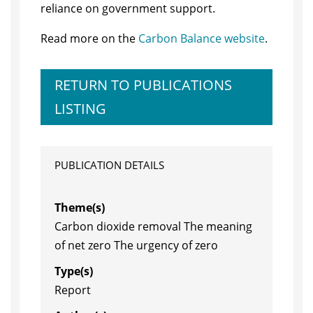
reliance on government support.
Read more on the
Carbon Balance website
.
RETURN TO PUBLICATIONS
LISTING
PUBLICATION DETAILS
Theme(s)
Carbon dioxide removal The meaning
of net zero The urgency of zero
Type(s)
Report