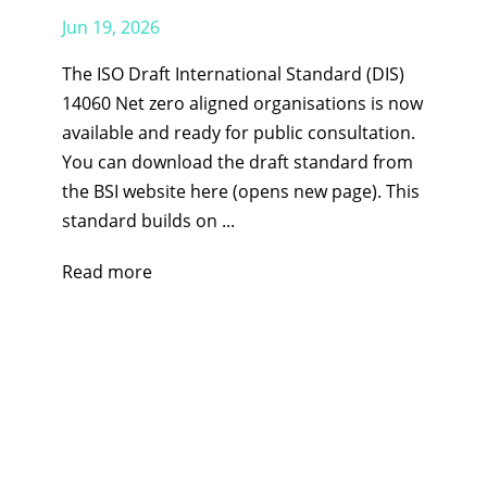
Jun 19, 2026
The ISO Draft International Standard (DIS)
14060 Net zero aligned organisations is now
available and ready for public consultation.
You can download the draft standard from
the BSI website here (opens new page). This
standard builds on ...
Read more