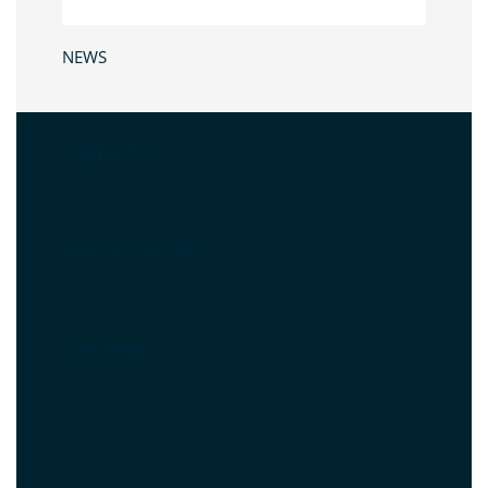
NEWS
CONTACT US
WHAT IS NET ZERO
SUBSCRIBE