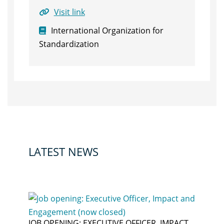
Visit link
International Organization for
Standardization
LATEST NEWS
JOB OPENING: EXECUTIVE OFFICER, IMPACT