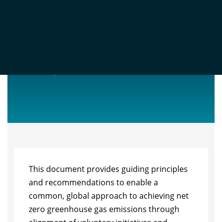
ISO NET ZERO GUIDELINES
Nov 11, 2022
This document provides guiding principles
and recommendations to enable a
common, global approach to achieving net
zero greenhouse gas emissions through