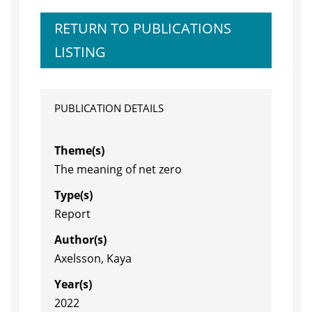
RETURN TO PUBLICATIONS
LISTING
PUBLICATION DETAILS
Theme(s)
The meaning of net zero
Type(s)
Report
Author(s)
Axelsson, Kaya
Year(s)
2022