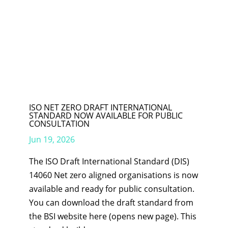
ISO NET ZERO DRAFT INTERNATIONAL
STANDARD NOW AVAILABLE FOR PUBLIC
CONSULTATION
Jun 19, 2026
The ISO Draft International Standard (DIS)
14060 Net zero aligned organisations is now
available and ready for public consultation.
You can download the draft standard from
the BSI website here (opens new page). This