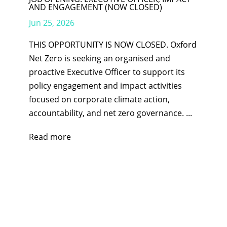
AND ENGAGEMENT (NOW CLOSED)
Jun 25, 2026
THIS OPPORTUNITY IS NOW CLOSED. Oxford
Net Zero is seeking an organised and
proactive Executive Officer to support its
policy engagement and impact activities
focused on corporate climate action,
accountability, and net zero governance. ...
Read more