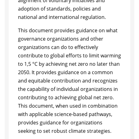
alignment of voluntary initiatives and
adoption of standards, policies and
national and international regulation.
This document provides guidance on what
governance organizations and other
organizations can do to effectively
contribute to global efforts to limit warming
to 1,5 °C by achieving net zero no later than
2050. It provides guidance on a common
and equitable contribution and recognizes
the capability of individual organizations in
contributing to achieving global net zero.
This document, when used in combination
with applicable science-based pathways,
provides guidance for organizations
seeking to set robust climate strategies.