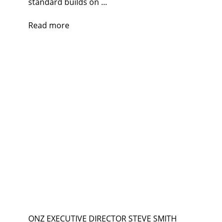
standard builds on ...
Read more
ONZ EXECUTIVE DIRECTOR STEVE SMITH