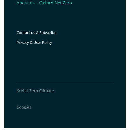
About us – Oxford Net Zero
Contact us & Subscribe
Privacy & User Policy
© Net Zero Climate
Cookies