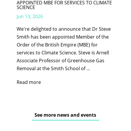
APPOINTED MBE FOR SERVICES TO CLIMATE
SCIENCE
Jun 13, 2026
We're delighted to announce that Dr Steve
Smith has been appointed Member of the
Order of the British Empire (MBE) for
services to Climate Science. Steve is Arnell
Associate Professor of Greenhouse Gas
Removal at the Smith School of ...
Read more
See more news and events