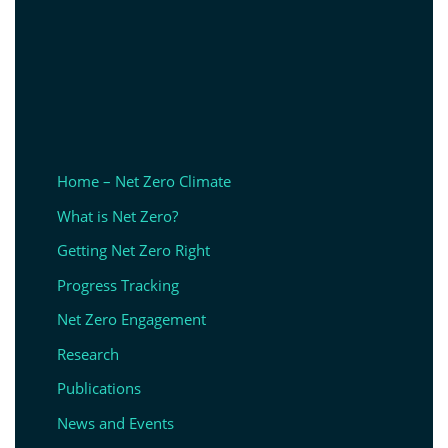
Home – Net Zero Climate
What is Net Zero?
Getting Net Zero Right
Progress Tracking
Net Zero Engagement
Research
Publications
News and Events