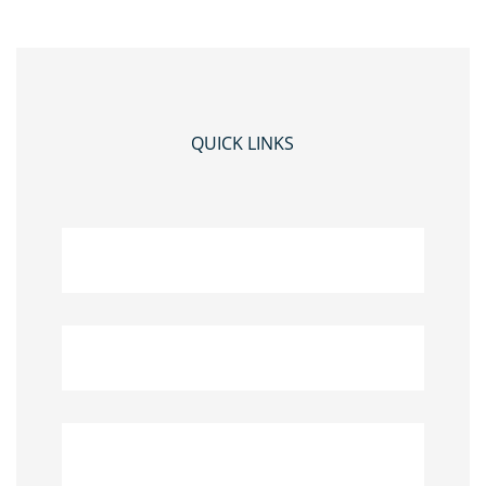
QUICK LINKS