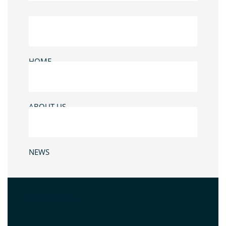
HOME
ABOUT US
NEWS
CONTACT US