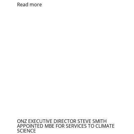
Read more
ONZ EXECUTIVE DIRECTOR STEVE SMITH
APPOINTED MBE FOR SERVICES TO CLIMATE
SCIENCE