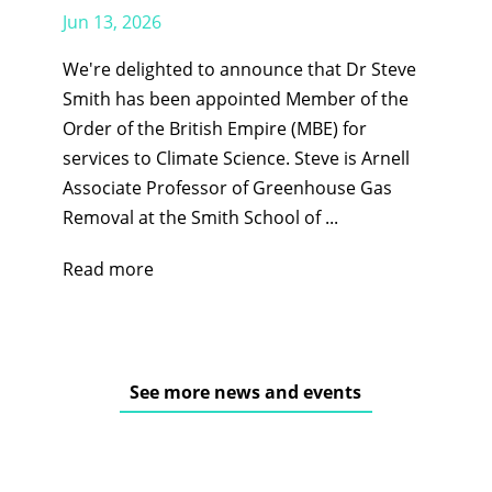
Jun 13, 2026
We're delighted to announce that Dr Steve
Smith has been appointed Member of the
Order of the British Empire (MBE) for
services to Climate Science. Steve is Arnell
Associate Professor of Greenhouse Gas
Removal at the Smith School of ...
Read more
See more news and events