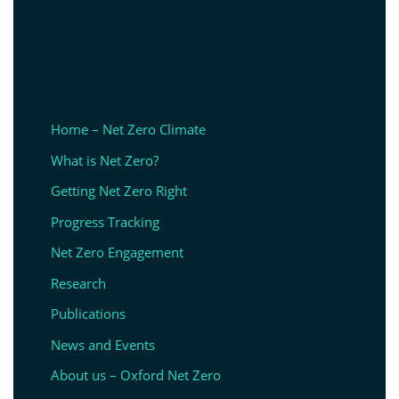
Home – Net Zero Climate
What is Net Zero?
Getting Net Zero Right
Progress Tracking
Net Zero Engagement
Research
Publications
News and Events
About us – Oxford Net Zero