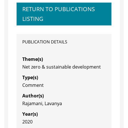
RETURN TO PUBLICATIONS
LISTING
PUBLICATION DETAILS
Theme(s)
Net zero & sustainable development
Type(s)
Comment
Author(s)
Rajamani, Lavanya
Year(s)
2020