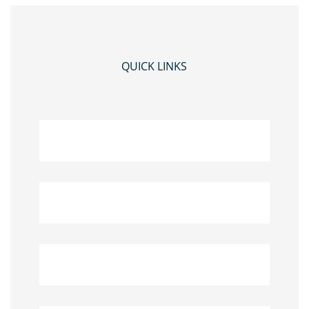
QUICK LINKS