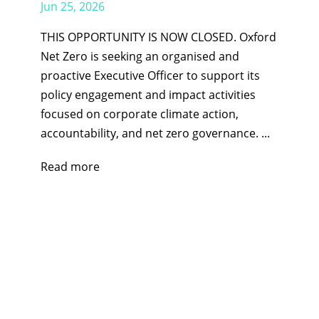
Jun 25, 2026
THIS OPPORTUNITY IS NOW CLOSED. Oxford
Net Zero is seeking an organised and
proactive Executive Officer to support its
policy engagement and impact activities
focused on corporate climate action,
accountability, and net zero governance. ...
Read more