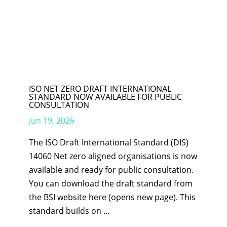
ISO NET ZERO DRAFT INTERNATIONAL
STANDARD NOW AVAILABLE FOR PUBLIC
CONSULTATION
Jun 19, 2026
The ISO Draft International Standard (DIS)
14060 Net zero aligned organisations is now
available and ready for public consultation.
You can download the draft standard from
the BSI website here (opens new page). This
standard builds on ...