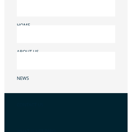
HOME
ABOUT US
NEWS
CONTACT US
WHAT IS NET ZERO