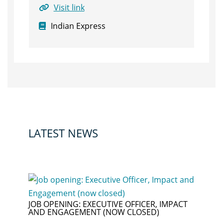
Visit link
Indian Express
LATEST NEWS
JOB OPENING: EXECUTIVE OFFICER, IMPACT
AND ENGAGEMENT (NOW CLOSED)