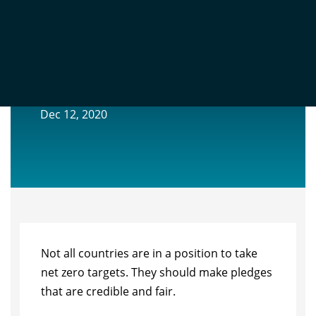
COUNTRIES SHOULD MAKE CLIMATE
PLEDGES THAT ARE CREDIBLE AND FAIR
Dec 12, 2020
Not all countries are in a position to take
net zero targets. They should make pledges
that are credible and fair.