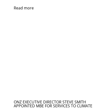
Read more
ONZ EXECUTIVE DIRECTOR STEVE SMITH
APPOINTED MBE FOR SERVICES TO CLIMATE