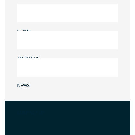
HOME
ABOUT US
NEWS
CONTACT US