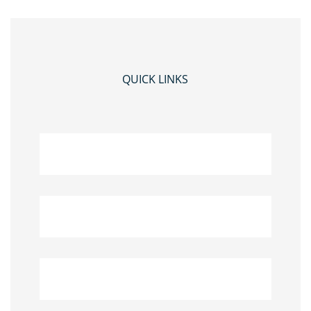
QUICK LINKS