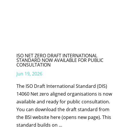
ISO NET ZERO DRAFT INTERNATIONAL
STANDARD NOW AVAILABLE FOR PUBLIC
CONSULTATION
Jun 19, 2026
The ISO Draft International Standard (DIS)
14060 Net zero aligned organisations is now
available and ready for public consultation.
You can download the draft standard from
the BSI website here (opens new page). This
standard builds on ...