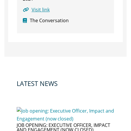
Visit link
The Conversation
LATEST NEWS
JOB OPENING: EXECUTIVE OFFICER, IMPACT
AND ENGAGEMENT (NOW CLOSED)