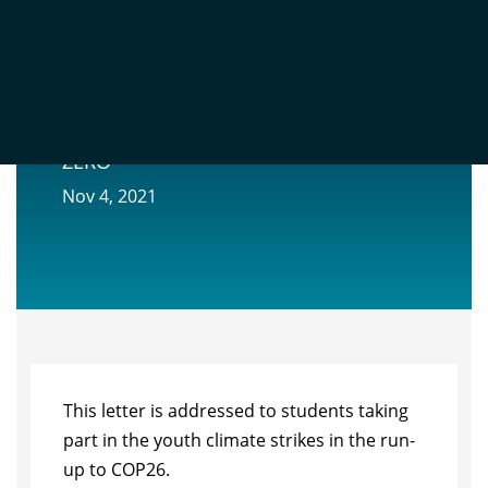
COP26: A LETTER TO SCHOOL STRIKERS
FROM ‘THE PHYSICIST BEHIND NET
ZERO’
Nov 4, 2021
This letter is addressed to students taking
part in the youth climate strikes in the run-
up to COP26.