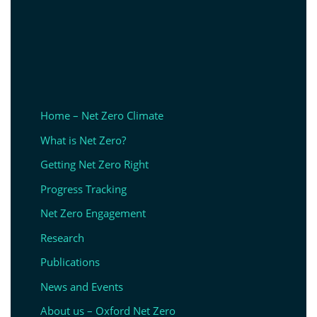
Home – Net Zero Climate
What is Net Zero?
Getting Net Zero Right
Progress Tracking
Net Zero Engagement
Research
Publications
News and Events
About us – Oxford Net Zero