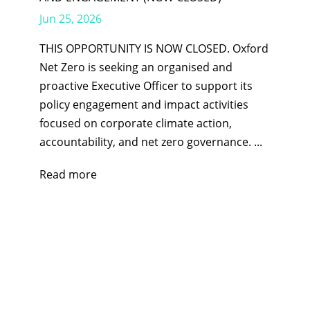
Jun 25, 2026
THIS OPPORTUNITY IS NOW CLOSED. Oxford
Net Zero is seeking an organised and
proactive Executive Officer to support its
policy engagement and impact activities
focused on corporate climate action,
accountability, and net zero governance. ...
Read more