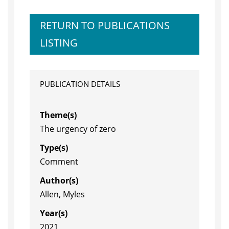
RETURN TO PUBLICATIONS
LISTING
PUBLICATION DETAILS
Theme(s)
The urgency of zero
Type(s)
Comment
Author(s)
Allen, Myles
Year(s)
2021