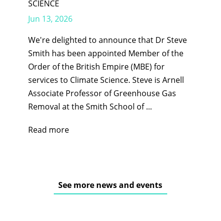
SCIENCE
Jun 13, 2026
We're delighted to announce that Dr Steve
Smith has been appointed Member of the
Order of the British Empire (MBE) for
services to Climate Science. Steve is Arnell
Associate Professor of Greenhouse Gas
Removal at the Smith School of ...
Read more
See more news and events