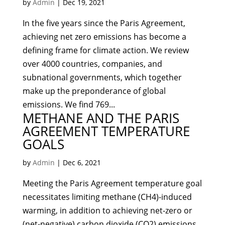
by
Admin
|
Dec 19, 2021
In the five years since the Paris Agreement,
achieving net zero emissions has become a
defining frame for climate action. We review
over 4000 countries, companies, and
subnational governments, which together
make up the preponderance of global
emissions. We find 769...
METHANE AND THE PARIS
AGREEMENT TEMPERATURE
GOALS
by
Admin
|
Dec 6, 2021
Meeting the Paris Agreement temperature goal
necessitates limiting methane (CH4)-induced
warming, in addition to achieving net-zero or
(net-negative) carbon dioxide (CO2) emissions.