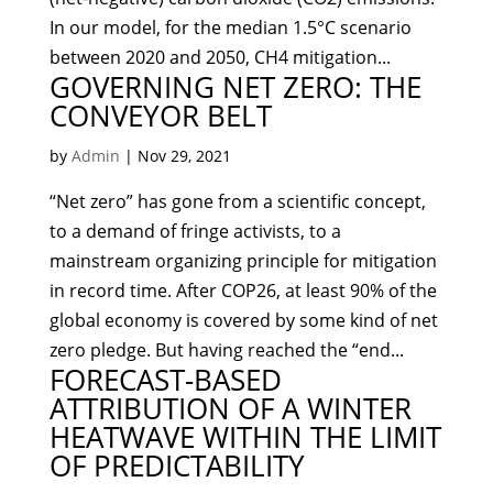
In our model, for the median 1.5°C scenario
between 2020 and 2050, CH4 mitigation...
GOVERNING NET ZERO: THE
CONVEYOR BELT
by
Admin
|
Nov 29, 2021
“Net zero” has gone from a scientific concept,
to a demand of fringe activists, to a
mainstream organizing principle for mitigation
in record time. After COP26, at least 90% of the
global economy is covered by some kind of net
zero pledge. But having reached the “end...
FORECAST-BASED
ATTRIBUTION OF A WINTER
HEATWAVE WITHIN THE LIMIT
OF PREDICTABILITY