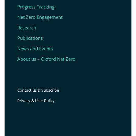
Progress Tracking
Net Zero Engagement
Research
Publications
News and Events
About us – Oxford Net Zero
Contact us & Subscribe
Privacy & User Policy