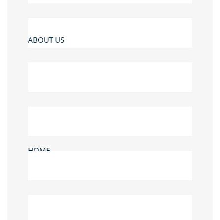
ABOUT US
HOME