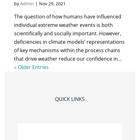
by
Admin
|
Nov 29, 2021
The question of how humans have influenced
individual extreme weather events is both
scientifically and socially important. However,
deficiencies in climate models’ representations
of key mechanisms within the process chains
that drive weather reduce our confidence in...
« Older Entries
QUICK LINKS