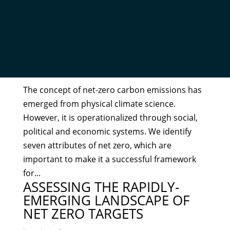
THE MEANING OF NET ZERO
AND HOW TO GET IT RIGHT
by
Admin
|
Dec 20, 2021
The concept of net-zero carbon emissions has
emerged from physical climate science.
However, it is operationalized through social,
political and economic systems. We identify
seven attributes of net zero, which are
important to make it a successful framework
for...
ASSESSING THE RAPIDLY-
EMERGING LANDSCAPE OF
NET ZERO TARGETS