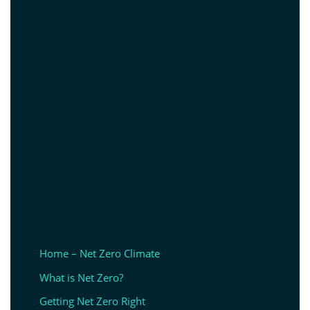
Home – Net Zero Climate
What is Net Zero?
Getting Net Zero Right