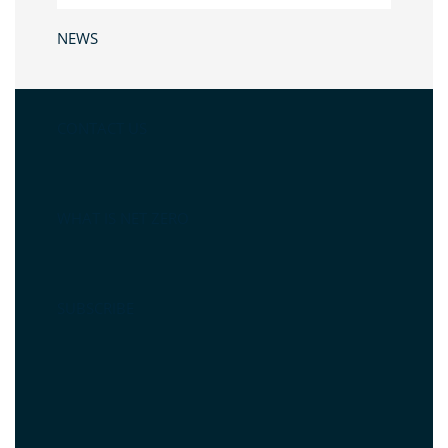
NEWS
CONTACT US
WHAT IS NET ZERO
SUBSCRIBE