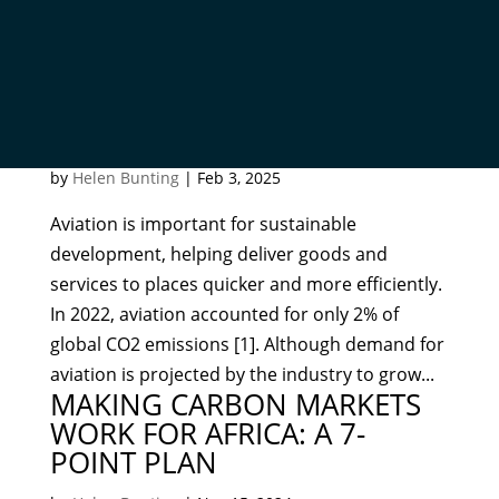
GEOLOGICALLY BALANCED
FUELS: EQUITY, JUSTICE, AND
PUBLIC PERCEPTIONS
by
Helen Bunting
|
Feb 3, 2025
Aviation is important for sustainable
development, helping deliver goods and
services to places quicker and more efficiently.
In 2022, aviation accounted for only 2% of
global CO2 emissions [1]. Although demand for
aviation is projected by the industry to grow...
MAKING CARBON MARKETS
WORK FOR AFRICA: A 7-
POINT PLAN