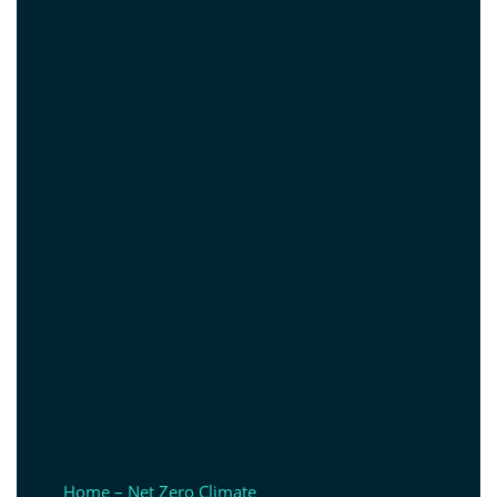
Home – Net Zero Climate