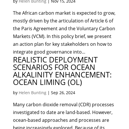
by
Helen Bunting
|
Nov 15, 2024
The African carbon market is expected to grow,
mostly driven by the articulation of Article 6 of
the Paris Agreement and the Voluntary Carbon
Markets (VCM). In this policy brief, we present
an action plan for key stakeholders on how to
integrate good governance into...
REALISTIC DEPLOYMENT
SCENARIOS FOR OCEAN
ALKALINITY ENHANCEMENT:
OCEAN LIMING (OL)
by
Helen Bunting
|
Sep 26, 2024
Many carbon dioxide removal (CDR) processes
investigated to date are land-based. However,
ocean-based approaches and processes are
being increasingly explored. Because of its