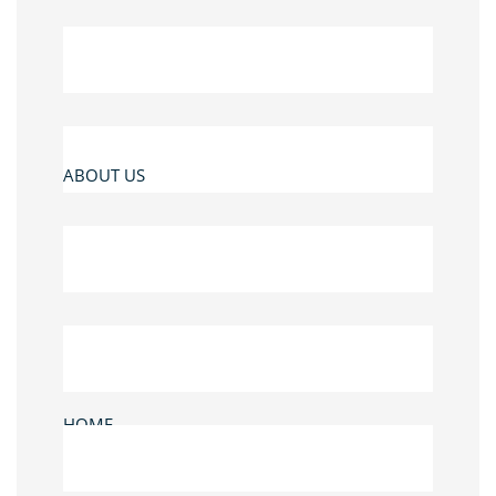
ABOUT US
HOME