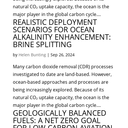
natural CO₂ uptake capacity, the ocean is the
major player in the global carbon cycle....
REALISTIC DEPLOYMENT
SCENARIOS FOR OCEAN
ALKALINITY ENHANCEMENT:
BRINE SPLITTING
by
Helen Bunting
|
Sep 26, 2024
Many carbon dioxide removal (CDR) processes
investigated to date are land-based. However,
ocean-based approaches and processes are
being increasingly explored. Because of its
natural CO₂ uptake capacity, the ocean is the
major player in the global carbon cycle....
GEOLOGICALLY BALANCED
FUELS: A NET ZERO GOAL
FOR LOW-CARBON AVIATION