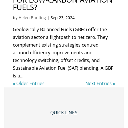
FUELS?
by
Helen Bunting
|
Sep 23, 2024
Geologically Balanced Fuels (GBFs) offer the
aviation sector a flightpath to net zero. They
complement existing strategies centred
around efficiency improvements and
technology switching, offset credits, and
Sustainable Aviation Fuel (SAF) blending. A GBF
is a...
« Older Entries
Next Entries »
QUICK LINKS