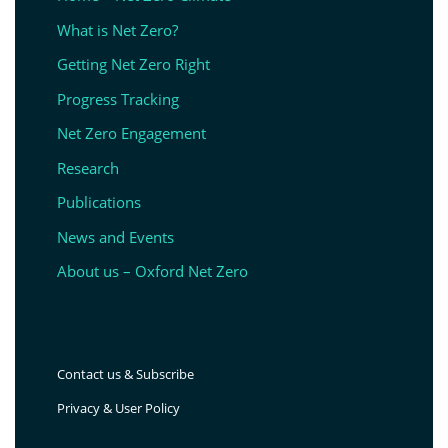
What is Net Zero?
Getting Net Zero Right
Progress Tracking
Net Zero Engagement
Research
Publications
News and Events
About us – Oxford Net Zero
Contact us & Subscribe
Privacy & User Policy