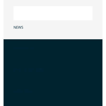
NEWS
CONTACT US
WHAT IS NET ZERO
SUBSCRIBE