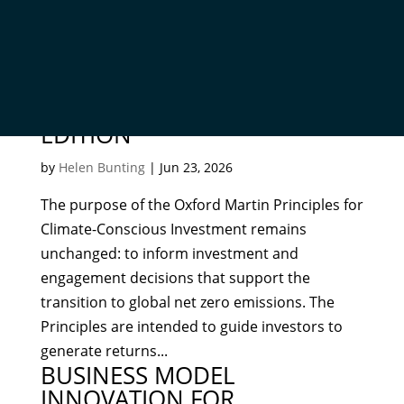
OXFORD MARTIN PRINCIPLES
FOR CLIMATE-CONSCIOUS
INVESTMENT – SECOND
EDITION
by
Helen Bunting
|
Jun 23, 2026
The purpose of the Oxford Martin Principles for
Climate-Conscious Investment remains
unchanged: to inform investment and
engagement decisions that support the
transition to global net zero emissions. The
Principles are intended to guide investors to
generate returns...
BUSINESS MODEL
INNOVATION FOR