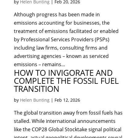
by
Helen Bunting
|
Feb 20, 2026
Although progress has been made in
emissions accounting for businesses, the
treatment of emissions facilitated or enabled
by Professional Services Providers (PSPs)
including law firms, consulting firms and
advertising agencies – known as serviced
emissions – remains...
HOW TO INVIGORATE AND
COMPLETE THE FOSSIL FUEL
TRANSITION
by
Helen Bunting
|
Feb 12, 2026
The global transition away from fossil fuels has
stalled. While international announcements
like the COP28 Global Stocktake signal political
intent, actual geopolitical developments reveal