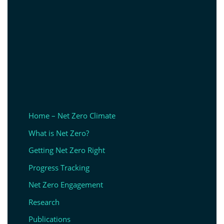
Home – Net Zero Climate
What is Net Zero?
Getting Net Zero Right
Progress Tracking
Net Zero Engagement
Research
Publications