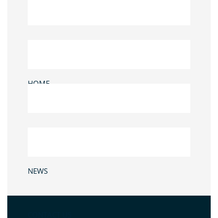
HOME
NEWS
CONTACT US