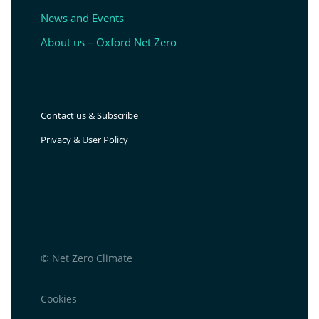
News and Events
About us – Oxford Net Zero
Contact us & Subscribe
Privacy & User Policy
© Net Zero Climate
Cookies