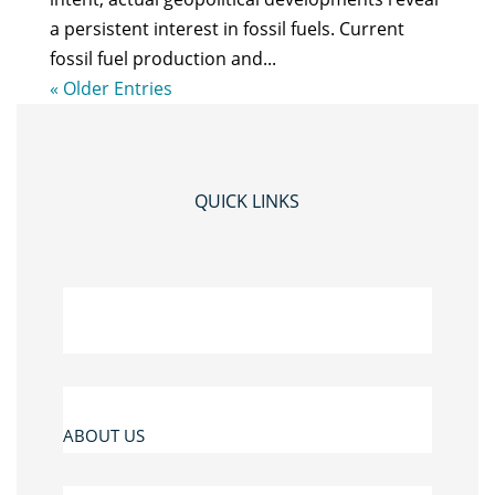
a persistent interest in fossil fuels. Current
fossil fuel production and...
« Older Entries
QUICK LINKS
ABOUT US