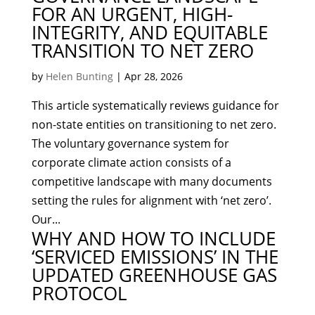
FOR AN URGENT, HIGH-
INTEGRITY, AND EQUITABLE
TRANSITION TO NET ZERO
by
Helen Bunting
|
Apr 28, 2026
This article systematically reviews guidance for
non-state entities on transitioning to net zero.
The voluntary governance system for
corporate climate action consists of a
competitive landscape with many documents
setting the rules for alignment with ‘net zero’.
Our...
WHY AND HOW TO INCLUDE
‘SERVICED EMISSIONS’ IN THE
UPDATED GREENHOUSE GAS
PROTOCOL