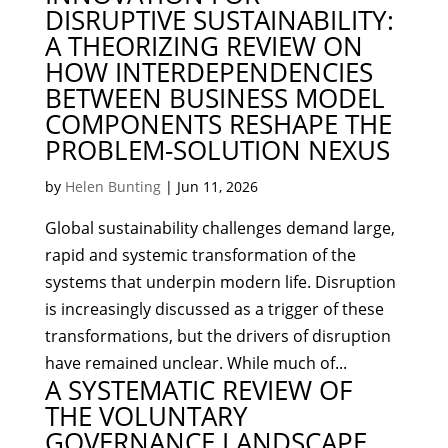
DISRUPTIVE SUSTAINABILITY:
A THEORIZING REVIEW ON
HOW INTERDEPENDENCIES
BETWEEN BUSINESS MODEL
COMPONENTS RESHAPE THE
PROBLEM-SOLUTION NEXUS
by
Helen Bunting
|
Jun 11, 2026
Global sustainability challenges demand large,
rapid and systemic transformation of the
systems that underpin modern life. Disruption
is increasingly discussed as a trigger of these
transformations, but the drivers of disruption
have remained unclear. While much of...
A SYSTEMATIC REVIEW OF
THE VOLUNTARY
GOVERNANCE LANDSCAPE