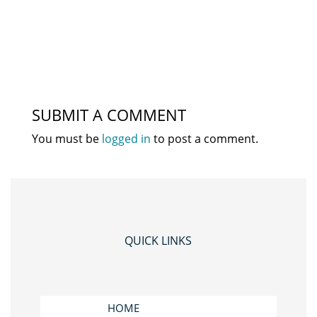
SUBMIT A COMMENT
You must be
logged in
to post a comment.
QUICK LINKS
HOME