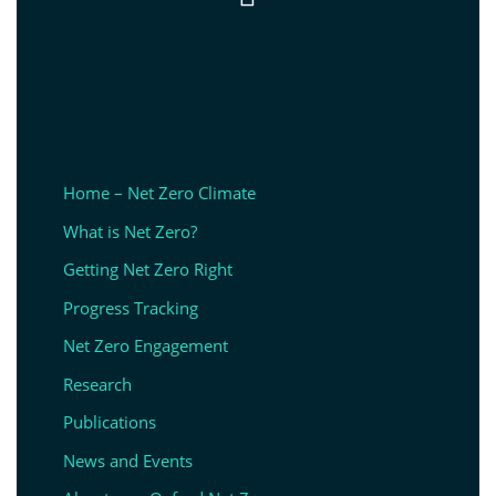
Home – Net Zero Climate
What is Net Zero?
Getting Net Zero Right
Progress Tracking
Net Zero Engagement
Research
Publications
News and Events