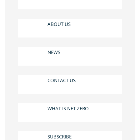
ABOUT US
NEWS
CONTACT US
WHAT IS NET ZERO
SUBSCRIBE