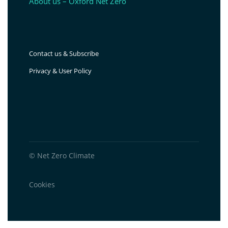
About us – Oxford Net Zero
Contact us & Subscribe
Privacy & User Policy
© Net Zero Climate
Cookies