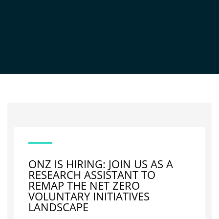
NEWS
ONZ IS HIRING: JOIN US AS A
RESEARCH ASSISTANT TO
REMAP THE NET ZERO
VOLUNTARY INITIATIVES
LANDSCAPE