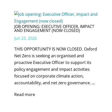
JOB OPENING: EXECUTIVE OFFICER, IMPACT
AND ENGAGEMENT (NOW CLOSED)
Jun 25, 2026
THIS OPPORTUNITY IS NOW CLOSED. Oxford
Net Zero is seeking an organised and
proactive Executive Officer to support its
policy engagement and impact activities
focused on corporate climate action,
accountability, and net zero governance. ...
Read more