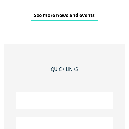
See more news and events
QUICK LINKS