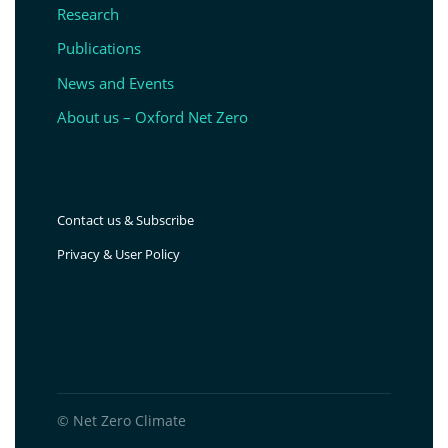
Research
Publications
News and Events
About us – Oxford Net Zero
Contact us & Subscribe
Privacy & User Policy
© Net Zero Climate