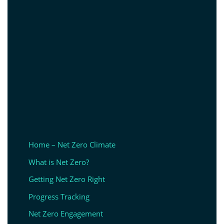
Home – Net Zero Climate
What is Net Zero?
Getting Net Zero Right
Progress Tracking
Net Zero Engagement