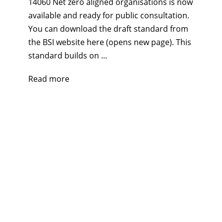
14060 Net zero aligned organisations is now
available and ready for public consultation.
You can download the draft standard from
the BSI website here (opens new page). This
standard builds on ...
Read more