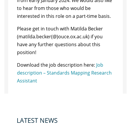
from early January 2024. We would also like
to hear from those who would be
interested in this role on a part-time basis.
Please get in touch with Matilda Becker
(matilda.becker(@)ouce.ox.ac.uk) if you
have any further questions about this
position!
Download the job description here:
Job
description – Standards Mapping Research
Assistant
LATEST NEWS