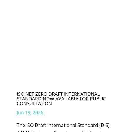
ISO NET ZERO DRAFT INTERNATIONAL
STANDARD NOW AVAILABLE FOR PUBLIC
CONSULTATION
Jun 19, 2026
The ISO Draft International Standard (DIS)