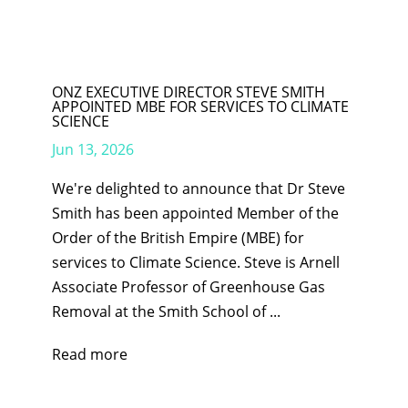
ONZ EXECUTIVE DIRECTOR STEVE SMITH
APPOINTED MBE FOR SERVICES TO CLIMATE
SCIENCE
Jun 13, 2026
We're delighted to announce that Dr Steve
Smith has been appointed Member of the
Order of the British Empire (MBE) for
services to Climate Science. Steve is Arnell
Associate Professor of Greenhouse Gas
Removal at the Smith School of ...
Read more