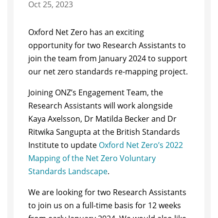
Oct 25, 2023
Oxford Net Zero has an exciting
opportunity for two Research Assistants to
join the team from January 2024 to support
our net zero standards re-mapping project.
Joining ONZ’s Engagement Team, the
Research Assistants will work alongside
Kaya Axelsson, Dr Matilda Becker and Dr
Ritwika Sangupta at the British Standards
Institute to update
Oxford Net Zero’s 2022
Mapping of the Net Zero Voluntary
Standards Landscape
.
We are looking for two Research Assistants
to join us on a full-time basis for 12 weeks