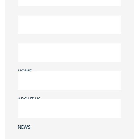
HOME
ABOUT US
NEWS