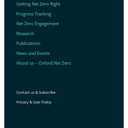
Getting Net Zero Right
Progress Tracking
Net Zero Engagement
Research
Publications
News and Events
About us – Oxford Net Zero
Contact us & Subscribe
Privacy & User Policy