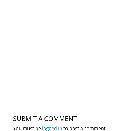
SUBMIT A COMMENT
You must be
logged in
to post a comment.