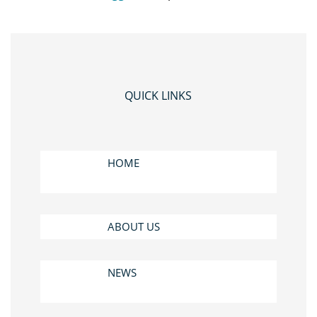
QUICK LINKS
HOME
ABOUT US
NEWS