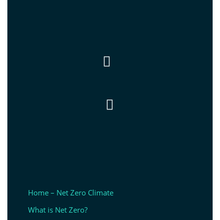


Home – Net Zero Climate
What is Net Zero?