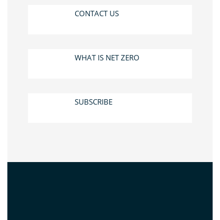
CONTACT US
WHAT IS NET ZERO
SUBSCRIBE