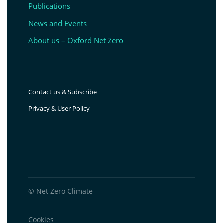
Publications
News and Events
About us – Oxford Net Zero
Contact us & Subscribe
Privacy & User Policy
© Net Zero Climate
Cookies