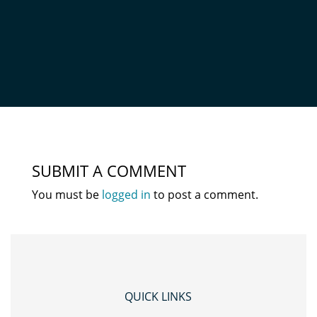
NZ_WIDE_LOGO_OXFORD
by
Admin
|
Oct 9, 2020
|
0 comments
SUBMIT A COMMENT
You must be
logged in
to post a comment.
QUICK LINKS