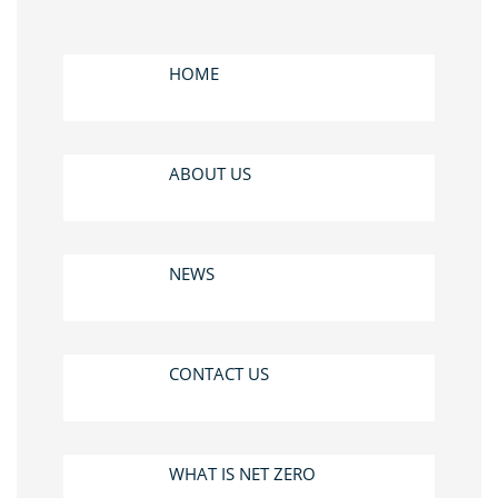
HOME
ABOUT US
NEWS
CONTACT US
WHAT IS NET ZERO