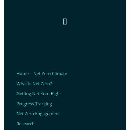

Home – Net Zero Climate
What is Net Zero?
Getting Net Zero Right
Progress Tracking
Net Zero Engagement
Research