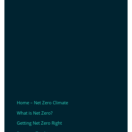
Home – Net Zero Climate
What is Net Zero?
Getting Net Zero Right