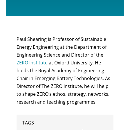
Paul Shearing is Professor of Sustainable
Energy Engineering at the Department of
Engineering Science and Director of the
ZERO Institute
at Oxford University. He
holds the Royal Academy of Engineering
Chair in Emerging Battery Technologies. As
Director of The ZERO Institute, he will help
to shape ZERO’s ethos, strategy, networks,
research and teaching programmes.
TAGS