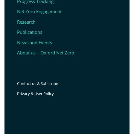
Progress Tracking
Net Zero Engagement
Research
Publications
News and Events
About us – Oxford Net Zero
Contact us & Subscribe
Privacy & User Policy