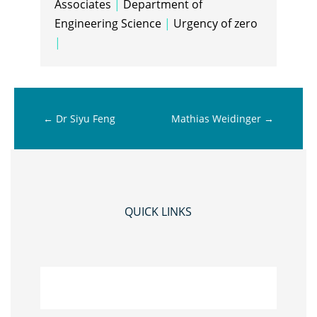
Associates
|
Department of
Engineering Science
|
Urgency of zero
|
←
Dr Siyu Feng
Mathias Weidinger
→
QUICK LINKS