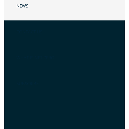
NEWS
CONTACT US
WHAT IS NET ZERO
SUBSCRIBE