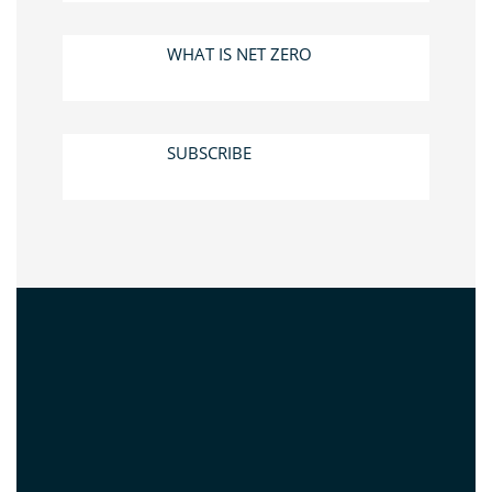
WHAT IS NET ZERO
SUBSCRIBE