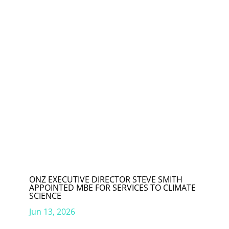
ONZ EXECUTIVE DIRECTOR STEVE SMITH
APPOINTED MBE FOR SERVICES TO CLIMATE
SCIENCE
Jun 13, 2026