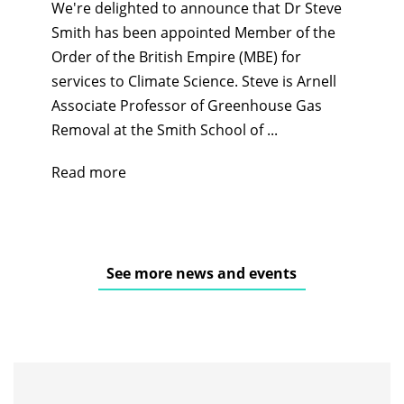
We're delighted to announce that Dr Steve
Smith has been appointed Member of the
Order of the British Empire (MBE) for
services to Climate Science. Steve is Arnell
Associate Professor of Greenhouse Gas
Removal at the Smith School of ...
Read more
See more news and events