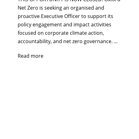
Net Zero is seeking an organised and
proactive Executive Officer to support its
policy engagement and impact activities
focused on corporate climate action,
accountability, and net zero governance. ...
Read more