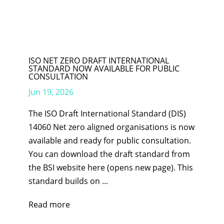
ISO NET ZERO DRAFT INTERNATIONAL
STANDARD NOW AVAILABLE FOR PUBLIC
CONSULTATION
Jun 19, 2026
The ISO Draft International Standard (DIS)
14060 Net zero aligned organisations is now
available and ready for public consultation.
You can download the draft standard from
the BSI website here (opens new page). This
standard builds on ...
Read more