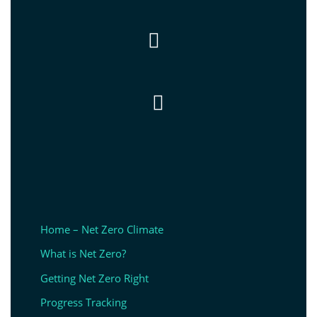


Home – Net Zero Climate
What is Net Zero?
Getting Net Zero Right
Progress Tracking