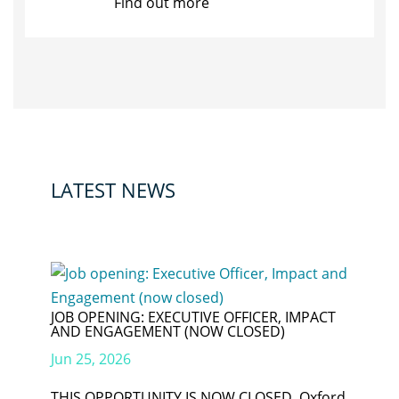
Find out more
LATEST NEWS
JOB OPENING: EXECUTIVE OFFICER, IMPACT
AND ENGAGEMENT (NOW CLOSED)
Jun 25, 2026
THIS OPPORTUNITY IS NOW CLOSED. Oxford