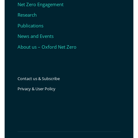
Net Zero Engagement
Research
Publications
News and Events
About us – Oxford Net Zero
Contact us & Subscribe
Privacy & User Policy