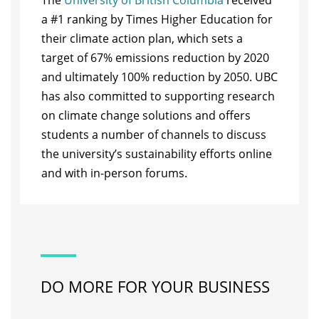
The
University of British Columbia
received
a #1 ranking by Times Higher Education for
their climate action plan, which sets a
target of 67% emissions reduction by 2020
and ultimately 100% reduction by 2050. UBC
has also committed to supporting research
on climate change solutions and offers
students a number of channels to discuss
the university’s sustainability efforts online
and with in-person forums.
DO MORE FOR YOUR BUSINESS