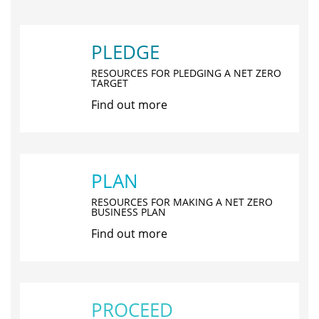
PLEDGE
RESOURCES FOR PLEDGING A NET ZERO
TARGET
Find out more
PLAN
RESOURCES FOR MAKING A NET ZERO
BUSINESS PLAN
Find out more
PROCEED