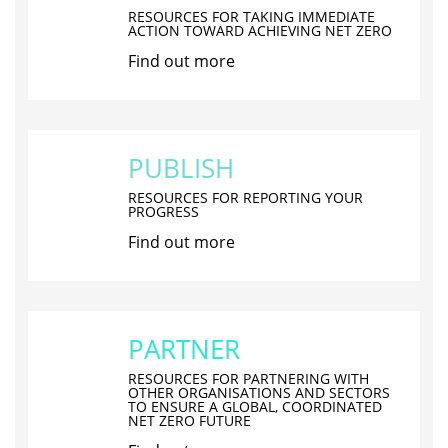
RESOURCES FOR TAKING IMMEDIATE
ACTION TOWARD ACHIEVING NET ZERO
Find out more
PUBLISH
RESOURCES FOR REPORTING YOUR
PROGRESS
Find out more
PARTNER
RESOURCES FOR PARTNERING WITH
OTHER ORGANISATIONS AND SECTORS
TO ENSURE A GLOBAL, COORDINATED
NET ZERO FUTURE