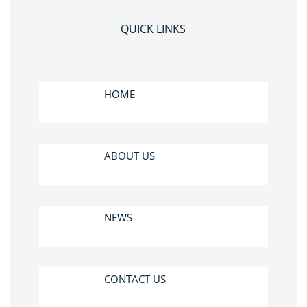
QUICK LINKS
HOME
ABOUT US
NEWS
CONTACT US