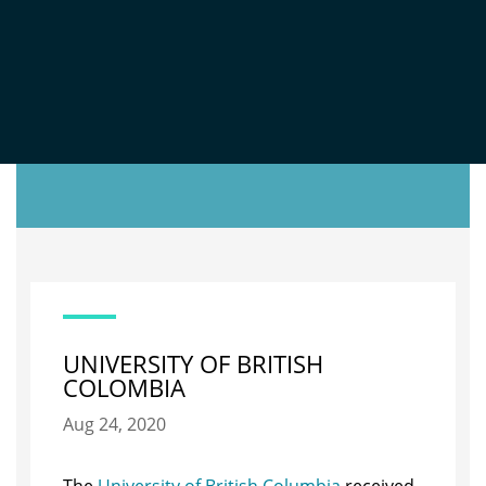
TOOL
UNIVERSITY OF BRITISH
COLOMBIA
Aug 24, 2020