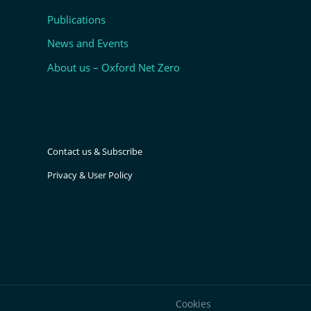
Publications
News and Events
About us – Oxford Net Zero
Contact us & Subscribe
Privacy & User Policy
Cookies