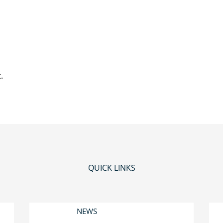
.
QUICK LINKS
NEWS