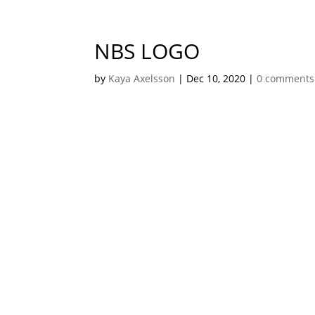
NBS LOGO
by
Kaya Axelsson
|
Dec 10, 2020
|
0 comments