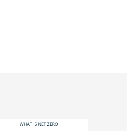
WHAT IS NET ZERO