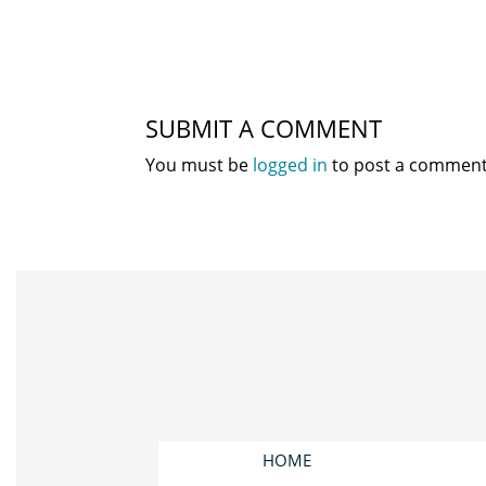
SUBMIT A COMMENT
You must be
logged in
to post a comment
HOME