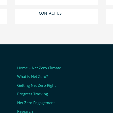
CONTACT US
Home – Net Zero Climate
What is Net Zero?
Getting Net Zero Right
Progress Tracking
Net Zero Engagement
Research