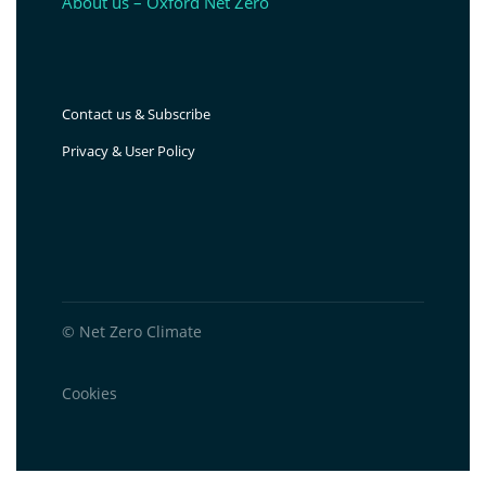
About us – Oxford Net Zero
Contact us & Subscribe
Privacy & User Policy
© Net Zero Climate
Cookies