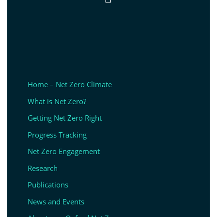
Home – Net Zero Climate
What is Net Zero?
Getting Net Zero Right
Progress Tracking
Net Zero Engagement
Research
Publications
News and Events