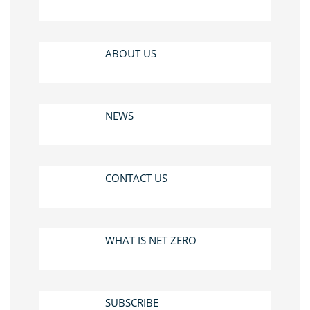
ABOUT US
NEWS
CONTACT US
WHAT IS NET ZERO
SUBSCRIBE