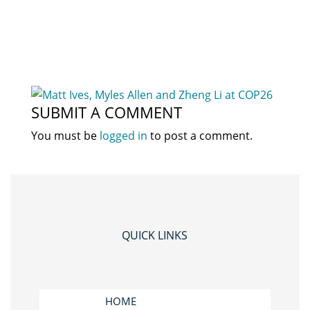
SUBMIT A COMMENT
You must be
logged in
to post a comment.
QUICK LINKS
HOME