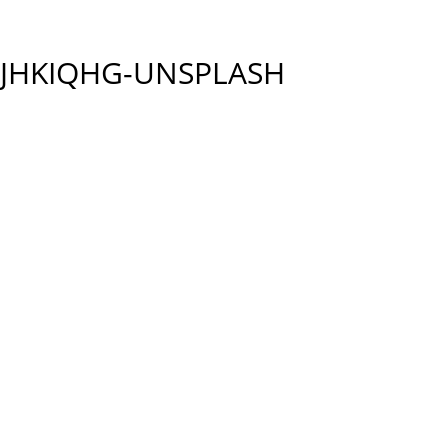
9JHKIQHG-UNSPLASH