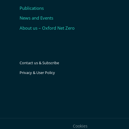
Publications
News and Events
About us – Oxford Net Zero
Contact us & Subscribe
Privacy & User Policy
Cookies