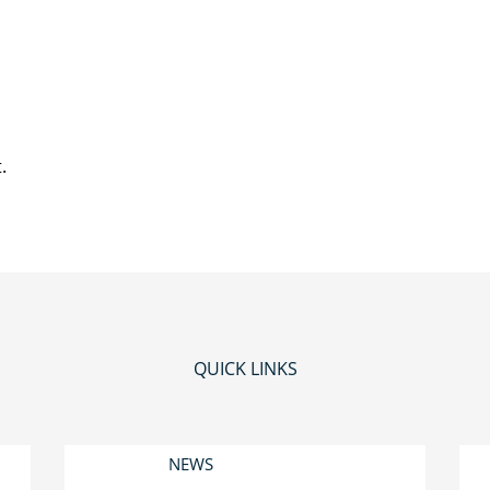
.
QUICK LINKS
NEWS