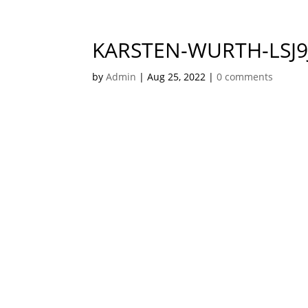
KARSTEN-WURTH-LSJ
by
Admin
|
Aug 25, 2022
|
0 comments