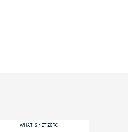
WHAT IS NET ZERO