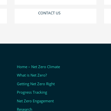
CONTACT US
Home – Net Zero Climate
What is Net Zero?
Getting Net Zero Right
Progress Tracking
Net Zero Engagement
Research