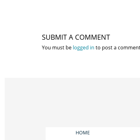
SUBMIT A COMMENT
You must be
logged in
to post a comment
HOME