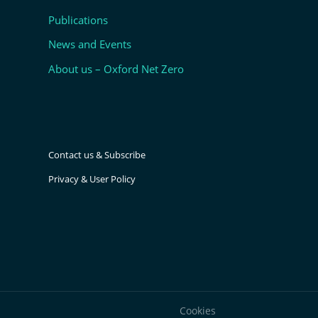
Publications
News and Events
About us – Oxford Net Zero
Contact us & Subscribe
Privacy & User Policy
Cookies