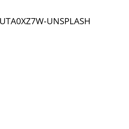
-UTA0XZ7W-UNSPLASH