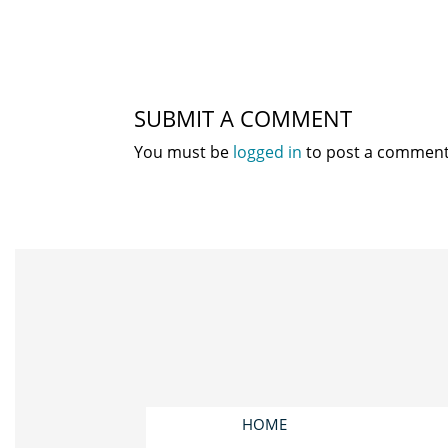
SUBMIT A COMMENT
You must be
logged in
to post a comment
HOME