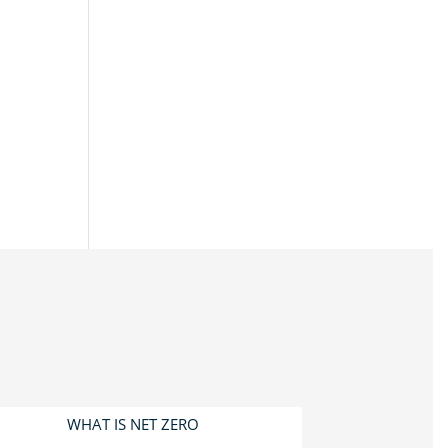
WHAT IS NET ZERO