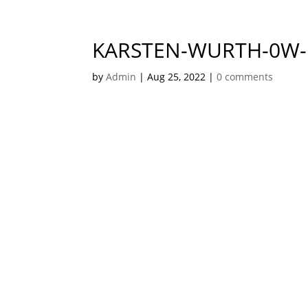
KARSTEN-WURTH-0W
by
Admin
|
Aug 25, 2022
|
0 comments