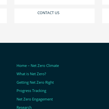
CONTACT US
Home – Net Zero Climate
What is Net Zero?
Getting Net Zero Right
Progress Tracking
Net Zero Engagement
Research