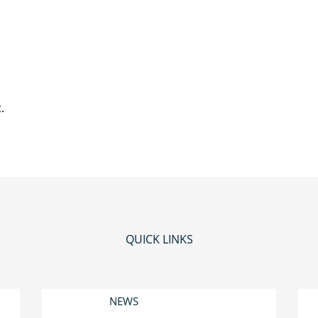
.
QUICK LINKS
NEWS