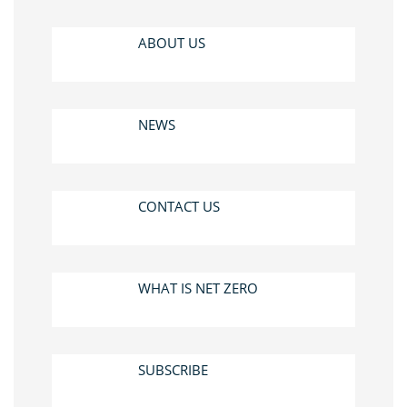
ABOUT US
NEWS
CONTACT US
WHAT IS NET ZERO
SUBSCRIBE