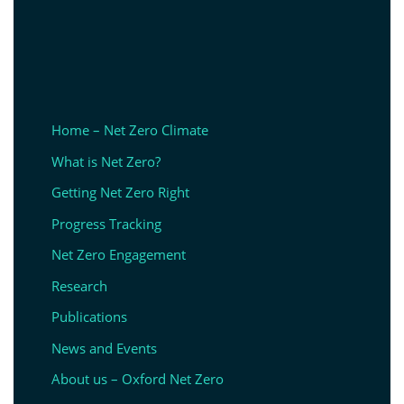
Home – Net Zero Climate
What is Net Zero?
Getting Net Zero Right
Progress Tracking
Net Zero Engagement
Research
Publications
News and Events
About us – Oxford Net Zero