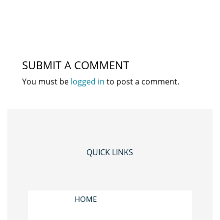
SUBMIT A COMMENT
You must be
logged in
to post a comment.
QUICK LINKS
HOME