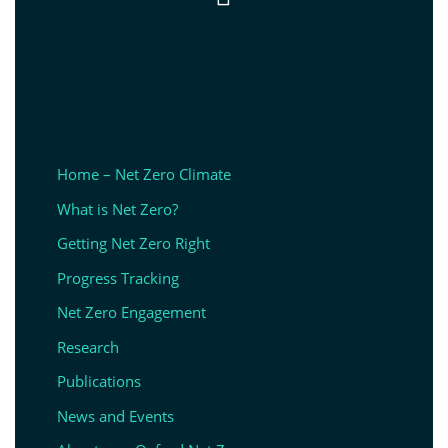
Home – Net Zero Climate
What is Net Zero?
Getting Net Zero Right
Progress Tracking
Net Zero Engagement
Research
Publications
News and Events