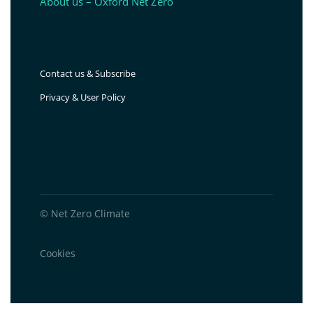
About us – Oxford Net Zero
Contact us & Subscribe
Privacy & User Policy
© Net Zero Climate
Cookies