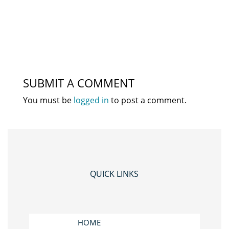
SUBMIT A COMMENT
You must be
logged in
to post a comment.
QUICK LINKS
HOME