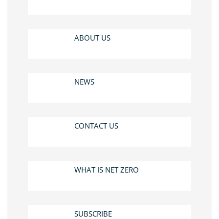
ABOUT US
NEWS
CONTACT US
WHAT IS NET ZERO
SUBSCRIBE