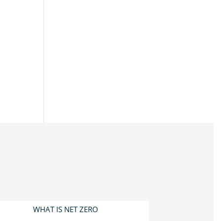
WHAT IS NET ZERO