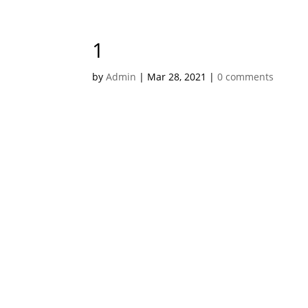
1
by
Admin
|
Mar 28, 2021
|
0 comments