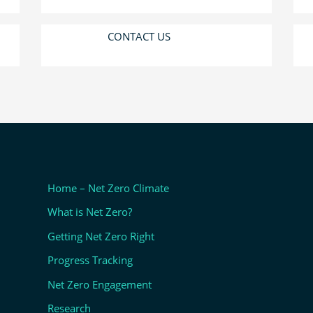
CONTACT US
Home – Net Zero Climate
What is Net Zero?
Getting Net Zero Right
Progress Tracking
Net Zero Engagement
Research