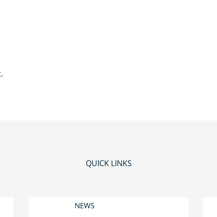
.
QUICK LINKS
NEWS