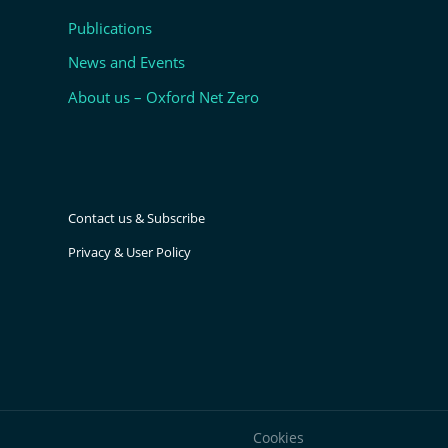
Publications
News and Events
About us – Oxford Net Zero
Contact us & Subscribe
Privacy & User Policy
Cookies