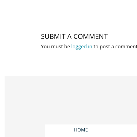
SUBMIT A COMMENT
You must be
logged in
to post a comment
HOME