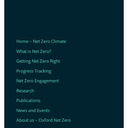
Home – Net Zero Climate
What is Net Zero?
Getting Net Zero Right
Progress Tracking
Net Zero Engagement
Research
Publications
News and Events
About us – Oxford Net Zero