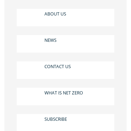
ABOUT US
NEWS
CONTACT US
WHAT IS NET ZERO
SUBSCRIBE