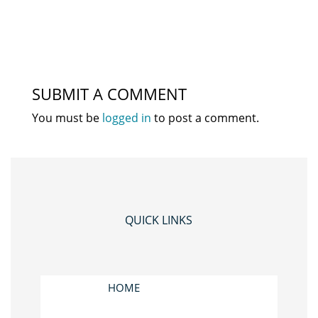
SUBMIT A COMMENT
You must be
logged in
to post a comment.
QUICK LINKS
HOME