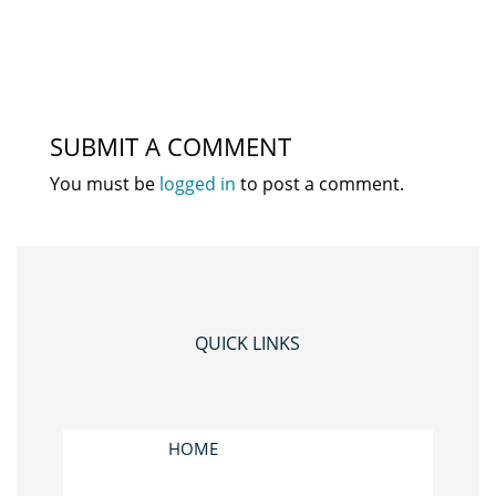
SUBMIT A COMMENT
You must be
logged in
to post a comment.
QUICK LINKS
HOME