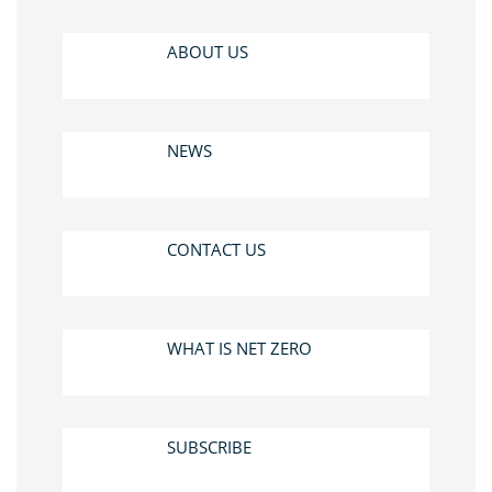
ABOUT US
NEWS
CONTACT US
WHAT IS NET ZERO
SUBSCRIBE