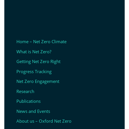
Home – Net Zero Climate
What is Net Zero?
Getting Net Zero Right
Progress Tracking
Net Zero Engagement
Research
Publications
News and Events
About us – Oxford Net Zero