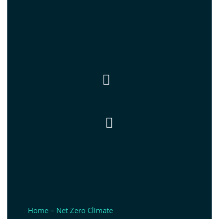


Home – Net Zero Climate