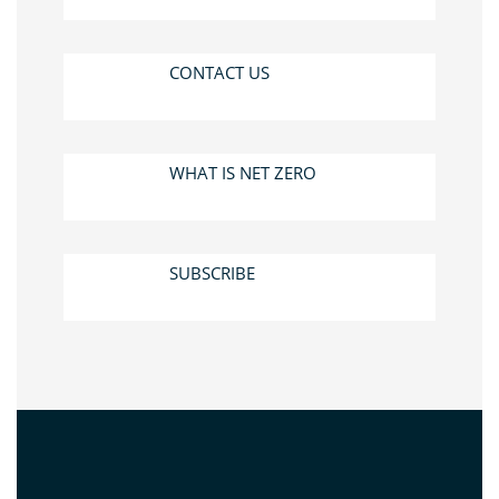
CONTACT US
WHAT IS NET ZERO
SUBSCRIBE