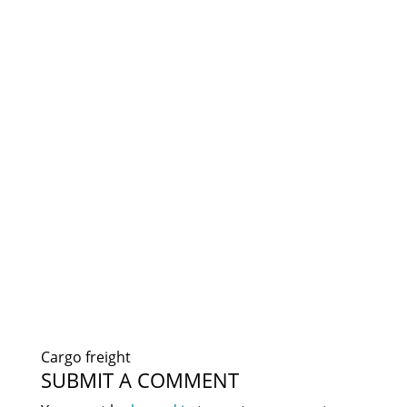
Cargo freight
SUBMIT A COMMENT