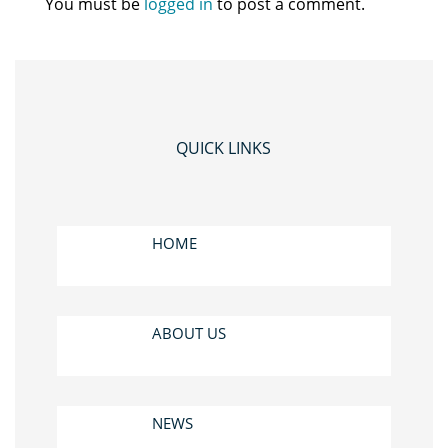
You must be
logged in
to post a comment.
QUICK LINKS
HOME
ABOUT US
NEWS