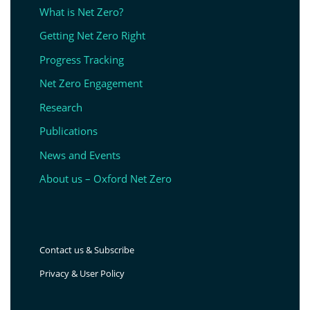
What is Net Zero?
Getting Net Zero Right
Progress Tracking
Net Zero Engagement
Research
Publications
News and Events
About us – Oxford Net Zero
Contact us & Subscribe
Privacy & User Policy