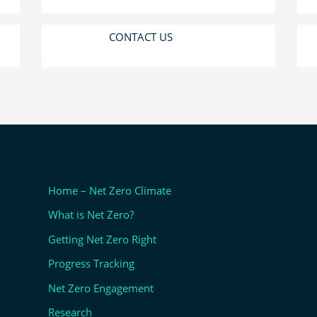
CONTACT US
Home – Net Zero Climate
What is Net Zero?
Getting Net Zero Right
Progress Tracking
Net Zero Engagement
Research