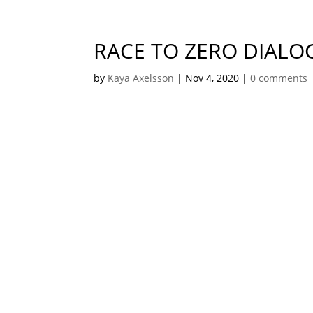
RACE TO ZERO DIALO
by
Kaya Axelsson
|
Nov 4, 2020
|
0 comments