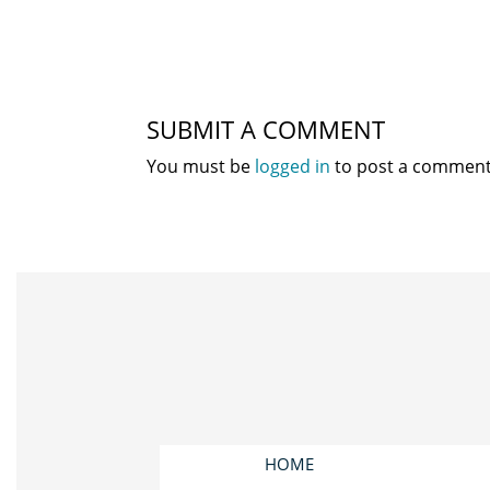
SUBMIT A COMMENT
You must be
logged in
to post a comment
HOME