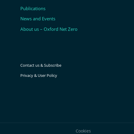
Publications
News and Events
About us – Oxford Net Zero
Contact us & Subscribe
Privacy & User Policy
Cookies