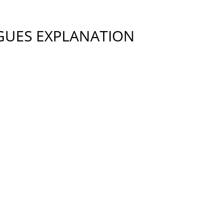
GUES EXPLANATION