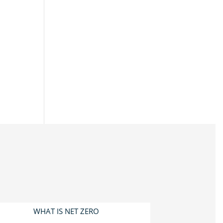
WHAT IS NET ZERO