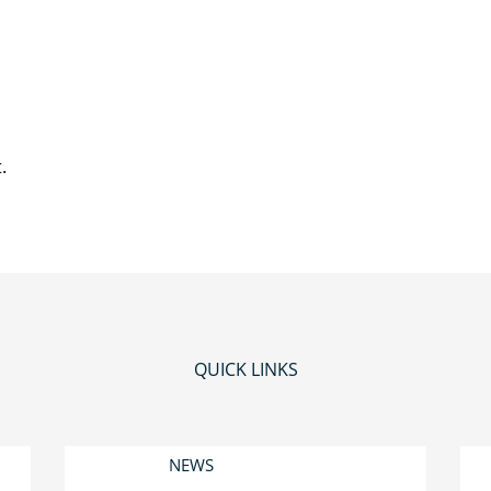
.
QUICK LINKS
NEWS