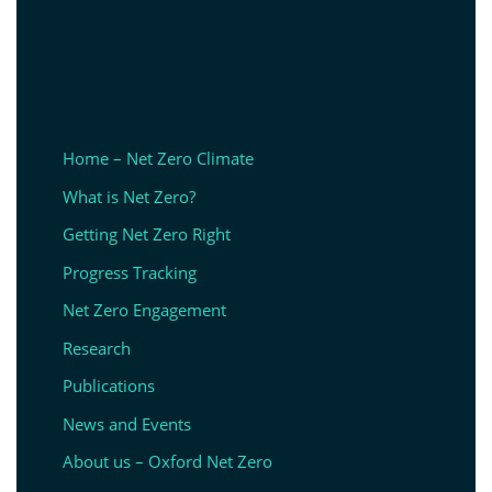
Home – Net Zero Climate
What is Net Zero?
Getting Net Zero Right
Progress Tracking
Net Zero Engagement
Research
Publications
News and Events
About us – Oxford Net Zero