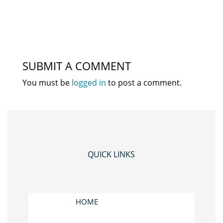
SUBMIT A COMMENT
You must be
logged in
to post a comment.
QUICK LINKS
HOME