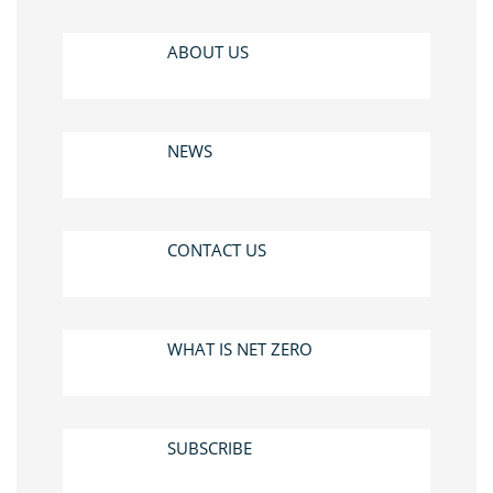
ABOUT US
NEWS
CONTACT US
WHAT IS NET ZERO
SUBSCRIBE