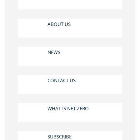
ABOUT US
NEWS
CONTACT US
WHAT IS NET ZERO
SUBSCRIBE