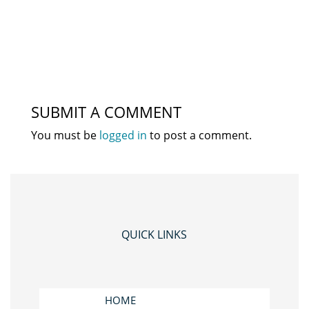
SUBMIT A COMMENT
You must be
logged in
to post a comment.
QUICK LINKS
HOME