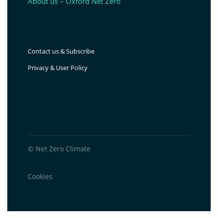
About us – Oxford Net Zero
Contact us & Subscribe
Privacy & User Policy
© Net Zero Climate
Cookies