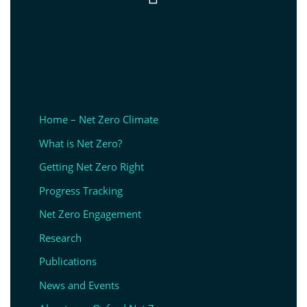
Home – Net Zero Climate
What is Net Zero?
Getting Net Zero Right
Progress Tracking
Net Zero Engagement
Research
Publications
News and Events