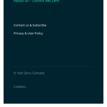
About us – Oxford Net Zero
Contact us & Subscribe
Privacy & User Policy
© Net Zero Climate
Cookies