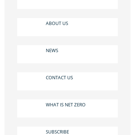
ABOUT US
NEWS
CONTACT US
WHAT IS NET ZERO
SUBSCRIBE