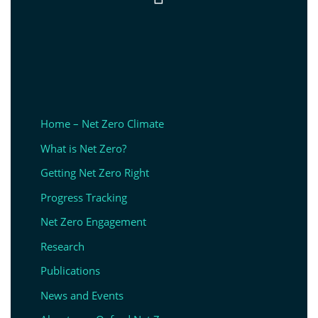
Home – Net Zero Climate
What is Net Zero?
Getting Net Zero Right
Progress Tracking
Net Zero Engagement
Research
Publications
News and Events