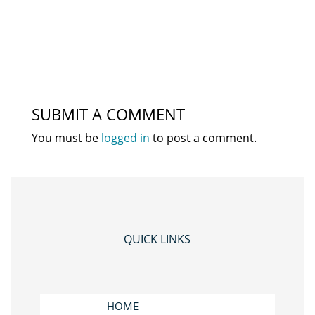
SUBMIT A COMMENT
You must be
logged in
to post a comment.
QUICK LINKS
HOME