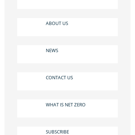
ABOUT US
NEWS
CONTACT US
WHAT IS NET ZERO
SUBSCRIBE