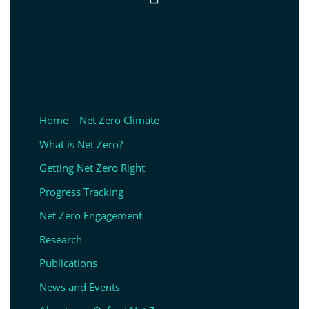
Home – Net Zero Climate
What is Net Zero?
Getting Net Zero Right
Progress Tracking
Net Zero Engagement
Research
Publications
News and Events