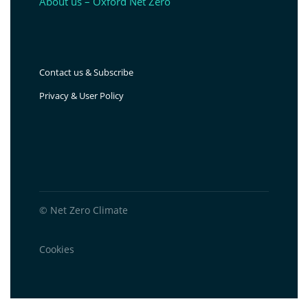
About us – Oxford Net Zero
Contact us & Subscribe
Privacy & User Policy
© Net Zero Climate
Cookies