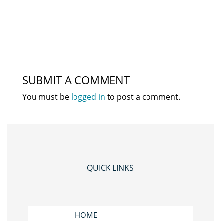
SUBMIT A COMMENT
You must be
logged in
to post a comment.
QUICK LINKS
HOME