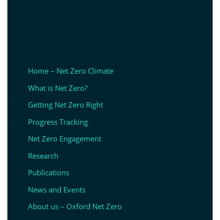
Home – Net Zero Climate
What is Net Zero?
Getting Net Zero Right
Progress Tracking
Net Zero Engagement
Research
Publications
News and Events
About us – Oxford Net Zero