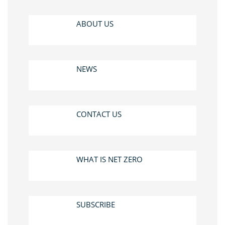
ABOUT US
NEWS
CONTACT US
WHAT IS NET ZERO
SUBSCRIBE