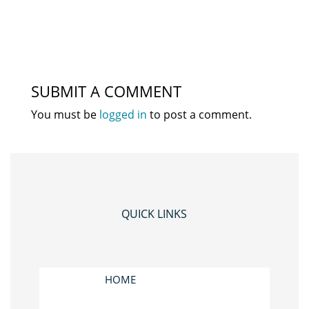
SUBMIT A COMMENT
You must be
logged in
to post a comment.
QUICK LINKS
HOME