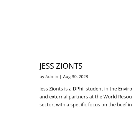
JESS ZIONTS
by
Admin
|
Aug 30, 2023
Jess Zionts is a DPhil student in the Env
and external partners at the World Resour
sector, with a specific focus on the beef ind