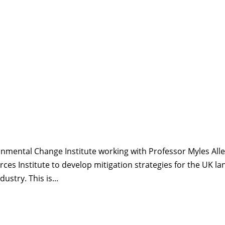
ironmental Change Institute working with Professor Myles All
ces Institute to develop mitigation strategies for the UK la
ustry. This is...