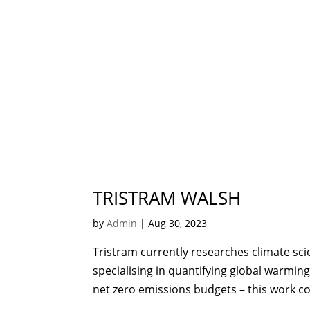
TRISTRAM WALSH
by
Admin
|
Aug 30, 2023
Tristram currently researches climate scie
specialising in quantifying global warming
net zero emissions budgets – this work co