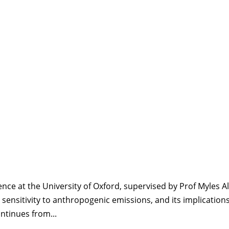
nce at the University of Oxford, supervised by Prof Myles Al
 sensitivity to anthropogenic emissions, and its implications
ntinues from...