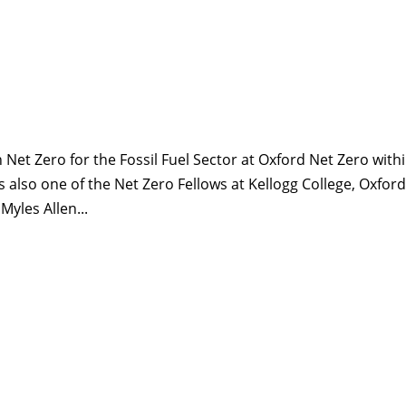
on Net Zero for the Fossil Fuel Sector at Oxford Net Zero with
 also one of the Net Zero Fellows at Kellogg College, Oxford
Myles Allen...