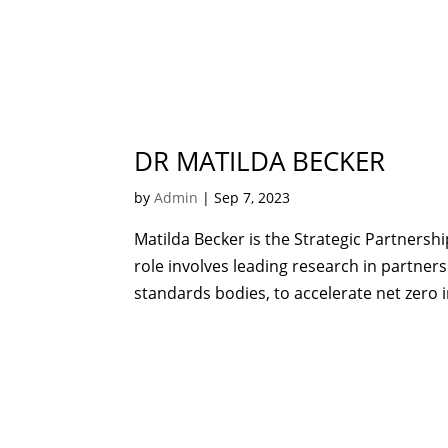
DR MATILDA BECKER
by
Admin
|
Sep 7, 2023
Matilda Becker is the Strategic Partnersh
role involves leading research in partners
standards bodies, to accelerate net zero i