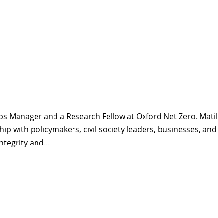
ips Manager and a Research Fellow at Oxford Net Zero. Matil
hip with policymakers, civil society leaders, businesses, and
ntegrity and...