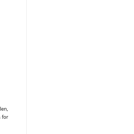
len,
 for