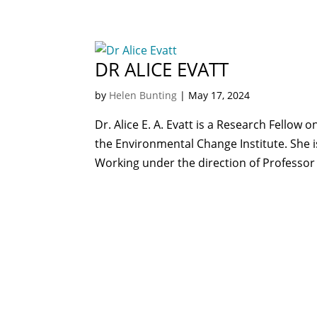
DR ALICE EVATT
by
Helen Bunting
|
May 17, 2024
Dr. Alice E. A. Evatt is a Research Fellow 
the Environmental Change Institute. She is
Working under the direction of Professor 