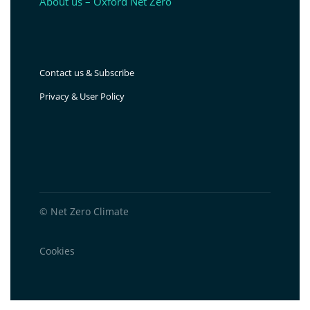
About us – Oxford Net Zero
Contact us & Subscribe
Privacy & User Policy
© Net Zero Climate
Cookies