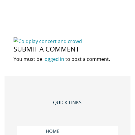
SUBMIT A COMMENT
You must be
logged in
to post a comment.
QUICK LINKS
HOME