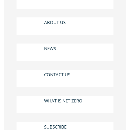
ABOUT US
NEWS
CONTACT US
WHAT IS NET ZERO
SUBSCRIBE