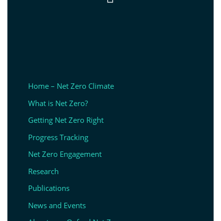
Home – Net Zero Climate
What is Net Zero?
Getting Net Zero Right
Progress Tracking
Net Zero Engagement
Research
Publications
News and Events