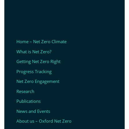
Home – Net Zero Climate
What is Net Zero?
Getting Net Zero Right
Progress Tracking
Net Zero Engagement
Research
Publications
News and Events
About us – Oxford Net Zero