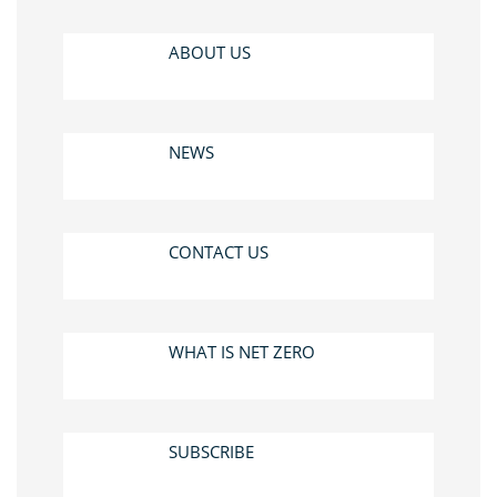
ABOUT US
NEWS
CONTACT US
WHAT IS NET ZERO
SUBSCRIBE