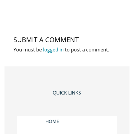
SUBMIT A COMMENT
You must be
logged in
to post a comment.
QUICK LINKS
HOME