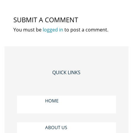
SUBMIT A COMMENT
You must be
logged in
to post a comment.
QUICK LINKS
HOME
ABOUT US