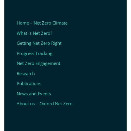
Home – Net Zero Climate
What is Net Zero?
Getting Net Zero Right
Progress Tracking
Net Zero Engagement
Research
Publications
News and Events
About us – Oxford Net Zero