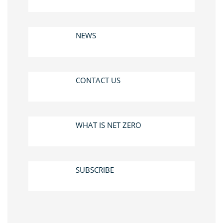
NEWS
CONTACT US
WHAT IS NET ZERO
SUBSCRIBE