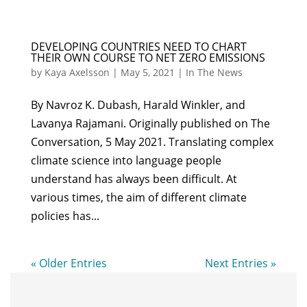
DEVELOPING COUNTRIES NEED TO CHART
THEIR OWN COURSE TO NET ZERO EMISSIONS
by
Kaya Axelsson
|
May 5, 2021
|
In The News
By Navroz K. Dubash, Harald Winkler, and
Lavanya Rajamani. Originally published on The
Conversation, 5 May 2021. Translating complex
climate science into language people
understand has always been difficult. At
various times, the aim of different climate
policies has...
« Older Entries
Next Entries »