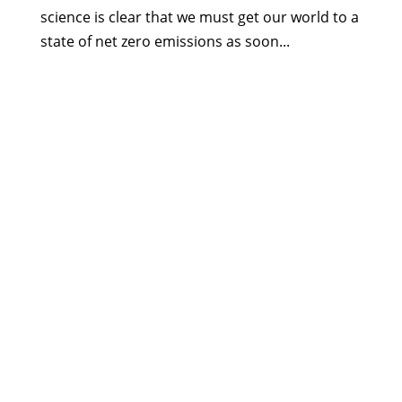
science is clear that we must get our world to a
state of net zero emissions as soon...