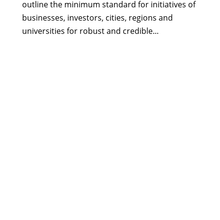
outline the minimum standard for initiatives of
businesses, investors, cities, regions and
universities for robust and credible...