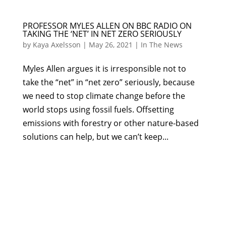
PROFESSOR MYLES ALLEN ON BBC RADIO ON
TAKING THE ‘NET’ IN NET ZERO SERIOUSLY
by
Kaya Axelsson
|
May 26, 2021
|
In The News
Myles Allen argues it is irresponsible not to
take the “net” in “net zero” seriously, because
we need to stop climate change before the
world stops using fossil fuels. Offsetting
emissions with forestry or other nature-based
solutions can help, but we can’t keep...