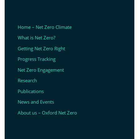
Home – Net Zero Climate
What is Net Zero?
Getting Net Zero Right
Progress Tracking
Net Zero Engagement
Research
Publications
News and Events
About us – Oxford Net Zero