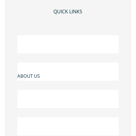
QUICK LINKS
ABOUT US