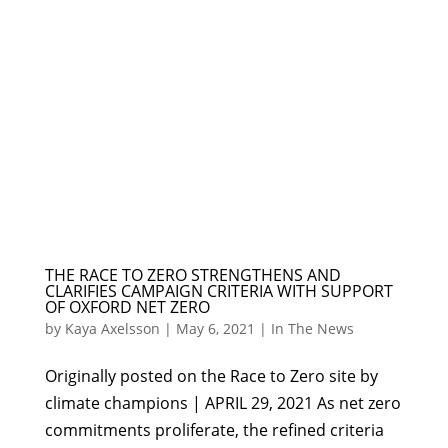
THE RACE TO ZERO STRENGTHENS AND
CLARIFIES CAMPAIGN CRITERIA WITH SUPPORT
OF OXFORD NET ZERO
by
Kaya Axelsson
|
May 6, 2021
|
In The News
Originally posted on the Race to Zero site by
climate champions | APRIL 29, 2021 As net zero
commitments proliferate, the refined criteria