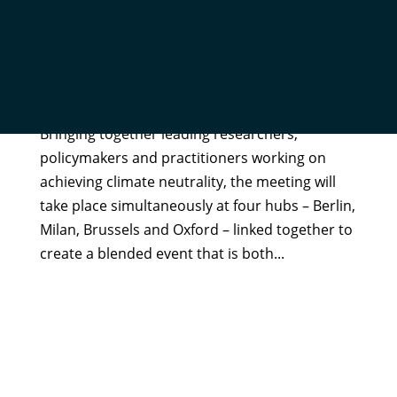
OXFORD NET ZERO TO CO-HOST A CLIMATE
NEUTRALITY FORUM: REGISTER YOUR INTEREST
by
Kaya Axelsson
|
Aug 19, 2021
|
In The News
Bringing together leading researchers,
policymakers and practitioners working on
achieving climate neutrality, the meeting will
take place simultaneously at four hubs – Berlin,
Milan, Brussels and Oxford – linked together to
create a blended event that is both...