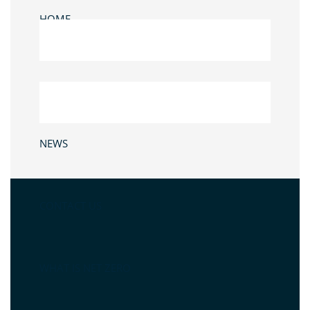
HOME
NEWS
CONTACT US
WHAT IS NET ZERO