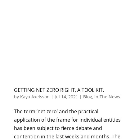
GETTING NET ZERO RIGHT, A TOOL KIT.
by
Kaya Axelsson
|
Jul 14, 2021
|
Blog
,
In The News
The term ‘net zero’ and the practical
application of the frame for individual entities
has been subject to fierce debate and
contention in the last weeks and months. The