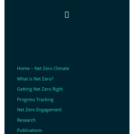

Home – Net Zero Climate
What is Net Zero?
Getting Net Zero Right
Progress Tracking
Net Zero Engagement
Research
Publications