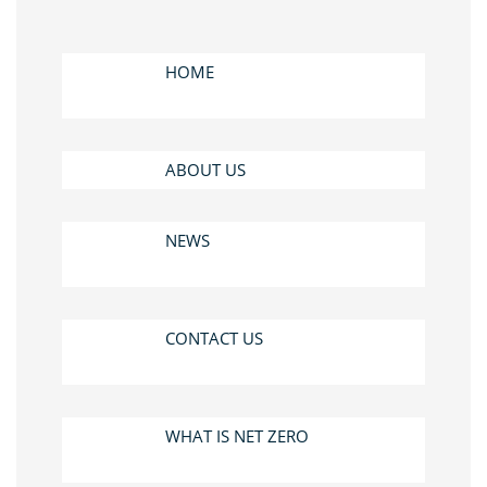
HOME
ABOUT US
NEWS
CONTACT US
WHAT IS NET ZERO