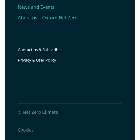
News and Events
About us – Oxford Net Zero
Contact us & Subscribe
Privacy & User Policy
© Net Zero Climate
Cookies