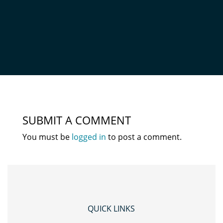
1
by
Mark
|
Jun 29, 2020
|
0 comments
SUBMIT A COMMENT
You must be
logged in
to post a comment.
QUICK LINKS